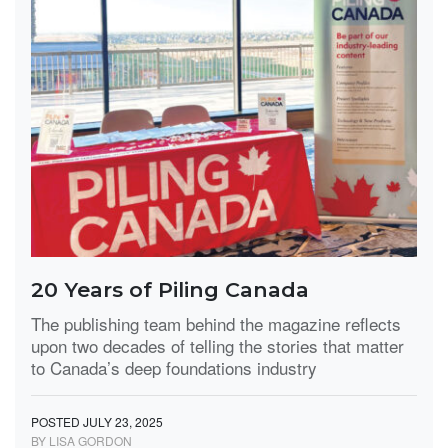
20 Years of Piling Canada
The publishing team behind the magazine reflects
upon two decades of telling the stories that matter
to Canada’s deep foundations industry
POSTED JULY 23, 2025
BY LISA GORDON