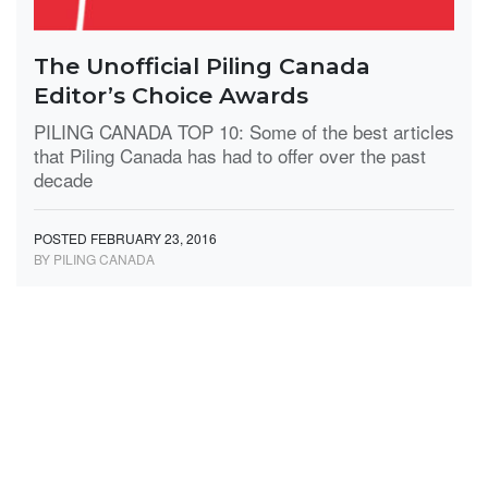
The Unofficial Piling Canada
Editor’s Choice Awards
PILING CANADA TOP 10: Some of the best articles
that Piling Canada has had to offer over the past
decade
POSTED FEBRUARY 23, 2016
BY PILING CANADA