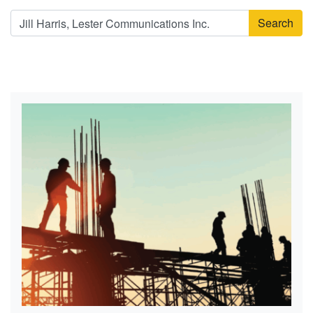
Search