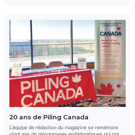
20 ans de Piling Canada
L’équipe de rédaction du magazine se remémore
vingt ans de témoignages emblématiques qui ont