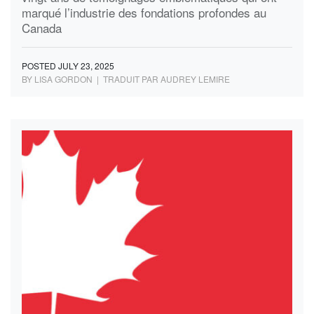
marqué l’industrie des fondations profondes au
Canada
POSTED JULY 23, 2025
BY LISA GORDON | TRADUIT PAR AUDREY LEMIRE