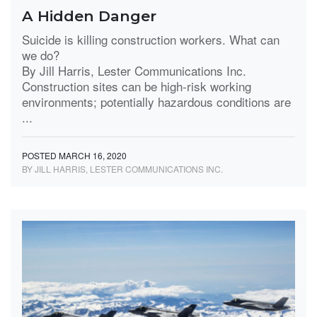
A Hidden Danger
Suicide is killing construction workers. What can
we do?
By Jill Harris, Lester Communications Inc.
Construction sites can be high-risk working
environments; potentially hazardous conditions are
...
POSTED MARCH 16, 2020
BY JILL HARRIS, LESTER COMMUNICATIONS INC.