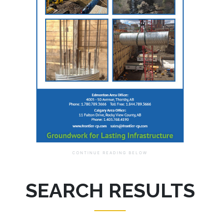
SEARCH RESULTS