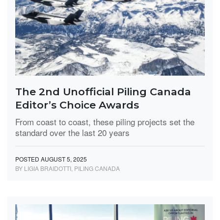
The 2nd Unofficial Piling Canada
Editor’s Choice Awards
From coast to coast, these piling projects set the
standard over the last 20 years
POSTED AUGUST 5, 2025
BY LIGIA BRAIDOTTI, PILING CANADA