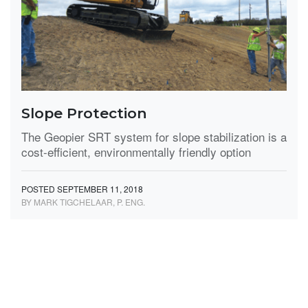
Slope Protection
The Geopier SRT system for slope stabilization is a
cost-efficient, environmentally friendly option
POSTED SEPTEMBER 11, 2018
BY MARK TIGCHELAAR, P. ENG.