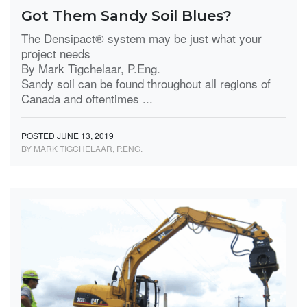
Got Them Sandy Soil Blues?
The Densipact® system may be just what your
project needs
By Mark Tigchelaar, P.Eng.
Sandy soil can be found throughout all regions of
Canada and oftentimes ...
POSTED JUNE 13, 2019
BY MARK TIGCHELAAR, P.ENG.