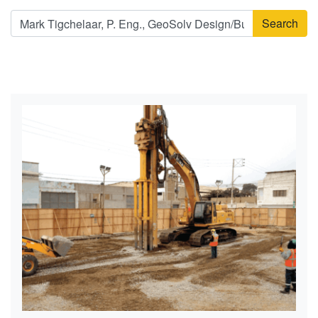
Search