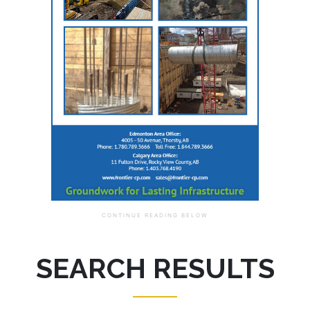
SEARCH RESULTS