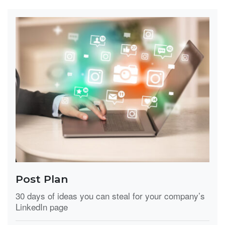
Post Plan
30 days of ideas you can steal for your company’s
LinkedIn page