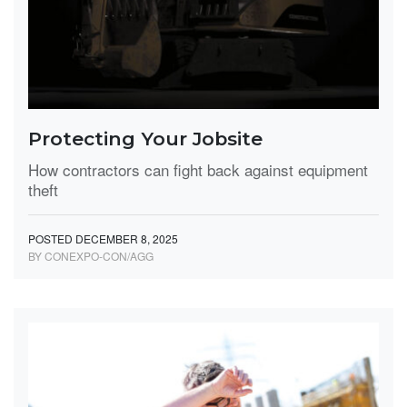
Protecting Your Jobsite
How contractors can fight back against equipment
theft
POSTED DECEMBER 8, 2025
BY CONEXPO-CON/AGG