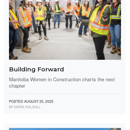
Building Forward
Manitoba Women in Construction charts the next
chapter
POSTED AUGUST 25, 2025
BY MARK HALSALL