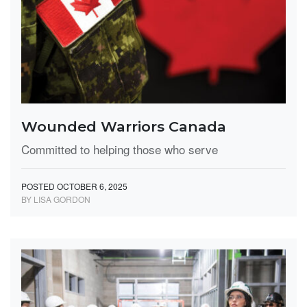
Wounded Warriors Canada
Committed to helping those who serve
POSTED OCTOBER 6, 2025
BY LISA GORDON