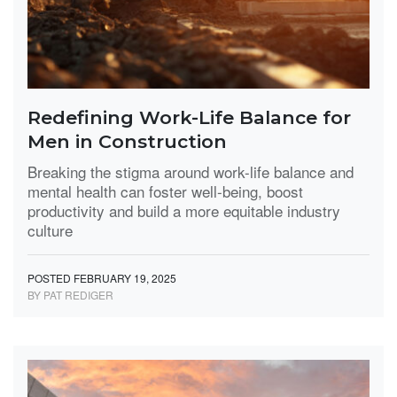
Redefining Work-Life Balance for
Men in Construction
Breaking the stigma around work-life balance and
mental health can foster well-being, boost
productivity and build a more equitable industry
culture
POSTED FEBRUARY 19, 2025
BY PAT REDIGER