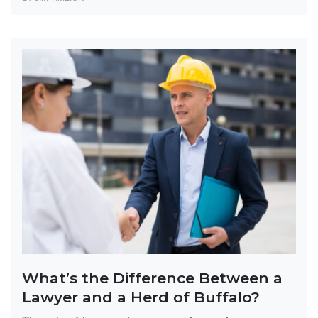
What’s the Difference Between a
Lawyer and a Herd of Buffalo?