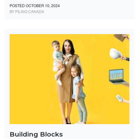
POSTED OCTOBER 10, 2024
BY PILING CANADA
Building Blocks