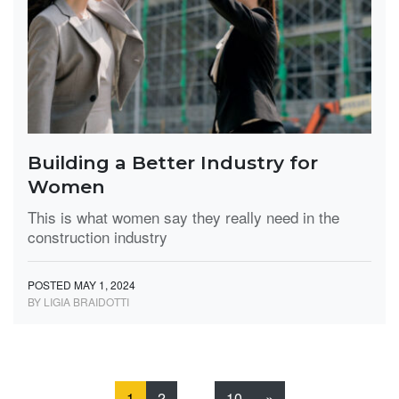
Building a Better Industry for
Women
This is what women say they really need in the
construction industry
POSTED MAY 1, 2024
BY LIGIA BRAIDOTTI
1
2
…
10
»