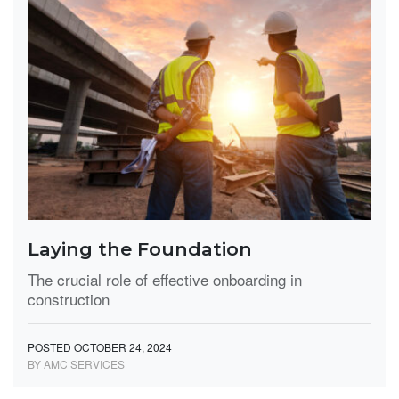
Laying the Foundation
The crucial role of effective onboarding in
construction
POSTED OCTOBER 24, 2024
BY AMC SERVICES