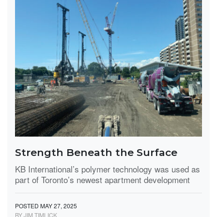
Strength Beneath the Surface
KB International’s polymer technology was used as
part of Toronto’s newest apartment development
POSTED MAY 27, 2025
BY JIM TIMLICK