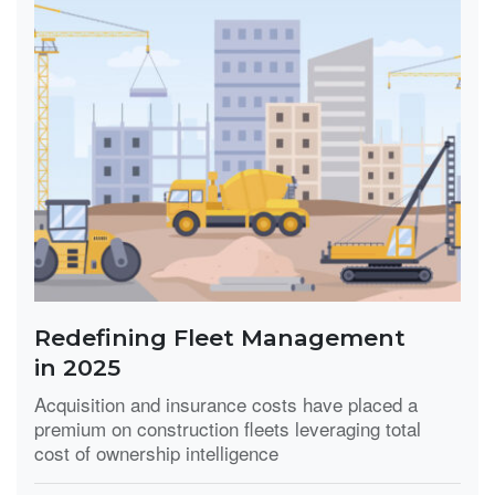
Redefining Fleet Management
in 2025
Acquisition and insurance costs have placed a
premium on construction fleets leveraging total
cost of ownership intelligence