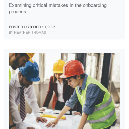
Examining critical mistakes in the onboarding
process
POSTED OCTOBER 10, 2025
BY HEATHER THOMAS