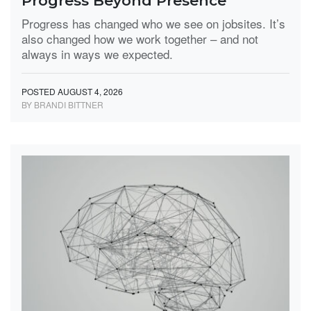
Progress Beyond Presence
Progress has changed who we see on jobsites. It’s
also changed how we work together – and not
always in ways we expected.
POSTED AUGUST 4, 2026
BY BRANDI BITTNER