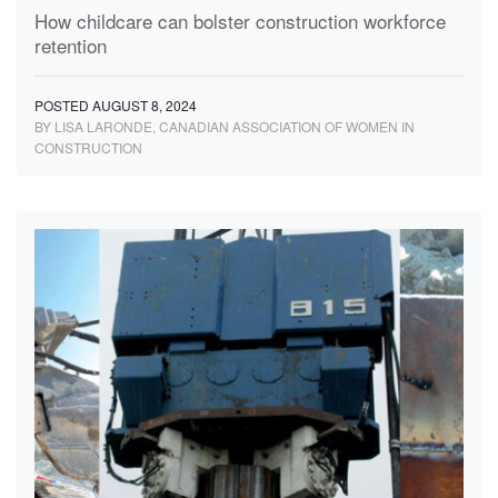
How childcare can bolster construction workforce
retention
POSTED AUGUST 8, 2024
BY LISA LARONDE, CANADIAN ASSOCIATION OF WOMEN IN
CONSTRUCTION