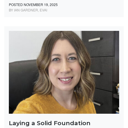
POSTED NOVEMBER 19, 2025
BY IAN GARDNER, EVAI
Laying a Solid Foundation