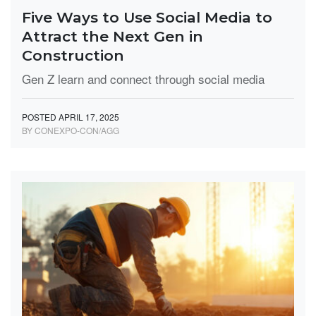
Five Ways to Use Social Media to
Attract the Next Gen in
Construction
Gen Z learn and connect through social media
POSTED APRIL 17, 2025
BY CONEXPO-CON/AGG