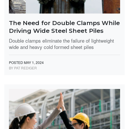
The Need for Double Clamps While
Driving Wide Steel Sheet Piles
Double clamps eliminate the failure of lightweight
wide and heavy cold formed sheet piles
POSTED MAY 1, 2024
BY PAT REDIGER