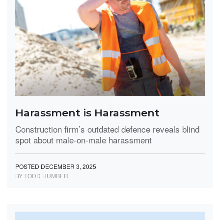
Harassment is Harassment
Construction firm’s outdated defence reveals blind
spot about male-on-male harassment
POSTED DECEMBER 3, 2025
BY TODD HUMBER