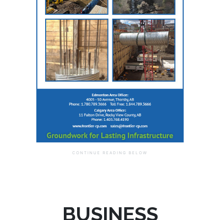
BUSINESS