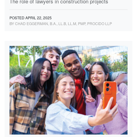
The role of lawyers in construction projects
POSTED APRIL 22, 2025
BY CHAD EGGERMAN, B.A., LL.B, LL.M, PMP, PROCIDO LLP