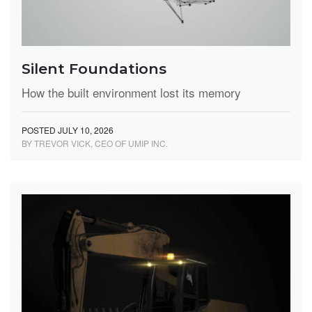
Silent Foundations
How the built environment lost its memory
POSTED JULY 10, 2026
BY TREVOR VICK, CEO OF UMIP INC.