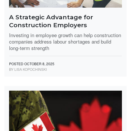
A Strategic Advantage for
Construction Employers
Investing in employee growth can help construction
companies address labour shortages and build
long-term strength
POSTED OCTOBER 8, 2025
BY LISA KOPOCHINSKI