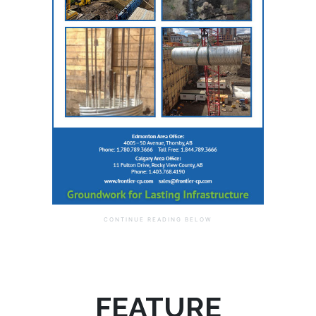
FEATURE