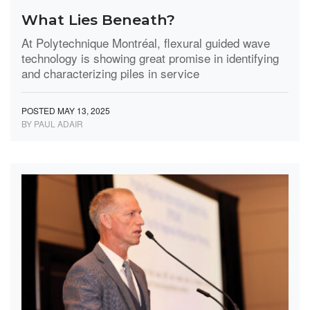
What Lies Beneath?
At Polytechnique Montréal, flexural guided wave
technology is showing great promise in identifying
and characterizing piles in service
POSTED MAY 13, 2025
BY PAUL ADAIR