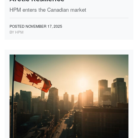
HPM enters the Canadian market
POSTED NOVEMBER 17, 2025
BY HPM