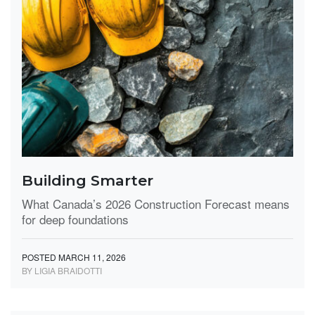
Building Smarter
What Canada’s 2026 Construction Forecast means
for deep foundations
POSTED MARCH 11, 2026
BY LIGIA BRAIDOTTI