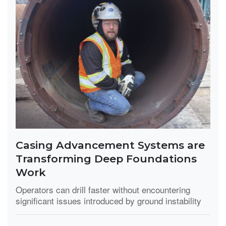
Casing Advancement Systems are
Transforming Deep Foundations
Work
Operators can drill faster without encountering
significant issues introduced by ground instability