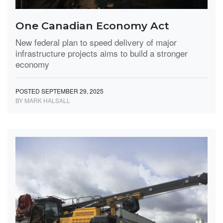
One Canadian Economy Act
New federal plan to speed delivery of major
infrastructure projects aims to build a stronger
economy
POSTED SEPTEMBER 29, 2025
BY MARK HALSALL