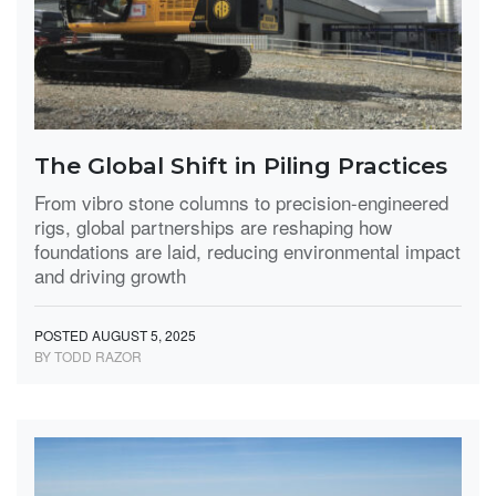
The Global Shift in Piling Practices
From vibro stone columns to precision-engineered
rigs, global partnerships are reshaping how
foundations are laid, reducing environmental impact
and driving growth
POSTED AUGUST 5, 2025
BY TODD RAZOR