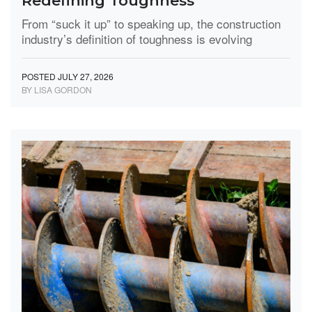
Redefining Toughness
From “suck it up” to speaking up, the construction
industry’s definition of toughness is evolving
POSTED JULY 27, 2026
BY LISA GORDON