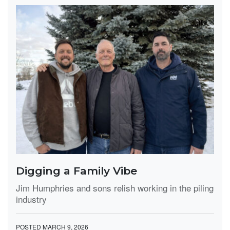
Digging a Family Vibe
Jim Humphries and sons relish working in the piling
industry
POSTED MARCH 9, 2026