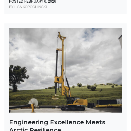
POSTED FEBRUARY 6, 2026
BY LISA KOPOCHINSKI
Engineering Excellence Meets
Arctic Resilience