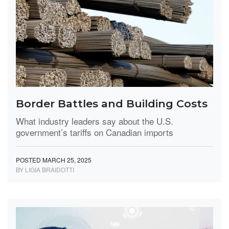
Border Battles and Building Costs
What industry leaders say about the U.S.
government’s tariffs on Canadian imports
POSTED MARCH 25, 2025
BY LIGIA BRAIDOTTI