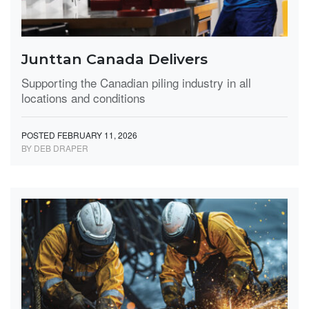
Junttan Canada Delivers
Supporting the Canadian piling industry in all
locations and conditions
POSTED FEBRUARY 11, 2026
BY DEB DRAPER