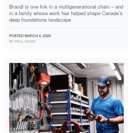
Brandi is one link in a multigenerational chain – and
in a family whose work has helped shape Canada’s
deep foundations landscape
POSTED MARCH 4, 2026
BY PAUL ADAIR