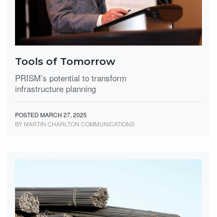
Tools of Tomorrow
PRISM’s potential to transform
infrastructure planning
POSTED MARCH 27, 2025
BY MARTIN CHARLTON COMMUNICATIONS