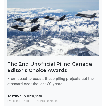
The 2nd Unofficial Piling Canada
Editor’s Choice Awards
From coast to coast, these piling projects set the
standard over the last 20 years
POSTED AUGUST 5, 2025
BY LIGIA BRAIDOTTI, PILING CANADA