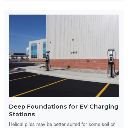
Deep Foundations for EV Charging
Stations
Helical piles may be better suited for some soil or