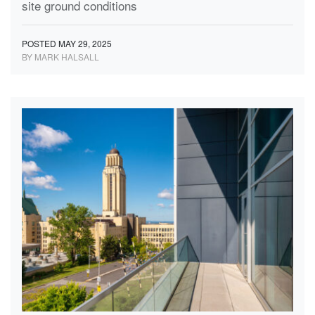
site ground conditions
POSTED MAY 29, 2025
BY MARK HALSALL