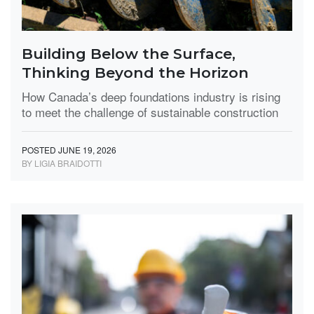
Building Below the Surface,
Thinking Beyond the Horizon
How Canada’s deep foundations industry is rising
to meet the challenge of sustainable construction
POSTED JUNE 19, 2026
BY LIGIA BRAIDOTTI