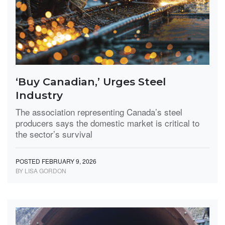
‘Buy Canadian,’ Urges Steel
Industry
The association representing Canada’s steel
producers says the domestic market is critical to
the sector’s survival
POSTED FEBRUARY 9, 2026
BY LISA GORDON