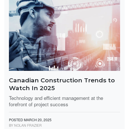
Canadian Construction Trends to
Watch In 2025
Technology and efficient management at the
forefront of project success
POSTED MARCH 20, 2025
BY NOLAN FRAZIER