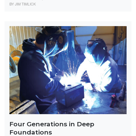
BY JIM TIMLICK
Four Generations in Deep
Foundations