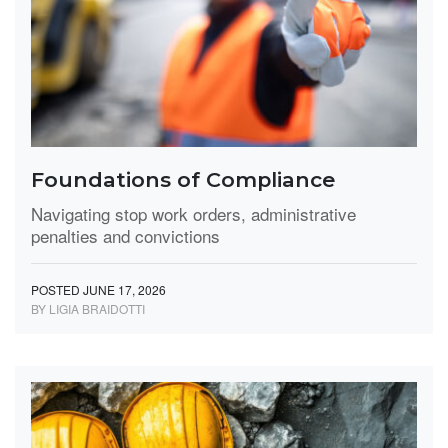
Foundations of Compliance
Navigating stop work orders, administrative
penalties and convictions
POSTED JUNE 17, 2026
BY LIGIA BRAIDOTTI