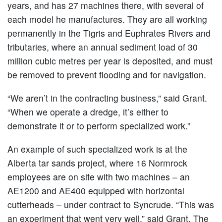
years, and has 27 machines there, with several of
each model he manufactures. They are all working
permanently in the Tigris and Euphrates Rivers and
tributaries, where an annual sediment load of 30
million cubic metres per year is deposited, and must
be removed to prevent flooding and for navigation.
“We aren’t in the contracting business,” said Grant.
“When we operate a dredge, it’s either to
demonstrate it or to perform specialized work.”
An example of such specialized work is at the
Alberta tar sands project, where 16 Normrock
employees are on site with two machines – an
AE1200 and AE400 equipped with horizontal
cutterheads – under contract to Syncrude. “This was
an experiment that went very well,” said Grant. The