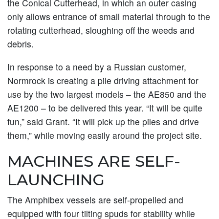
the Conical Cutterhead, in which an outer casing
only allows entrance of small material through to the
rotating cutterhead, sloughing off the weeds and
debris.
In response to a need by a Russian customer,
Normrock is creating a pile driving attachment for
use by the two largest models – the AE850 and the
AE1200 – to be delivered this year. “It will be quite
fun,” said Grant. “It will pick up the piles and drive
them,” while moving easily around the project site.
MACHINES ARE SELF-
LAUNCHING
The Amphibex vessels are self-propelled and
equipped with four tilting spuds for stability while