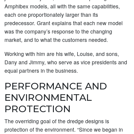
Amphibex models, all with the same capabilities,
each one proportionately larger than its
predecessor. Grant explains that each new model
was the company’s response to the changing
market, and to what the customers needed.
Working with him are his wife, Louise, and sons,
Dany and Jimmy, who serve as vice presidents and
equal partners in the business.
PERFORMANCE AND
ENVIRONMENTAL
PROTECTION
The overriding goal of the dredge designs is
protection of the environment. “Since we began in