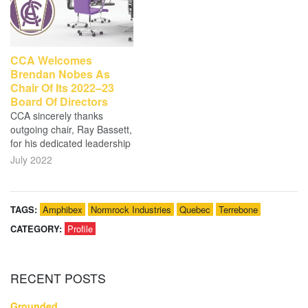
CCA Welcomes
Brendan Nobes As
Chair Of Its 2022–23
Board Of Directors
CCA sincerely thanks
outgoing chair, Ray Bassett,
for his dedicated leadership
July 2022
TAGS:
Amphibex
Normrock Industries
Quebec
Terrebone
CATEGORY:
Profile
RECENT
POSTS
Grounded