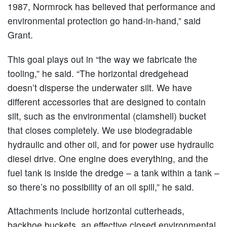
1987, Normrock has believed that performance and
environmental protection go hand-in-hand,” said
Grant.
This goal plays out in “the way we fabricate the
tooling,” he said. “The horizontal dredgehead
doesn’t disperse the underwater silt. We have
different accessories that are designed to contain
silt, such as the environmental (clamshell) bucket
that closes completely. We use biodegradable
hydraulic and other oil, and for power use hydraulic
diesel drive. One engine does everything, and the
fuel tank is inside the dredge – a tank within a tank –
so there’s no possibility of an oil spill,” he said.
Attachments include horizontal cutterheads,
backhoe buckets, an effective closed environmental