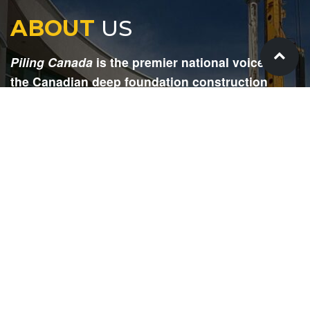
ABOUT
US
Piling Canada
is the premier national voice for
the Canadian deep foundation construction
industry. Each issue is dedicated to providing
readers with current and informative editorial,
including project updates, company profiles,
technological advancements, safety news,
environmental information, HR advice, pertinent
legal issues and more.
SIGN
UP
Submit your email to receive our e-newsletter.
Email Address