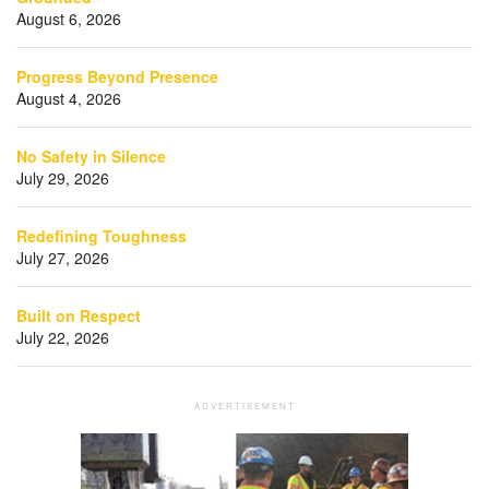
August 6, 2026
Progress Beyond Presence
August 4, 2026
No Safety in Silence
July 29, 2026
Redefining Toughness
July 27, 2026
Built on Respect
July 22, 2026