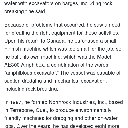
water with excavators on barges, including rock
breaking,” he said.
Because of problems that occurred, he saw a need
for creating the right equipment for these activities.
Upon his return to Canada, he purchased a small
Finnish machine which was too small for the job, so
he built his own machine, which was the Model
AE300 Amphibex, a combination of the words
“amphibious excavator.” The vessel was capable of
suction dredging and mechanical excavation,
including rock breaking.
In 1987, he formed Normrock Industries, Inc., based
in Terrebone, Que., to produce environmentally
friendly machines for dredging and other on-water
jobs. Over the years, he has developed eight more