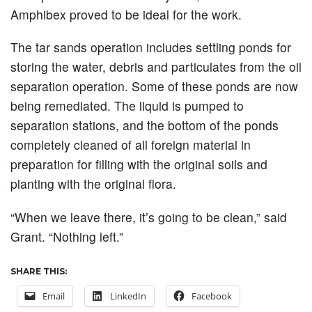
Amphibex proved to be ideal for the work.
The tar sands operation includes settling ponds for
storing the water, debris and particulates from the oil
separation operation. Some of these ponds are now
being remediated. The liquid is pumped to
separation stations, and the bottom of the ponds
completely cleaned of all foreign material in
preparation for filling with the original soils and
planting with the original flora.
“When we leave there, it’s going to be clean,” said
Grant. “Nothing left.”
SHARE THIS:
Email
LinkedIn
Facebook