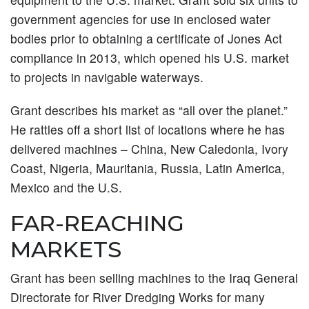
government agencies for use in enclosed water
bodies prior to obtaining a certificate of Jones Act
compliance in 2013, which opened his U.S. market
to projects in navigable waterways.
Grant describes his market as “all over the planet.”
He rattles off a short list of locations where he has
delivered machines – China, New Caledonia, Ivory
Coast, Nigeria, Mauritania, Russia, Latin America,
Mexico and the U.S.
FAR-REACHING
MARKETS
Grant has been selling machines to the Iraq General
Directorate for River Dredging Works for many