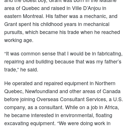
area of Quebec and raised in Ville D’Anjou in
eastern Montreal. His father was a mechanic, and
Grant spent his childhood years in mechanical
pursuits, which became his trade when he reached
working age.
“It was common sense that I would be in fabricating,
repairing and building because that was my father’s
trade,” he said.
He operated and repaired equipment in Northern
Quebec, Newfoundland and other areas of Canada
before joining Overseas Consultant Services, a U.S.
company, as a consultant. While on a job in Africa,
he became interested in environmental, floating
excavating equipment. “We were doing work in