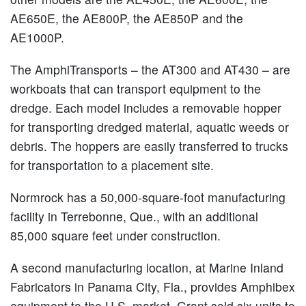
AE650E, the AE800P, the AE850P and the
AE1000P.
The AmphiTransports – the AT300 and AT430 – are
workboats that can transport equipment to the
dredge. Each model includes a removable hopper
for transporting dredged material, aquatic weeds or
debris. The hoppers are easily transferred to trucks
for transportation to a placement site.
Normrock has a 50,000-square-foot manufacturing
facility in Terrebonne, Que., with an additional
85,000 square feet under construction.
A second manufacturing location, at Marine Inland
Fabricators in Panama City, Fla., provides Amphibex
equipment to the U.S. market. Grant sold six units to