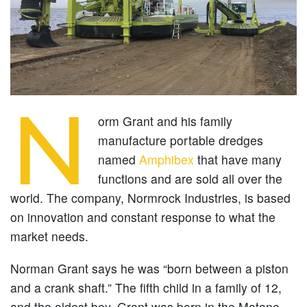
N
orm Grant and his family
manufacture portable dredges
named
Amphibex
that have many
functions and are sold all over the
world. The company, Normrock Industries, is based
on innovation and constant response to what the
market needs.
Norman Grant says he was “born between a piston
and a crank shaft.” The fifth child in a family of 12,
and the oldest boy, Grant was born in the Matane