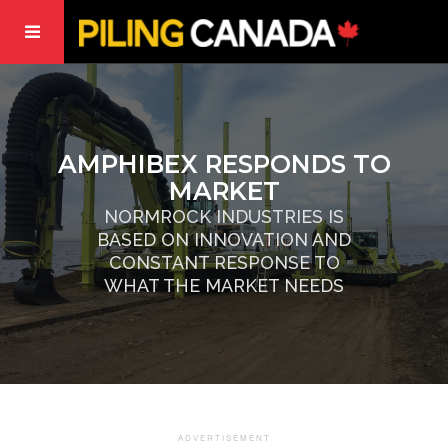
AMPHIBEX RESPONDS TO
MARKET
NORMROCK INDUSTRIES IS
BASED ON INNOVATION AND
CONSTANT RESPONSE TO
WHAT THE MARKET NEEDS