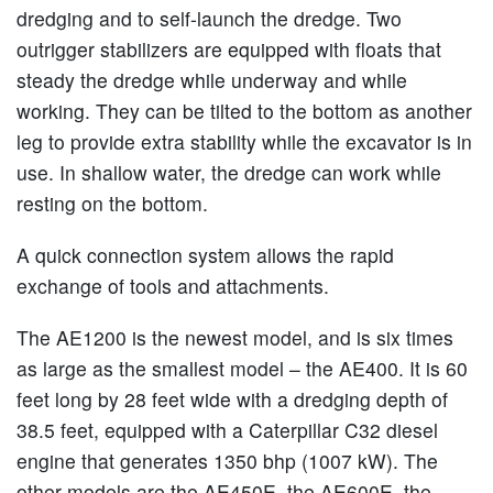
dredging and to self-launch the dredge. Two
outrigger stabilizers are equipped with floats that
steady the dredge while underway and while
working. They can be tilted to the bottom as another
leg to provide extra stability while the excavator is in
use. In shallow water, the dredge can work while
resting on the bottom.
A quick connection system allows the rapid
exchange of tools and attachments.
The AE1200 is the newest model, and is six times
as large as the smallest model – the AE400. It is 60
feet long by 28 feet wide with a dredging depth of
38.5 feet, equipped with a Caterpillar C32 diesel
engine that generates 1350 bhp (1007 kW). The
other models are the AE450E, the AE600E, the