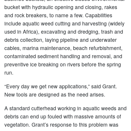
bucket with hydraulic opening and closing, rakes
and rock breakers, to name a few. Capabilities
include aquatic weed cutting and harvesting (widely
used in Africa), excavating and dredging, trash and
debris collection, laying pipeline and underwater
cables, marina maintenance, beach refurbishment,
contaminated sediment handling and removal, and
preventive ice breaking on rivers before the spring
run.
“Every day we get new applications,” said Grant.
New tools are designed as the need arises.
A standard cutterhead working in aquatic weeds and
debris can end up fouled with massive amounts of
vegetation. Grant’s response to this problem was