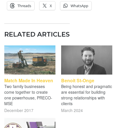
Threads
X
WhatsApp
RELATED ARTICLES
Match Made In Heaven
Benoit St-Onge
Two family businesses
Being honest and pragmatic
come together to create
are essential for building
one powerhouse, PRECO-
strong relationships with
MSE
clients
December 2017
March 2024