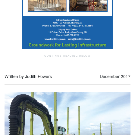
Written by Judith Powers
December 2017