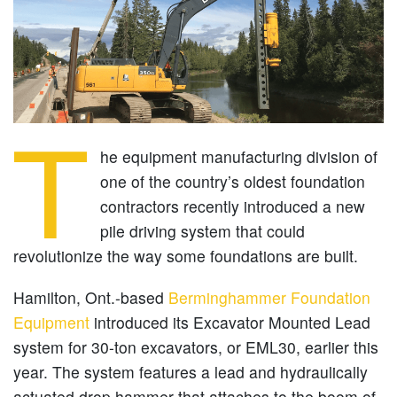
T
he equipment manufacturing division of
one of the country’s oldest foundation
contractors recently introduced a new
pile driving system that could
revolutionize the way some foundations are built.
Hamilton, Ont.-based
Berminghammer Foundation
Equipment
introduced its Excavator Mounted Lead
system for 30-ton excavators, or EML30, earlier this
year. The system features a lead and hydraulically
actuated drop hammer that attaches to the boom of