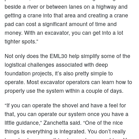
beside a river or between lanes on a highway and
getting a crane into that area and creating a crane
pad can cost a significant amount of time and
money. With an excavator, you can get into a lot
tighter spots.”
Not only does the EML30 help simplify some of the
logistical challenges associated with deep
foundation projects, it’s also pretty simple to
operate. Most excavator operators can learn how to
properly use the system within a couple of days.
“If you can operate the shovel and have a feel for
that, you can operate our system once you have a
little guidance,” Zanchetta said. “One of the nice
things is everything is integrated. You don’t really