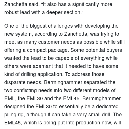
Zanchetta said. “It also has a significantly more
robust lead with a deeper section.”
One of the biggest challenges with developing the
new system, according to Zanchetta, was trying to
meet as many customer needs as possible while still
offering a compact package. Some potential buyers
wanted the lead to be capable of everything while
others were adamant that it needed to have some
kind of drilling application. To address those
disparate needs, Berminghammer separated the
two conflicting needs into two different models of
EML, the EML30 and the EML45. Berminghammer
designed the EML30 to essentially be a dedicated
piling rig, although it can take a very small drill. The
EML45, which is being put into production now, will