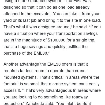
using a crane-mounted system. “The EML was
designed so that it can go as one load already
attached to the excavator. You can take it from your
yard or its last job and bring it to the site in one load.
That’s what it was designed around,” he said. “If you
have a situation where your transportation savings
are in the magnitude of $100,000 for a single trip,
that’s a huge savings and quickly justifies the
purchase of the EML30.”
Another advantage the EML30 offers is that it
requires far less room to operate than crane-
mounted systems. That’s critical in areas where the
footprint is so small that a crane system can’t easily
access it. “That’s very advantageous in areas where
you are looking to do something like roadway
protection,” Zanchetta said. “You might be right