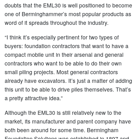
doubts that the EML30 is well positioned to become
one of Berminghammer’s most popular products as
word of it spreads throughout the industry.
“I think it’s especially pertinent for two types of
buyers: foundation contractors that want to have a
compact mobile unit in their arsenal and general
contractors who want to be able to do their own
small piling projects. Most general contractors
already have excavators. It’s just a matter of adding
this unit to be able to drive piles themselves. That’s
a pretty attractive idea.”
Although the EML30 is still relatively new to the
market, its manufacturer and parent company have
both been around for some time. Bermingham
Foundation Solutions was established in 1897 and