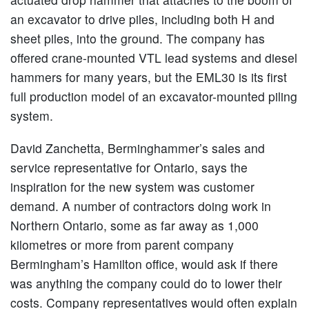
an excavator to drive piles, including both H and
sheet piles, into the ground. The company has
offered crane-mounted VTL lead systems and diesel
hammers for many years, but the EML30 is its first
full production model of an excavator-mounted piling
system.
David Zanchetta, Berminghammer’s sales and
service representative for Ontario, says the
inspiration for the new system was customer
demand. A number of contractors doing work in
Northern Ontario, some as far away as 1,000
kilometres or more from parent company
Bermingham’s Hamilton office, would ask if there
was anything the company could do to lower their
costs. Company representatives would often explain