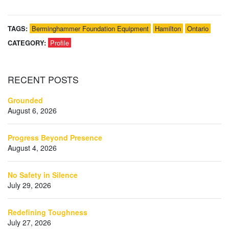
TAGS:
Berminghammer Foundation Equipment
Hamilton
Ontario
CATEGORY:
Profile
RECENT
POSTS
Grounded
August 6, 2026
Progress Beyond Presence
August 4, 2026
No Safety in Silence
July 29, 2026
Redefining Toughness
July 27, 2026