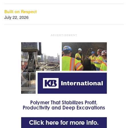
Built on Respect
July 22, 2026