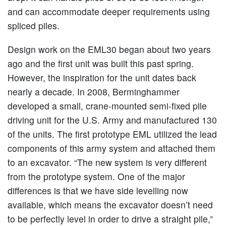
and can accommodate deeper requirements using
spliced piles.
Design work on the EML30 began about two years
ago and the first unit was built this past spring.
However, the inspiration for the unit dates back
nearly a decade. In 2008, Berminghammer
developed a small, crane-mounted semi-fixed pile
driving unit for the U.S. Army and manufactured 130
of the units. The first prototype EML utilized the lead
components of this army system and attached them
to an excavator. “The new system is very different
from the prototype system. One of the major
differences is that we have side levelling now
available, which means the excavator doesn’t need
to be perfectly level in order to drive a straight pile,”