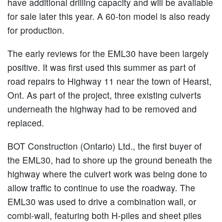
have additional drilling capacity and will be available
for sale later this year. A 60-ton model is also ready
for production.
The early reviews for the EML30 have been largely
positive. It was first used this summer as part of
road repairs to Highway 11 near the town of Hearst,
Ont. As part of the project, three existing culverts
underneath the highway had to be removed and
replaced.
BOT Construction (Ontario) Ltd., the first buyer of
the EML30, had to shore up the ground beneath the
highway where the culvert work was being done to
allow traffic to continue to use the roadway. The
EML30 was used to drive a combination wall, or
combi-wall, featuring both H-piles and sheet piles