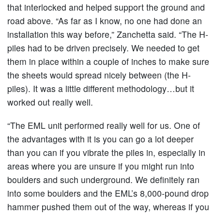
that interlocked and helped support the ground and
road above. “As far as I know, no one had done an
installation this way before,” Zanchetta said. “The H-
piles had to be driven precisely. We needed to get
them in place within a couple of inches to make sure
the sheets would spread nicely between (the H-
piles). It was a little different methodology…but it
worked out really well.
“The EML unit performed really well for us. One of
the advantages with it is you can go a lot deeper
than you can if you vibrate the piles in, especially in
areas where you are unsure if you might run into
boulders and such underground. We definitely ran
into some boulders and the EML’s 8,000-pound drop
hammer pushed them out of the way, whereas if you