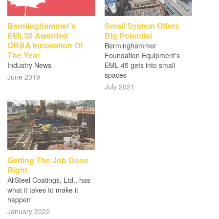
Berminghammer’s
Small System Offers
EML30 Awarded
Big Potential
ORBA Innovation Of
Berminghammer
The Year
Foundation Equipment’s
Industry News
EML 45 gets into small
spaces
June 2019
July 2021
Getting The Job Done
Right
AllSteel Coatings, Ltd., has
what it takes to make it
happen
January 2022