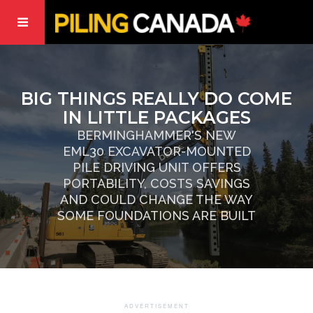
BIG THINGS REALLY DO COME
IN LITTLE PACKAGES
BERMINGHAMMER'S NEW
EML30 EXCAVATOR-MOUNTED
PILE DRIVING UNIT OFFERS
PORTABILITY, COSTS SAVINGS
AND COULD CHANGE THE WAY
SOME FOUNDATIONS ARE BUILT