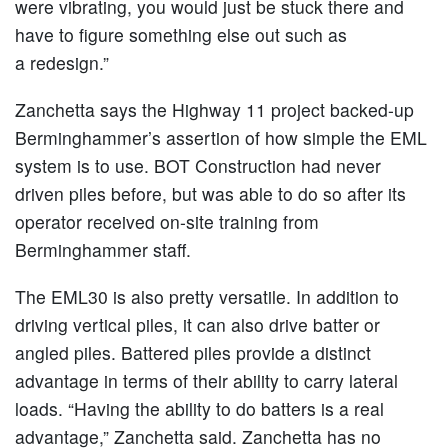
were vibrating, you would just be stuck there and
have to figure something else out such as
a redesign.”
Zanchetta says the Highway 11 project backed-up
Berminghammer’s assertion of how simple the EML
system is to use. BOT Construction had never
driven piles before, but was able to do so after its
operator received on-site training from
Berminghammer staff.
The EML30 is also pretty versatile. In addition to
driving vertical piles, it can also drive batter or
angled piles. Battered piles provide a distinct
advantage in terms of their ability to carry lateral
loads. “Having the ability to do batters is a real
advantage,” Zanchetta said. Zanchetta has no