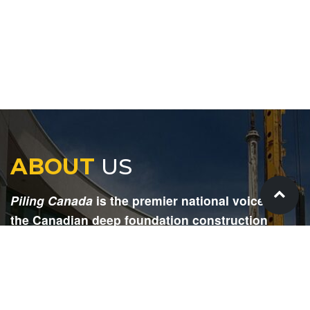
ABOUT
US
Piling Canada
is the premier national voice for
the Canadian deep foundation construction
industry. Each issue is dedicated to providing
readers with current and informative editorial,
including project updates, company profiles,
technological advancements, safety news,