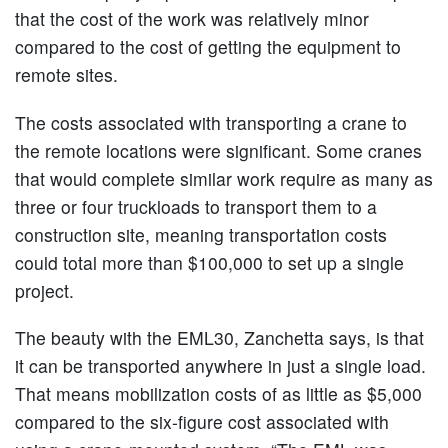
that the cost of the work was relatively minor
compared to the cost of getting the equipment to
remote sites.
The costs associated with transporting a crane to
the remote locations were significant. Some cranes
that would complete similar work require as many as
three or four truckloads to transport them to a
construction site, meaning transportation costs
could total more than $100,000 to set up a single
project.
The beauty with the EML30, Zanchetta says, is that
it can be transported anywhere in just a single load.
That means mobilization costs of as little as $5,000
compared to the six-figure cost associated with