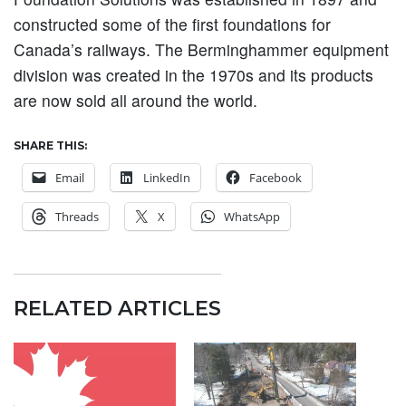
constructed some of the first foundations for
Canada’s railways. The Berminghammer equipment
division was created in the 1970s and its products
are now sold all around the world.
SHARE THIS:
Email
LinkedIn
Facebook
Threads
X
WhatsApp
RELATED ARTICLES