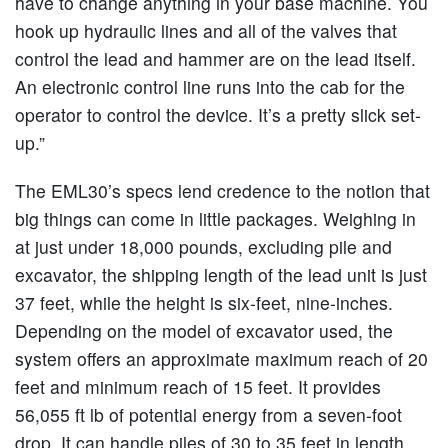
have to change anything in your base machine. You
hook up hydraulic lines and all of the valves that
control the lead and hammer are on the lead itself.
An electronic control line runs into the cab for the
operator to control the device. It’s a pretty slick set-
up.”
The EML30’s specs lend credence to the notion that
big things can come in little packages. Weighing in
at just under 18,000 pounds, excluding pile and
excavator, the shipping length of the lead unit is just
37 feet, while the height is six-feet, nine-inches.
Depending on the model of excavator used, the
system offers an approximate maximum reach of 20
feet and minimum reach of 15 feet. It provides
56,055 ft lb of potential energy from a seven-foot
drop. It can handle piles of 30 to 35 feet in length