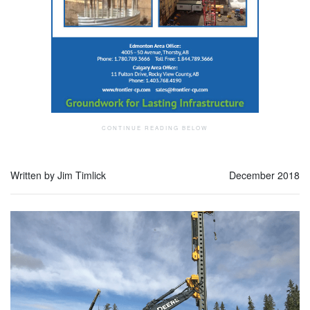
Written by Jim Timlick
December 2018