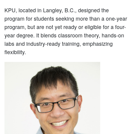
KPU, located in Langley, B.C., designed the
program for students seeking more than a one-year
program, but are not yet ready or eligible for a four-
year degree. It blends classroom theory, hands-on
labs and industry-ready training, emphasizing
flexibility.