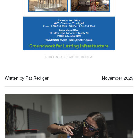
Written by Pat Rediger
November 2025