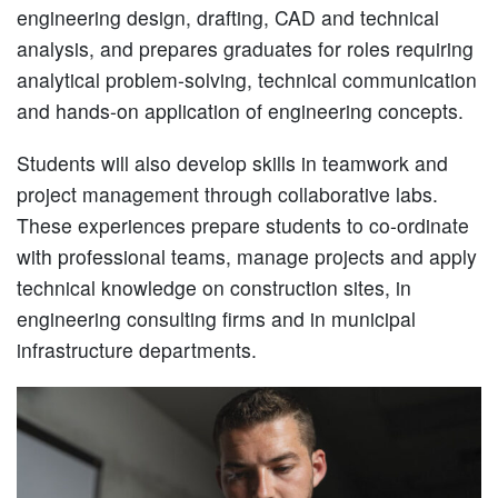
engineering design, drafting, CAD and technical
analysis, and prepares graduates for roles requiring
analytical problem-solving, technical communication
and hands-on application of engineering concepts.
Students will also develop skills in teamwork and
project management through collaborative labs.
These experiences prepare students to co-ordinate
with professional teams, manage projects and apply
technical knowledge on construction sites, in
engineering consulting firms and in municipal
infrastructure departments.