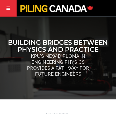
BUILDING BRIDGES BETWEEN
PHYSICS AND PRACTICE
KPU’S NEW DIPLOMA IN
ENGINEERING PHYSICS
PROVIDES A PATHWAY FOR
FUTURE ENGINEERS