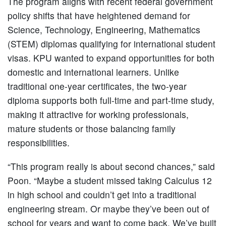
The program aligns with recent federal government
policy shifts that have heightened demand for
Science, Technology, Engineering, Mathematics
(STEM) diplomas qualifying for international student
visas. KPU wanted to expand opportunities for both
domestic and international learners. Unlike
traditional one-year certificates, the two-year
diploma supports both full-time and part-time study,
making it attractive for working professionals,
mature students or those balancing family
responsibilities.
“This program really is about second chances,” said
Poon. “Maybe a student missed taking Calculus 12
in high school and couldn’t get into a traditional
engineering stream. Or maybe they’ve been out of
school for years and want to come back. We’ve built