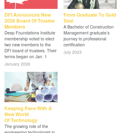
DFI Announces New
From Graduate To Gold
2026 Board Of Trustee
Seal
Members
A Bachelor of Construction
Deep Foundations Institute
Management graduate’s
membership voted to elect
journey to professional
two new members to the
certification
DFI board of trustees. Their
July 2023
terms began on Jan. 1
January 2026
Keeping Pace With A
New World
Of Technology
The growing role of the
engineering technologist in