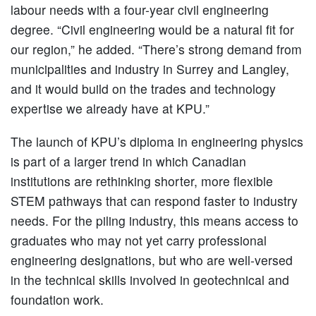
labour needs with a four-year civil engineering
degree. “Civil engineering would be a natural fit for
our region,” he added. “There’s strong demand from
municipalities and industry in Surrey and Langley,
and it would build on the trades and technology
expertise we already have at KPU.”
The launch of KPU’s diploma in engineering physics
is part of a larger trend in which Canadian
institutions are rethinking shorter, more flexible
STEM pathways that can respond faster to industry
needs. For the piling industry, this means access to
graduates who may not yet carry professional
engineering designations, but who are well-versed
in the technical skills involved in geotechnical and
foundation work.