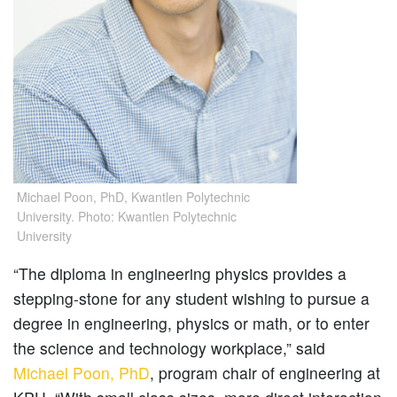
Michael Poon, PhD, Kwantlen Polytechnic
University. Photo: Kwantlen Polytechnic
University
“The diploma in engineering physics provides a
stepping-stone for any student wishing to pursue a
degree in engineering, physics or math, or to enter
the science and technology workplace,” said
Michael Poon, PhD
, program chair of engineering at