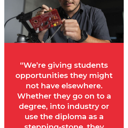
“We’re giving students
opportunities they might
not have elsewhere.
Whether they go on to a
degree, into industry or
use the diploma as a
stepping-stone, they