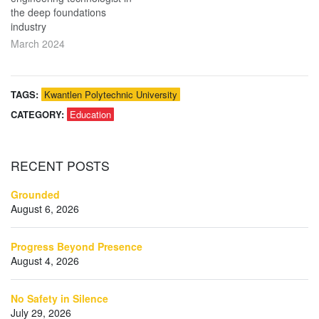
the deep foundations
industry
March 2024
TAGS:
Kwantlen Polytechnic University
CATEGORY:
Education
RECENT
POSTS
Grounded
August 6, 2026
Progress Beyond Presence
August 4, 2026
No Safety in Silence
July 29, 2026