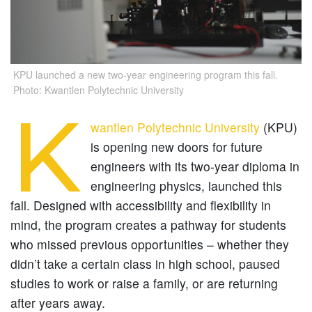
KPU launched a new two-year engineering program this fall.
Photo: Kwantlen Polytechnic University
K
wantlen Polytechnic University
(KPU)
is opening new doors for future
engineers with its two-year diploma in
engineering physics, launched this
fall. Designed with accessibility and flexibility in
mind, the program creates a pathway for students
who missed previous opportunities – whether they
didn’t take a certain class in high school, paused
studies to work or raise a family, or are returning
after years away.