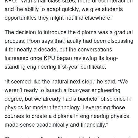
KPU. “With small class sizes, more direct interaction
and the ability to adapt quickly, we give students
opportunities they might not find elsewhere.”
The decision to introduce the diploma was a gradual
process. Poon says that faculty had been discussing
it for nearly a decade, but the conversations
increased once KPU began reviewing its long-
standing engineering first-year certificate.
“It seemed like the natural next step,” he said. “We
weren’t ready to launch a four-year engineering
degree, but we already had a bachelor of science in
physics for modern technology. Leveraging those
courses to create a diploma in engineering physics
made sense academically and financially.”