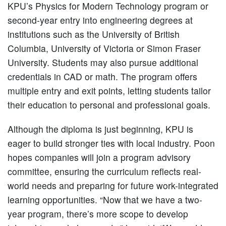
KPU’s Physics for Modern Technology program or
second-year entry into engineering degrees at
institutions such as the University of British
Columbia, University of Victoria or Simon Fraser
University. Students may also pursue additional
credentials in CAD or math. The program offers
multiple entry and exit points, letting students tailor
their education to personal and professional goals.
Although the diploma is just beginning, KPU is
eager to build stronger ties with local industry. Poon
hopes companies will join a program advisory
committee, ensuring the curriculum reflects real-
world needs and preparing for future work-integrated
learning opportunities. “Now that we have a two-
year program, there’s more scope to develop