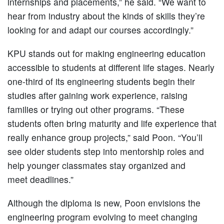
internships and placements,” he said. “We want to
hear from industry about the kinds of skills they’re
looking for and adapt our courses accordingly.”
KPU stands out for making engineering education
accessible to students at different life stages. Nearly
one-third of its engineering students begin their
studies after gaining work experience, raising
families or trying out other programs. “These
students often bring maturity and life experience that
really enhance group projects,” said Poon. “You’ll
see older students step into mentorship roles and
help younger classmates stay organized and
meet deadlines.”
Although the diploma is new, Poon envisions the
engineering program evolving to meet changing