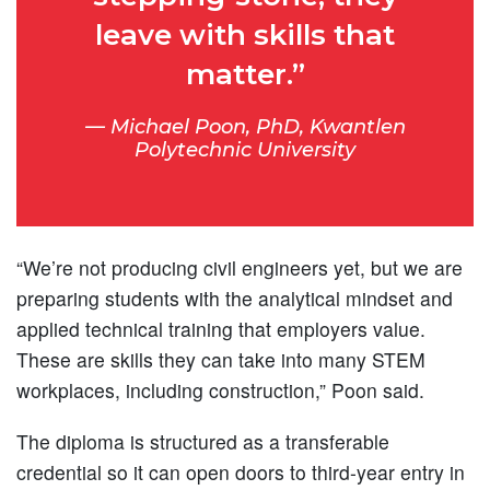
leave with skills that
matter.”
Michael Poon, PhD, Kwantlen
Polytechnic University
“We’re not producing civil engineers yet, but we are
preparing students with the analytical mindset and
applied technical training that employers value.
These are skills they can take into many STEM
workplaces, including construction,” Poon said.
The diploma is structured as a transferable
credential so it can open doors to third-year entry in