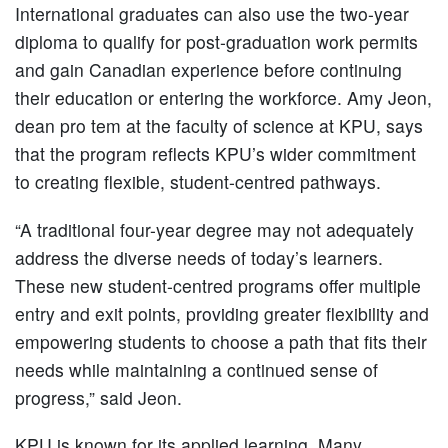
International graduates can also use the two-year
diploma to qualify for post-graduation work permits
and gain Canadian experience before continuing
their education or entering the workforce. Amy Jeon,
dean pro tem at the faculty of science at KPU, says
that the program reflects KPU’s wider commitment
to creating flexible, student-centred pathways.
“A traditional four-year degree may not adequately
address the diverse needs of today’s learners.
These new student-centred programs offer multiple
entry and exit points, providing greater flexibility and
empowering students to choose a path that fits their
needs while maintaining a continued sense of
progress,” said Jeon.
KPU is known for its applied learning. Many