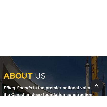
ABOUT
US
Piling Canada
is the premier national voice for
the Canadian deep foundation construction
industry. Each issue is dedicated to providing