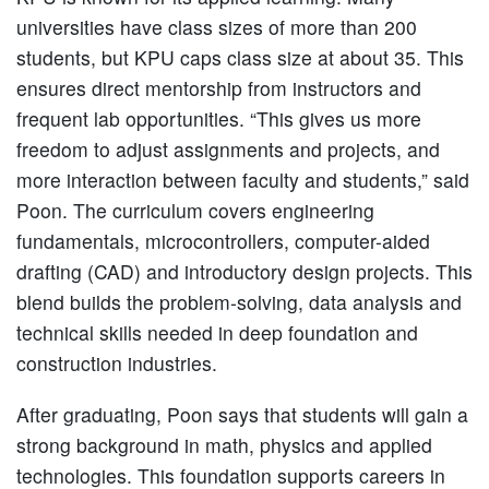
universities have class sizes of more than 200
students, but KPU caps class size at about 35. This
ensures direct mentorship from instructors and
frequent lab opportunities. “This gives us more
freedom to adjust assignments and projects, and
more interaction between faculty and students,” said
Poon. The curriculum covers engineering
fundamentals, microcontrollers, computer-aided
drafting (CAD) and introductory design projects. This
blend builds the problem-solving, data analysis and
technical skills needed in deep foundation and
construction industries.
After graduating, Poon says that students will gain a
strong background in math, physics and applied
technologies. This foundation supports careers in