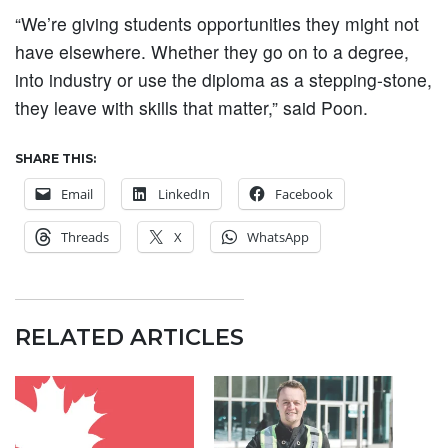
“We’re giving students opportunities they might not
have elsewhere. Whether they go on to a degree,
into industry or use the diploma as a stepping-stone,
they leave with skills that matter,” said Poon.
SHARE THIS:
Email
LinkedIn
Facebook
Threads
X
WhatsApp
RELATED ARTICLES