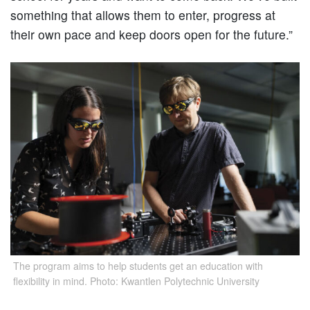
something that allows them to enter, progress at
their own pace and keep doors open for the future.”
The program aims to help students get an education with
flexibility in mind. Photo: Kwantlen Polytechnic University