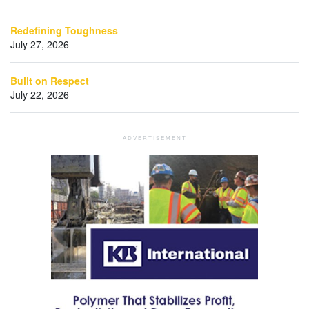
Redefining Toughness
July 27, 2026
Built on Respect
July 22, 2026