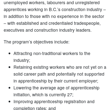
unemployed workers, labourers and unregistered
apprentices working in B.C.’s construction industry –
in addition to those with no experience in the sector
– with established and credentialed tradespeople,
executives and construction industry leaders.
The program’s objectives include:
Attracting non-traditional workers to the
industry;
Retaining existing workers who are not yet on a
solid career path and potentially not supported
in apprenticeship by their current employer;
Lowering the average age of apprenticeship
initiation, which is currently 27;
Improving apprenticeship registration and
completion rates; and