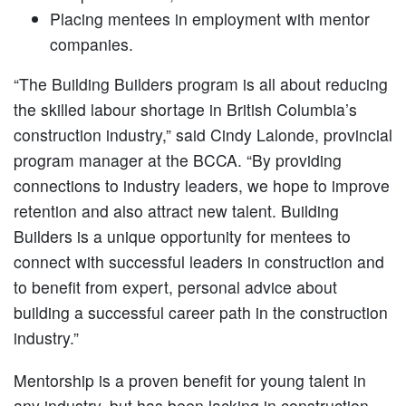
Placing mentees in employment with mentor
companies.
“The Building Builders program is all about reducing
the skilled labour shortage in British Columbia’s
construction industry,” said Cindy Lalonde, provincial
program manager at the BCCA. “By providing
connections to industry leaders, we hope to improve
retention and also attract new talent. Building
Builders is a unique opportunity for mentees to
connect with successful leaders in construction and
to benefit from expert, personal advice about
building a successful career path in the construction
industry.”
Mentorship is a proven benefit for young talent in
any industry, but has been lacking in construction