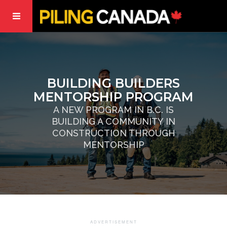
BUILDING BUILDERS
MENTORSHIP PROGRAM
A NEW PROGRAM IN B.C. IS
BUILDING A COMMUNITY IN
CONSTRUCTION THROUGH
MENTORSHIP