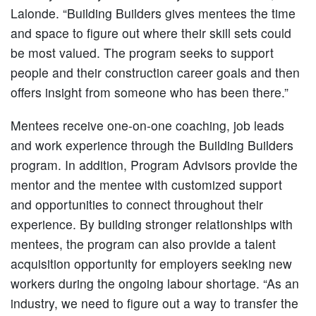
Lalonde. “Building Builders gives mentees the time
and space to figure out where their skill sets could
be most valued. The program seeks to support
people and their construction career goals and then
offers insight from someone who has been there.”
Mentees receive one-on-one coaching, job leads
and work experience through the Building Builders
program. In addition, Program Advisors provide the
mentor and the mentee with customized support
and opportunities to connect throughout their
experience. By building stronger relationships with
mentees, the program can also provide a talent
acquisition opportunity for employers seeking new
workers during the ongoing labour shortage. “As an
industry, we need to figure out a way to transfer the