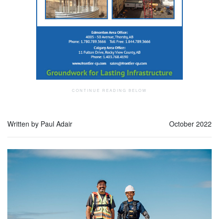
Written by Paul Adair
October 2022