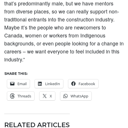
that’s predominantly male, but we have mentors
from diverse places, so we can really support non-
traditional entrants into the construction industry.
Maybe it’s the people who are newcomers to
Canada, women or workers from Indigenous
backgrounds, or even people looking for a change in
careers – we want everyone to feel included in this
industry.”
SHARE THIS:
Email
LinkedIn
Facebook
Threads
X
WhatsApp
RELATED ARTICLES