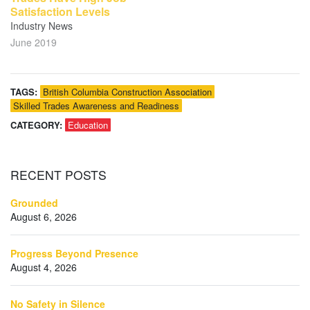
Satisfaction Levels
Industry News
June 2019
TAGS:
British Columbia Construction Association
Skilled Trades Awareness and Readiness
CATEGORY:
Education
RECENT
POSTS
Grounded
August 6, 2026
Progress Beyond Presence
August 4, 2026
No Safety in Silence