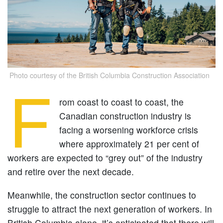
Photo courtesy of the British Columbia Construction Association
F
rom coast to coast to coast, the
Canadian construction industry is
facing a worsening workforce crisis
where approximately 21 per cent of
workers are expected to “grey out” of the industry
and retire over the next decade.
Meanwhile, the construction sector continues to
struggle to attract the next generation of workers. In
British Columbia alone, it’s anticipated that there will