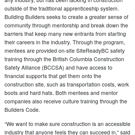
outside of the traditional apprenticeship system.
Building Builders seeks to create a greater sense of
community through mentorship and break down the
barriers that keep many new entrants from starting
their careers in the industry. Through the program,
mentees are provided on-site SiteReadyBC safety
training through the British Columbia Construction
Safety Alliance (BCCSA) and have access to
financial supports that get them onto the
construction site, such as transportation costs, work
boots and hard hats. Both mentees and mentor
companies also receive culture training through the
Builders Code.
“We want to make sure construction is an accessible
industry that anyone feels they can succeed in,” said