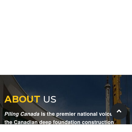
ABOUT
US
Piling Canada
is the premier national voice for
the Canadian deep foundation construction
industry. Each issue is dedicated to providing