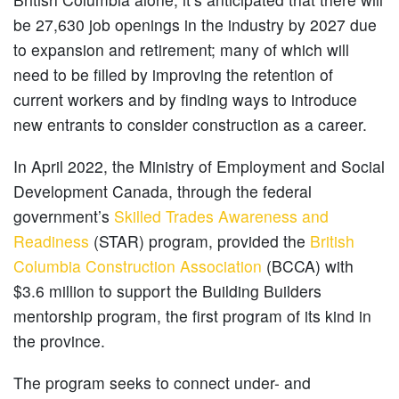
be 27,630 job openings in the industry by 2027 due
to expansion and retirement; many of which will
need to be filled by improving the retention of
current workers and by finding ways to introduce
new entrants to consider construction as a career.
In April 2022, the Ministry of Employment and Social
Development Canada, through the federal
government’s
Skilled Trades Awareness and
Readiness
(STAR) program, provided the
British
Columbia Construction Association
(BCCA) with
$3.6 million to support the Building Builders
mentorship program, the first program of its kind in
the province.
The program seeks to connect under- and