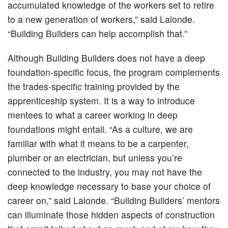
accumulated knowledge of the workers set to retire
to a new generation of workers,” said Lalonde.
“Building Builders can help accomplish that.”
Although Building Builders does not have a deep
foundation-specific focus, the program complements
the trades-specific training provided by the
apprenticeship system. It is a way to introduce
mentees to what a career working in deep
foundations might entail. “As a culture, we are
familiar with what it means to be a carpenter,
plumber or an electrician, but unless you’re
connected to the industry, you may not have the
deep knowledge necessary to base your choice of
career on,” said Lalonde. “Building Builders’ mentors
can illuminate those hidden aspects of construction