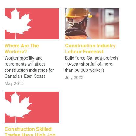
Where Are The
Construction Industry
Workers?
Labour Forecast
Worker mobility and
BuildForce Canada projects
retirements will affect
10-year shortfall of more
construction industries for
than 60,000 workers
Canada's East Coast
July 2023
May 2015
Construction Skilled
Trades Have High Job