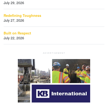
July 29, 2026
Redefining Toughness
July 27, 2026
Built on Respect
July 22, 2026