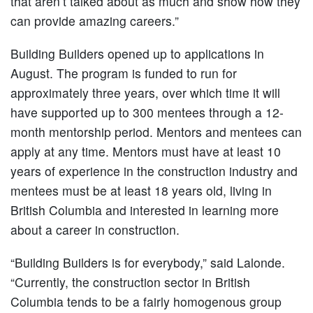
that aren’t talked about as much and show how they
can provide amazing careers.”
Building Builders opened up to applications in
August. The program is funded to run for
approximately three years, over which time it will
have supported up to 300 mentees through a 12-
month mentorship period. Mentors and mentees can
apply at any time. Mentors must have at least 10
years of experience in the construction industry and
mentees must be at least 18 years old, living in
British Columbia and interested in learning more
about a career in construction.
“Building Builders is for everybody,” said Lalonde.
“Currently, the construction sector in British
Columbia tends to be a fairly homogenous group