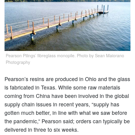
Pearson Pilings’ fibreglass monopile. Photo by Sean Maiorano
Photography
Pearson’s resins are produced in Ohio and the glass
is fabricated in Texas. While some raw materials
coming from China have been involved in the global
supply chain issues in recent years, “supply has
gotten much better, in line with what we saw before
the pandemic,” Pearson said; orders can typically be
delivered in three to six weeks.