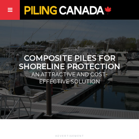
COMPOSITE PILES FOR
SHORELINE PROTECTION
AN ATTRACTIVE AND COST-
EFFECTIVE SOLUTION