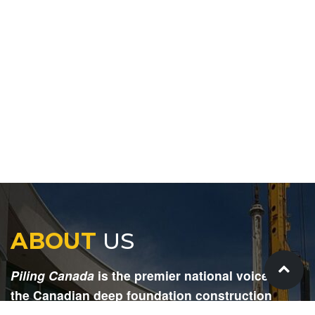
ABOUT
US
Piling Canada
is the premier national voice for
the Canadian deep foundation construction
industry. Each issue is dedicated to providing