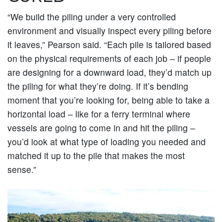
“We build the piling under a very controlled
environment and visually inspect every piling before
it leaves,” Pearson said. “Each pile is tailored based
on the physical requirements of each job – if people
are designing for a downward load, they’d match up
the piling for what they’re doing. If it’s bending
moment that you’re looking for, being able to take a
horizontal load – like for a ferry terminal where
vessels are going to come in and hit the piling –
you’d look at what type of loading you needed and
matched it up to the pile that makes the most
sense.”