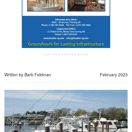
Written by Barb Feldman
February 2023