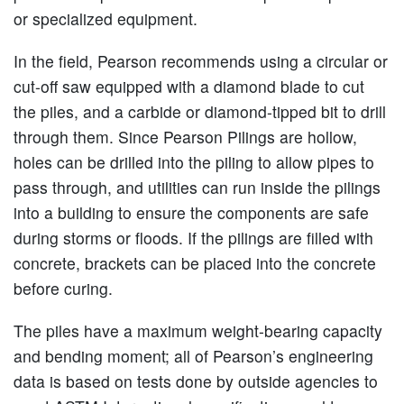
or specialized equipment.
In the field, Pearson recommends using a circular or
cut-off saw equipped with a diamond blade to cut
the piles, and a carbide or diamond-tipped bit to drill
through them. Since Pearson Pilings are hollow,
holes can be drilled into the piling to allow pipes to
pass through, and utilities can run inside the pilings
into a building to ensure the components are safe
during storms or floods. If the pilings are filled with
concrete, brackets can be placed into the concrete
before curing.
The piles have a maximum weight-bearing capacity
and bending moment; all of Pearson’s engineering
data is based on tests done by outside agencies to