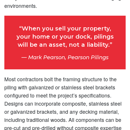
environments.
“When you sell your property,
your home or your dock, pilings
will be an asset, not a liability.”
Mark Pearson, Pearson Pilings
Most contractors bolt the framing structure to the
piling with galvanized or stainless steel brackets
configured to meet the project’s specifications.
Designs can incorporate composite, stainless steel
or galvanized brackets, and any decking material,
including traditional woods. All components can be
pre-cut and pre-drilled without composite expertise