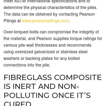
meet ASTM International specifications and to
determine the physical characteristics of the piles.
The data can be obtained by contacting Pearson
Pilings at
www.pearsonpilings.com
.
Over-torqued bolts can compromise the integrity of
the material, and Pearson supplies torque ratings for
various pile-wall thicknesses and recommends
using oversized galvanized or stainless steel
washers or backing plates for any bolted
connections into the pile.
FIBREGLASS COMPOSITE
IS INERT AND NON-
POLLUTING ONCE IT’S
CURED