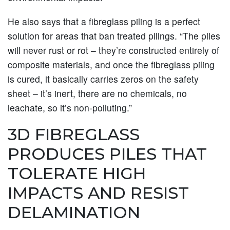
He also says that a fibreglass piling is a perfect
solution for areas that ban treated pilings. “The piles
will never rust or rot – they’re constructed entirely of
composite materials, and once the fibreglass piling
is cured, it basically carries zeros on the safety
sheet – it’s inert, there are no chemicals, no
leachate, so it’s non-polluting.”
3D FIBREGLASS
PRODUCES PILES THAT
TOLERATE HIGH
IMPACTS AND RESIST
DELAMINATION