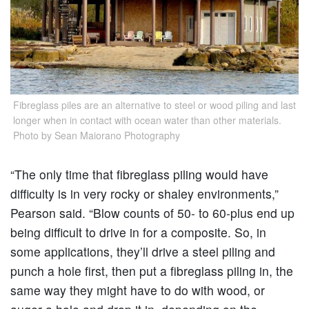
Fibreglass piles are an alternative to steel or wood piling and last
longer when in contact with ocean water than other materials.
Photo by Sean Maiorano Photography
“The only time that fibreglass piling would have
difficulty is in very rocky or shaley environments,”
Pearson said. “Blow counts of 50- to 60-plus end up
being difficult to drive in for a composite. So, in
some applications, they’ll drive a steel piling and
punch a hole first, then put a fibreglass piling in, the
same way they might have to do with wood, or