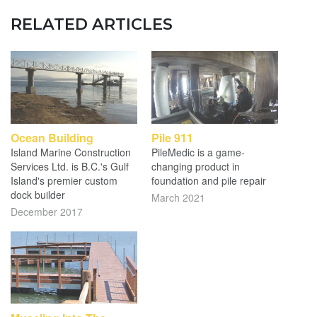
RELATED ARTICLES
Ocean Building
Pile 911
Island Marine Construction
PileMedic is a game-
Services Ltd. is B.C.'s Gulf
changing product in
Island's premier custom
foundation and pile repair
dock builder
March 2021
December 2017