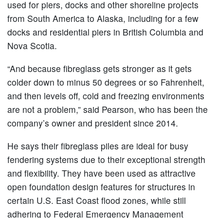
used for piers, docks and other shoreline projects
from South America to Alaska, including for a few
docks and residential piers in British Columbia and
Nova Scotia.
“And because fibreglass gets stronger as it gets
colder down to minus 50 degrees or so Fahrenheit,
and then levels off, cold and freezing environments
are not a problem,” said Pearson, who has been the
company’s owner and president since 2014.
He says their fibreglass piles are ideal for busy
fendering systems due to their exceptional strength
and flexibility. They have been used as attractive
open foundation design features for structures in
certain U.S. East Coast flood zones, while still
adhering to Federal Emergency Management