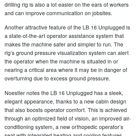
drilling rig is also a lot easier on the ears of workers
and can improve communication on jobsites.
Another attractive feature of the LB 16 Unplugged is
a state-of-the-art operator assistance system that
makes the machine safer and simpler to run. The
rig’s ground pressure visualization system can alert
the operator when the machine is situated in or
nearing a critical area where it may be in danger of
overturning due to excess ground pressure.
Noestler notes the LB 16 Unplugged has a sleek,
elegant appearance, thanks to a new cabin design
that also boosts operator comfort. This is achieved
through an optimized field of vision, an improved air-
conditioning system, a new orthopedic operator’s
seat with integrated heating and cooling features,