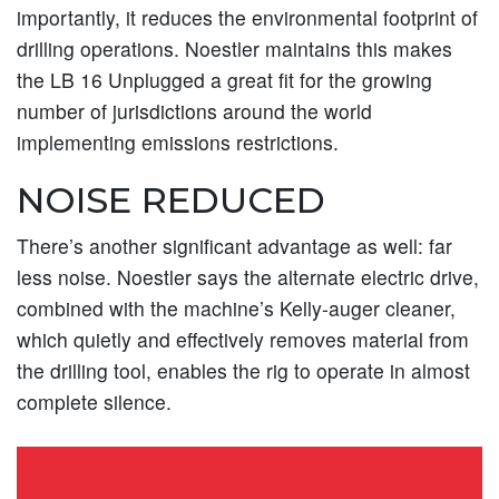
importantly, it reduces the environmental footprint of
drilling operations. Noestler maintains this makes
the LB 16 Unplugged a great fit for the growing
number of jurisdictions around the world
implementing emissions restrictions.
NOISE REDUCED
There’s another significant advantage as well: far
less noise. Noestler says the alternate electric drive,
combined with the machine’s Kelly-auger cleaner,
which quietly and effectively removes material from
the drilling tool, enables the rig to operate in almost
complete silence.