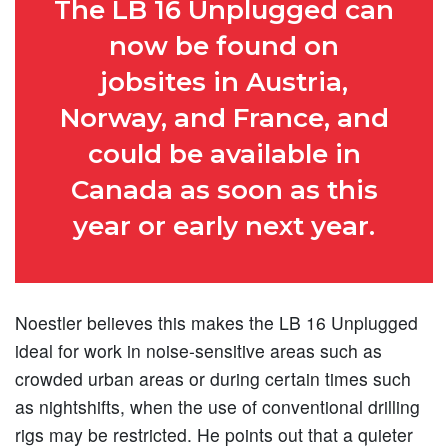
The LB 16 Unplugged can
now be found on
jobsites in Austria,
Norway, and France, and
could be available in
Canada as soon as this
year or early next year.
Noestler believes this makes the LB 16 Unplugged
ideal for work in noise-sensitive areas such as
crowded urban areas or during certain times such
as nightshifts, when the use of conventional drilling
rigs may be restricted. He points out that a quieter