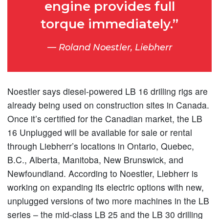
engine provides full
torque immediately.”
Roland Noestler, Liebherr
Noestler says diesel-powered LB 16 drilling rigs are
already being used on construction sites in Canada.
Once it’s certified for the Canadian market, the LB
16 Unplugged will be available for sale or rental
through Liebherr’s locations in Ontario, Quebec,
B.C., Alberta, Manitoba, New Brunswick, and
Newfoundland. According to Noestler, Liebherr is
working on expanding its electric options with new,
unplugged versions of two more machines in the LB
series – the mid-class LB 25 and the LB 30 drilling