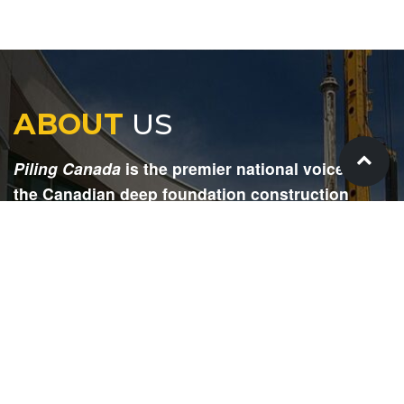
ABOUT
US
Piling Canada
is the premier national voice for
the Canadian deep foundation construction
industry. Each issue is dedicated to providing
readers with current and informative editorial,
including project updates, company profiles,
technological advancements, safety news,
environmental information, HR advice, pertinent
legal issues and more.