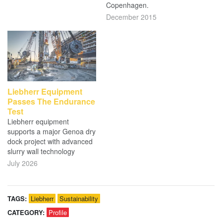
Copenhagen.
December 2015
Liebherr Equipment
Passes The Endurance
Test
Liebherr equipment
supports a major Genoa dry
dock project with advanced
slurry wall technology
July 2026
TAGS:
Liebherr
Sustainability
CATEGORY:
Profile