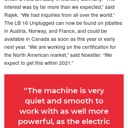
interest was by far more than we expected,” said
Rajek. “We had inquiries from all over the world.”
The LB 16 Unplugged can now be found on jobsites
in Austria, Norway, and France, and could be
available in Canada as soon as this year or early
next year. “We are working on the certification for
the North American market,” said Noestler. “We
expect to get this within 2021.”
“The machine is very
quiet and smooth to
work with as well more
powerful, as the electric