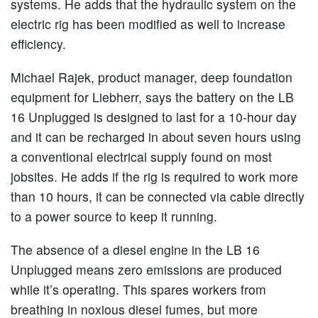
systems. He adds that the hydraulic system on the
electric rig has been modified as well to increase
efficiency.
Michael Rajek, product manager, deep foundation
equipment for Liebherr, says the battery on the LB
16 Unplugged is designed to last for a 10-hour day
and it can be recharged in about seven hours using
a conventional electrical supply found on most
jobsites. He adds if the rig is required to work more
than 10 hours, it can be connected via cable directly
to a power source to keep it running.
The absence of a diesel engine in the LB 16
Unplugged means zero emissions are produced
while it’s operating. This spares workers from
breathing in noxious diesel fumes, but more