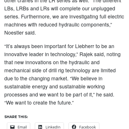
other cranes in the LR series as well. “The different
LBs, LRBs and LRs will complete our unplugged
series. Furthermore, we are investigating full electric
machines with reduced hydraulic components,”
Noestler said.
“It’s always been important for Liebherr to be an
innovative leader in technology,” Rajek said, noting
that new innovations on the hydraulic and
mechanical side of drill rig technology are limited
due to the changing market. “We believe in
sustainable energy and sustainable working
processes and we want to be part of it,” he said.
“We want to create the future.”
SHARE THIS:
Email
LinkedIn
Facebook