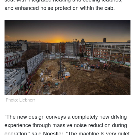
and enhanced noise protection within the cab.
Photo: Liebherr
“The new design conveys a completely new driving
experience through massive noise reduction during
operation,” said Noestler. “The machine is very quiet