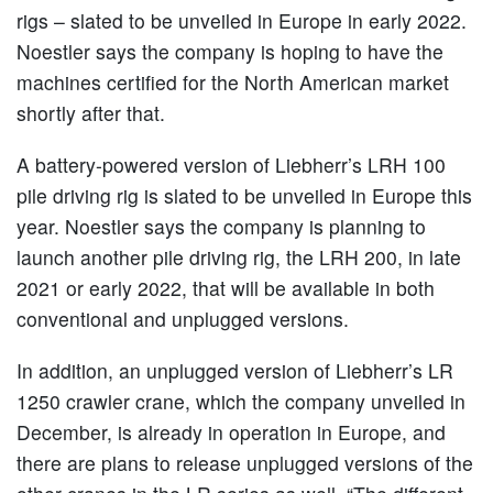
rigs – slated to be unveiled in Europe in early 2022.
Noestler says the company is hoping to have the
machines certified for the North American market
shortly after that.
A battery-powered version of Liebherr’s LRH 100
pile driving rig is slated to be unveiled in Europe this
year. Noestler says the company is planning to
launch another pile driving rig, the LRH 200, in late
2021 or early 2022, that will be available in both
conventional and unplugged versions.
In addition, an unplugged version of Liebherr’s LR
1250 crawler crane, which the company unveiled in
December, is already in operation in Europe, and
there are plans to release unplugged versions of the