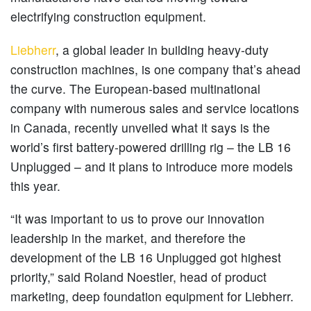
electrifying construction equipment.
Liebherr
, a global leader in building heavy-duty
construction machines, is one company that’s ahead
the curve. The European-based multinational
company with numerous sales and service locations
in Canada, recently unveiled what it says is the
world’s first battery-powered drilling rig – the LB 16
Unplugged – and it plans to introduce more models
this year.
“It was important to us to prove our innovation
leadership in the market, and therefore the
development of the LB 16 Unplugged got highest
priority,” said Roland Noestler, head of product
marketing, deep foundation equipment for Liebherr.