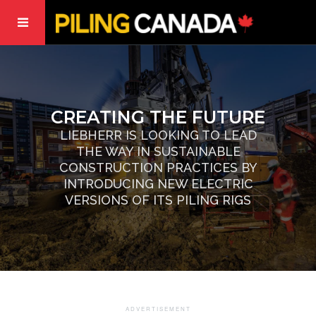
CREATING THE FUTURE
LIEBHERR IS LOOKING TO LEAD
THE WAY IN SUSTAINABLE
CONSTRUCTION PRACTICES BY
INTRODUCING NEW ELECTRIC
VERSIONS OF ITS PILING RIGS