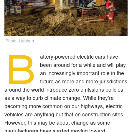
Photo: Liebherr
B
attery-powered electric cars have
been around for a while and will play
an increasingly important role in the
future as more and more jurisdictions
around the world introduce zero emissions policies
as a way to curb climate change. While they’re
becoming more common on our highways, electric
vehicles are anything but that on construction sites.
However, this may be about change as some
manufacturers have started moving toward