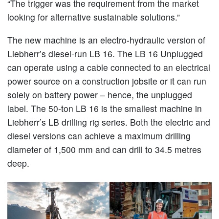
“The trigger was the requirement from the market
looking for alternative sustainable solutions.”
The new machine is an electro-hydraulic version of
Liebherr’s diesel-run LB 16. The LB 16 Unplugged
can operate using a cable connected to an electrical
power source on a construction jobsite or it can run
solely on battery power – hence, the unplugged
label. The 50-ton LB 16 is the smallest machine in
Liebherr’s LB drilling rig series. Both the electric and
diesel versions can achieve a maximum drilling
diameter of 1,500 mm and can drill to 34.5 metres
deep.