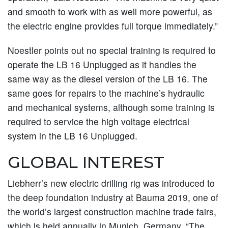
and smooth to work with as well more powerful, as
the electric engine provides full torque immediately.”
Noestler points out no special training is required to
operate the LB 16 Unplugged as it handles the
same way as the diesel version of the LB 16. The
same goes for repairs to the machine’s hydraulic
and mechanical systems, although some training is
required to service the high voltage electrical
system in the LB 16 Unplugged.
GLOBAL INTEREST
Liebherr’s new electric drilling rig was introduced to
the deep foundation industry at Bauma 2019, one of
the world’s largest construction machine trade fairs,
which is held annually in Munich, Germany. “The