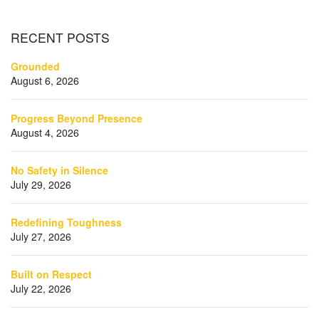
RECENT
POSTS
Grounded
August 6, 2026
Progress Beyond Presence
August 4, 2026
No Safety in Silence
July 29, 2026
Redefining Toughness
July 27, 2026
Built on Respect
July 22, 2026