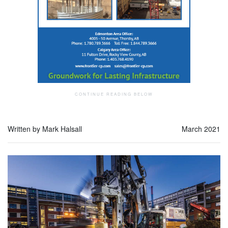
Written by Mark Halsall
March 2021