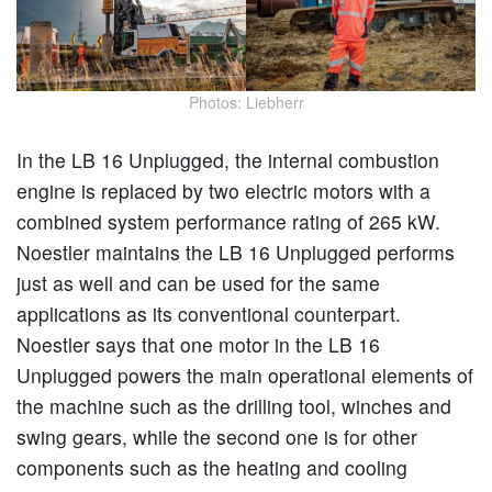
Photos: Liebherr
In the LB 16 Unplugged, the internal combustion
engine is replaced by two electric motors with a
combined system performance rating of 265 kW.
Noestler maintains the LB 16 Unplugged performs
just as well and can be used for the same
applications as its conventional counterpart.
Noestler says that one motor in the LB 16
Unplugged powers the main operational elements of
the machine such as the drilling tool, winches and
swing gears, while the second one is for other
components such as the heating and cooling