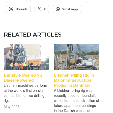
Threads
X
WhatsApp
RELATED ARTICLES
Battery-Powered VS.
Liebherr Piling Rig In
Diesel-Powered
Major Infrastructure
Project In Denmark
Liebherr machines perform
at the world’s first on-site
A Liebherr piling rig was
comparison of two drilling
recently used for foundation
rigs
works for the construction of
future apartment buildings
May 2023
in the Danish capital of