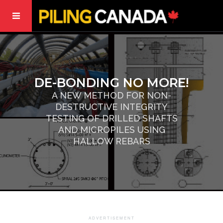
DE-BONDING NO MORE!
A NEW METHOD FOR NON-
DESTRUCTIVE INTEGRITY
TESTING OF DRILLED SHAFTS
AND MICROPILES USING
HALLOW REBARS