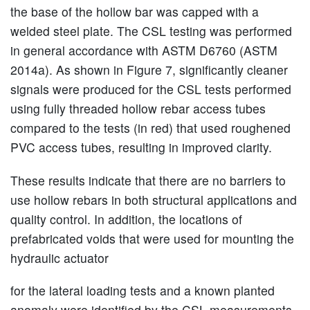
the base of the hollow bar was capped with a
welded steel plate. The CSL testing was performed
in general accordance with ASTM D6760 (ASTM
2014a). As shown in Figure 7, significantly cleaner
signals were produced for the CSL tests performed
using fully threaded hollow rebar access tubes
compared to the tests (in red) that used roughened
PVC access tubes, resulting in improved clarity.
These results indicate that there are no barriers to
use hollow rebars in both structural applications and
quality control. In addition, the locations of
prefabricated voids that were used for mounting the
hydraulic actuator
for the lateral loading tests and a known planted
anomaly were identified by the CSL measurements