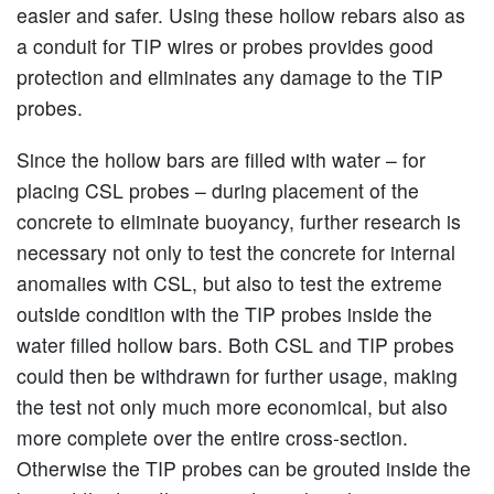
easier and safer. Using these hollow rebars also as
a conduit for TIP wires or probes provides good
protection and eliminates any damage to the TIP
probes.
Since the hollow bars are filled with water – for
placing CSL probes – during placement of the
concrete to eliminate buoyancy, further research is
necessary not only to test the concrete for internal
anomalies with CSL, but also to test the extreme
outside condition with the TIP probes inside the
water filled hollow bars. Both CSL and TIP probes
could then be withdrawn for further usage, making
the test not only much more economical, but also
more complete over the entire cross-section.
Otherwise the TIP probes can be grouted inside the