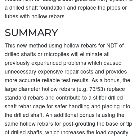
a drilled shaft foundation and replace the pipes or
tubes with hollow rebars.
SUMMARY
This new method using hollow rebars for NDT of
drilled shafts or micropiles will eliminate all
previously experienced problems which caused
unnecessary expensive repair costs and provides
more accurate reliable test results. As a bonus, the
large diameter hollow rebars (e.g. 73/53) replace
standard rebars and contribute to a stiffer drilled
shaft rebar cage for safer handling and placing into
the drilled shaft. An additional bonus is using the
same hollow rebars for post-grouting the base or tip
of drilled shafts, which increases the load capacity