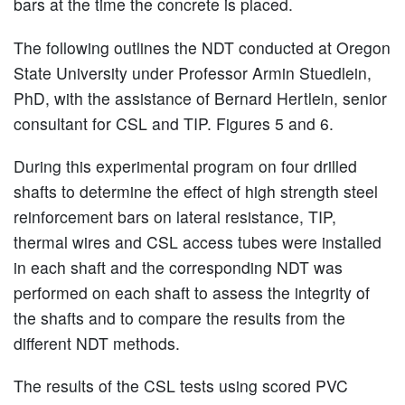
bars at the time the concrete is placed.
The following outlines the NDT conducted at Oregon
State University under Professor Armin Stuedlein,
PhD, with the assistance of Bernard Hertlein, senior
consultant for CSL and TIP. Figures 5 and 6.
During this experimental program on four drilled
shafts to determine the effect of high strength steel
reinforcement bars on lateral resistance, TIP,
thermal wires and CSL access tubes were installed
in each shaft and the corresponding NDT was
performed on each shaft to assess the integrity of
the shafts and to compare the results from the
different NDT methods.
The results of the CSL tests using scored PVC