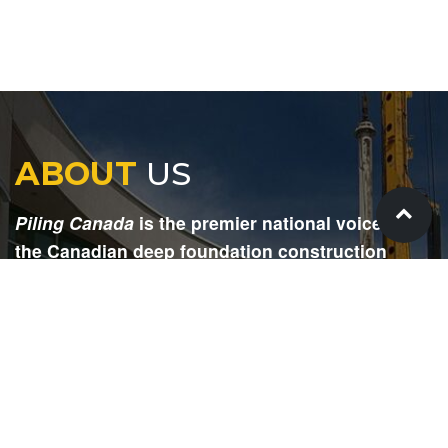
ABOUT
US
Piling Canada
is the premier national voice for
the Canadian deep foundation construction
industry. Each issue is dedicated to providing
readers with current and informative editorial,
including project updates, company profiles,
technological advancements, safety news,
environmental information, HR advice, pertinent
legal issues and more.