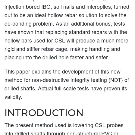
injection bored IBO, soil nails and micropiles, turned
out to be an ideal hollow rebar solution to solve the
de-bonding problem. As an additional bonus, tests
have shown that replacing standard rebars with the
hollow bars used for CSL will produce a much more
rigid and stiffer rebar cage, making handling and
placing into the drilled hole faster and safer.
This paper explains the development of this new
method for non-destructive integrity testing (NDT) of
drilled shafts. Actual full-scale tests have proven its
validity.
INTRODUCTION
The present method used is lowering CSL probes
into drilled shafts through non-structural PVC or