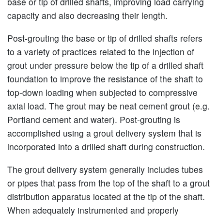
base or tip of drilled shafts, improving load carrying
capacity and also decreasing their length.
Post-grouting the base or tip of drilled shafts refers
to a variety of practices related to the injection of
grout under pressure below the tip of a drilled shaft
foundation to improve the resistance of the shaft to
top-down loading when subjected to compressive
axial load. The grout may be neat cement grout (e.g.
Portland cement and water). Post-grouting is
accomplished using a grout delivery system that is
incorporated into a drilled shaft during construction.
The grout delivery system generally includes tubes
or pipes that pass from the top of the shaft to a grout
distribution apparatus located at the tip of the shaft.
When adequately instrumented and properly