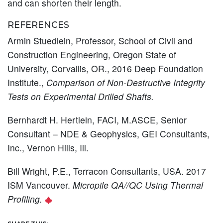
and can shorten their length.
REFERENCES
Armin Stuedlein, Professor, School of Civil and
Construction Engineering, Oregon State of
University, Corvallis, OR., 2016 Deep Foundation
Institute.,
Comparison of Non-Destructive Integrity
Tests on Experimental Drilled Shafts.
Bernhardt H. Hertlein, FACI, M.ASCE, Senior
Consultant – NDE & Geophysics, GEI Consultants,
Inc., Vernon Hills, Ill.
Bill Wright, P.E., Terracon Consultants, USA. 2017
ISM Vancouver.
Micropile QA//QC Using Thermal
Profiling.