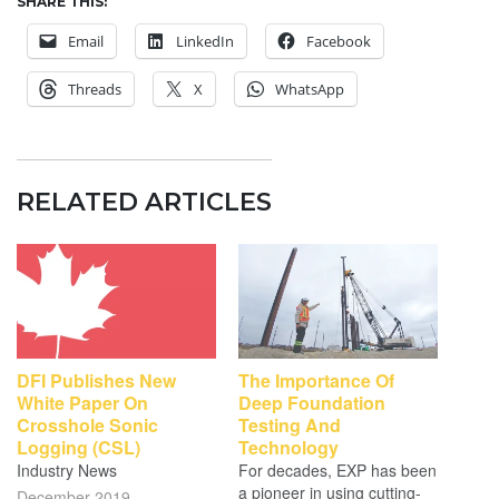
SHARE THIS:
Email
LinkedIn
Facebook
Threads
X
WhatsApp
RELATED ARTICLES
DFI Publishes New
The Importance Of
White Paper On
Deep Foundation
Crosshole Sonic
Testing And
Logging (CSL)
Technology
Industry News
For decades, EXP has been
a pioneer in using cutting-
December 2019