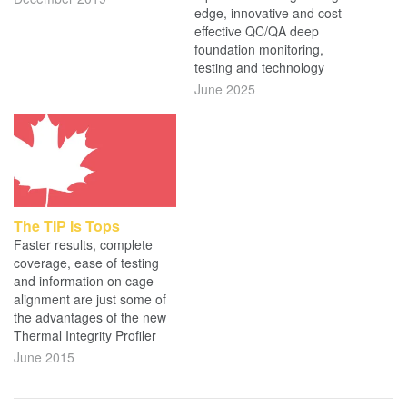
edge, innovative and cost-
effective QC/QA deep
foundation monitoring,
testing and technology
June 2025
The TIP Is Tops
Faster results, complete
coverage, ease of testing
and information on cage
alignment are just some of
the advantages of the new
Thermal Integrity Profiler
June 2015