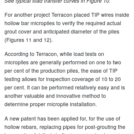
See typical load transfer curves in Figure 10.
For another project Terracon placed TIP wires inside
hollow bar micropiles to verify the required actual
grout cover and anticipated diameter of the piles
(Figures 11 and 12).
According to Terracon, while load tests on
micropiles are generally performed on one to two
per cent of the production piles, the ease of TIP
testing allows for inspection coverage of 10 to 20
per cent. It can be performed relatively easy and is
another valuable and innovative method to
determine proper micropile installation.
A new patent has been applied for, for the use of
hollow rebars, replacing pipes for post-grouting the