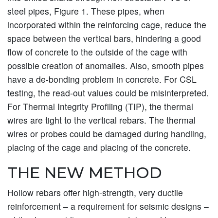
steel pipes, Figure 1. These pipes, when
incorporated within the reinforcing cage, reduce the
space between the vertical bars, hindering a good
flow of concrete to the outside of the cage with
possible creation of anomalies. Also, smooth pipes
have a de-bonding problem in concrete. For CSL
testing, the read-out values could be misinterpreted.
For Thermal Integrity Profiling (TIP), the thermal
wires are tight to the vertical rebars. The thermal
wires or probes could be damaged during handling,
placing of the cage and placing of the concrete.
THE NEW METHOD
Hollow rebars offer high-strength, very ductile
reinforcement – a requirement for seismic designs –