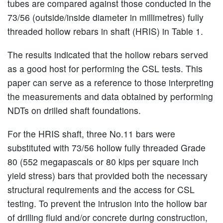
tubes are compared against those conducted in the
73/56 (outside/inside diameter in millimetres) fully
threaded hollow rebars in shaft (HRIS) in Table 1.
The results indicated that the hollow rebars served
as a good host for performing the CSL tests. This
paper can serve as a reference to those interpreting
the measurements and data obtained by performing
NDTs on drilled shaft foundations.
For the HRIS shaft, three No.11 bars were
substituted with 73/56 hollow fully threaded Grade
80 (552 megapascals or 80 kips per square inch
yield stress) bars that provided both the necessary
structural requirements and the access for CSL
testing. To prevent the intrusion into the hollow bar
of drilling fluid and/or concrete during construction,