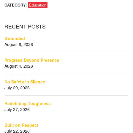
CATEGORY:
Education
RECENT
POSTS
Grounded
August 6, 2026
Progress Beyond Presence
August 4, 2026
No Safety in Silence
July 29, 2026
Redefining Toughness
July 27, 2026
Built on Respect
July 22, 2026