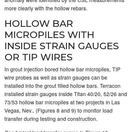
more clearly with the hollow rebars.
HOLLOW BAR
MICROPILES WITH
INSIDE STRAIN GAUGES
OR TIP WIRES
In grout injection bored hollow bar micropiles, TIP
wire probes as well as strain gauges can be
installed into the grout filled hollow bars. Terracon
installed strain gauges inside Titan 40/20, 52/26 and
73/53 hollow bar micropiles at two projects in Las
Vegas, Nev., (Figures 8 and 9) to monitor load
transfer during testing and construction.