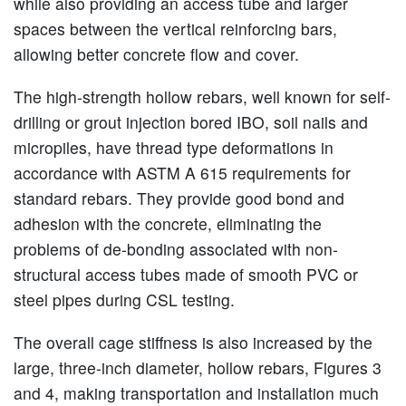
while also providing an access tube and larger
spaces between the vertical reinforcing bars,
allowing better concrete flow and cover.
The high-strength hollow rebars, well known for self-
drilling or grout injection bored IBO, soil nails and
micropiles, have thread type deformations in
accordance with ASTM A 615 requirements for
standard rebars. They provide good bond and
adhesion with the concrete, eliminating the
problems of de-bonding associated with non-
structural access tubes made of smooth PVC or
steel pipes during CSL testing.
The overall cage stiffness is also increased by the
large, three-inch diameter, hollow rebars, Figures 3
and 4, making transportation and installation much