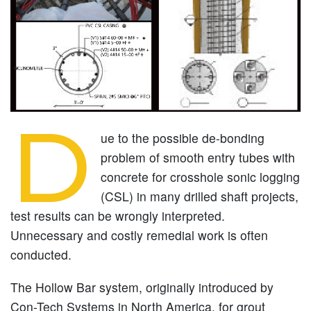
D
ue to the possible de-bonding
problem of smooth entry tubes with
concrete for crosshole sonic logging
(CSL) in many drilled shaft projects,
test results can be wrongly interpreted.
Unnecessary and costly remedial work is often
conducted.
The Hollow Bar system, originally introduced by
Con-Tech Systems in North America, for grout