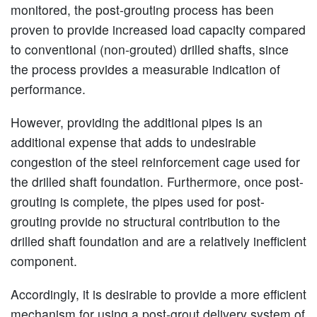
monitored, the post-grouting process has been
proven to provide increased load capacity compared
to conventional (non-grouted) drilled shafts, since
the process provides a measurable indication of
performance.
However, providing the additional pipes is an
additional expense that adds to undesirable
congestion of the steel reinforcement cage used for
the drilled shaft foundation. Furthermore, once post-
grouting is complete, the pipes used for post-
grouting provide no structural contribution to the
drilled shaft foundation and are a relatively inefficient
component.
Accordingly, it is desirable to provide a more efficient
mechanism for using a post-grout delivery system of