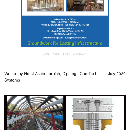
Written by Horst Aschenbroich, Dipl Ing., Con-Tech
July 2020
Systems