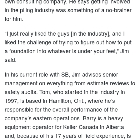
own consulting company. He says getting involved
in the piling industry was something of a no-brainer
for him.
“I just really liked the guys [in the industry], and I
liked the challenge of trying to figure out how to put
a foundation into whatever is under your feet,” Jim
said.
In his current role with SB, Jim advises senior
management on everything from estimate reviews to
safety audits. Tom, who started in the industry in
1997, is based in Hamilton, Ont., where he’s
responsible for the overall performance of the
company’s eastern operations. Barry is a heavy
equipment operator for Keller Canada in Alberta
and, because of his 17 years of field experience, is