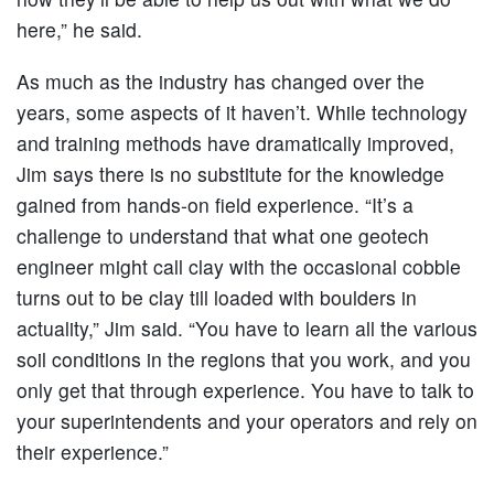
here,” he said.
As much as the industry has changed over the
years, some aspects of it haven’t. While technology
and training methods have dramatically improved,
Jim says there is no substitute for the knowledge
gained from hands-on field experience. “It’s a
challenge to understand that what one geotech
engineer might call clay with the occasional cobble
turns out to be clay till loaded with boulders in
actuality,” Jim said. “You have to learn all the various
soil conditions in the regions that you work, and you
only get that through experience. You have to talk to
your superintendents and your operators and rely on
their experience.”