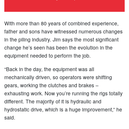
With more than 80 years of combined experience,
father and sons have witnessed numerous changes
in the piling industry. Jim says the most significant
change he’s seen has been the evolution in the
equipment needed to perform the job.
“Back in the day, the equipment was all
mechanically driven, so operators were shifting
gears, working the clutches and brakes –
exhausting work. Now you’re running the rigs totally
different. The majority of it is hydraulic and
hydrostatic drive, which is a huge improvement,” he
said.