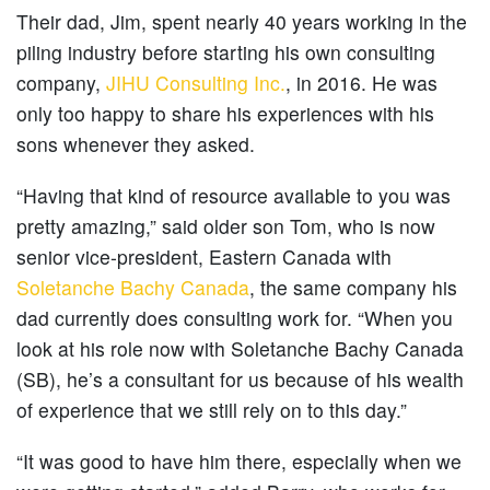
Their dad, Jim, spent nearly 40 years working in the
piling industry before starting his own consulting
company,
JIHU Consulting Inc.
, in 2016. He was
only too happy to share his experiences with his
sons whenever they asked.
“Having that kind of resource available to you was
pretty amazing,” said older son Tom, who is now
senior vice-president, Eastern Canada with
Soletanche Bachy Canada
, the same company his
dad currently does consulting work for. “When you
look at his role now with Soletanche Bachy Canada
(SB), he’s a consultant for us because of his wealth
of experience that we still rely on to this day.”
“It was good to have him there, especially when we