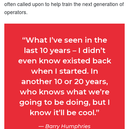
often called upon to help train the next generation of
operators.
“What I’ve seen in the
last 10 years – I didn’t
even know existed back
when I started. In
another 10 or 20 years,
who knows what we’re
going to be doing, but I
know it’ll be cool.”
Barry Humphries