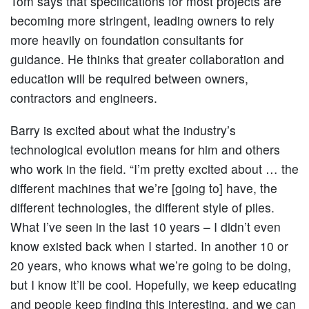
Tom says that specifications for most projects are
becoming more stringent, leading owners to rely
more heavily on foundation consultants for
guidance. He thinks that greater collaboration and
education will be required between owners,
contractors and engineers.
Barry is excited about what the industry’s
technological evolution means for him and others
who work in the field. “I’m pretty excited about … the
different machines that we’re [going to] have, the
different technologies, the different style of piles.
What I’ve seen in the last 10 years – I didn’t even
know existed back when I started. In another 10 or
20 years, who knows what we’re going to be doing,
but I know it’ll be cool. Hopefully, we keep educating
and people keep finding this interesting, and we can