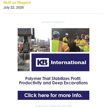
Built on Respect
July 22, 2026