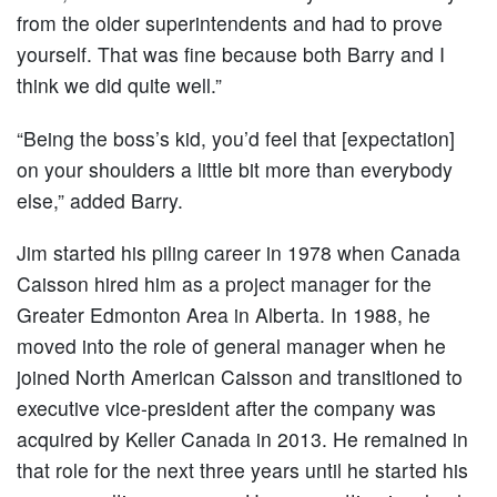
from the older superintendents and had to prove
yourself. That was fine because both Barry and I
think we did quite well.”
“Being the boss’s kid, you’d feel that [expectation]
on your shoulders a little bit more than everybody
else,” added Barry.
Jim started his piling career in 1978 when Canada
Caisson hired him as a project manager for the
Greater Edmonton Area in Alberta. In 1988, he
moved into the role of general manager when he
joined North American Caisson and transitioned to
executive vice-president after the company was
acquired by Keller Canada in 2013. He remained in
that role for the next three years until he started his