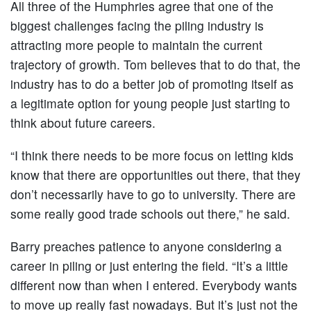
All three of the Humphries agree that one of the
biggest challenges facing the piling industry is
attracting more people to maintain the current
trajectory of growth. Tom believes that to do that, the
industry has to do a better job of promoting itself as
a legitimate option for young people just starting to
think about future careers.
“I think there needs to be more focus on letting kids
know that there are opportunities out there, that they
don’t necessarily have to go to university. There are
some really good trade schools out there,” he said.
Barry preaches patience to anyone considering a
career in piling or just entering the field. “It’s a little
different now than when I entered. Everybody wants
to move up really fast nowadays. But it’s just not the