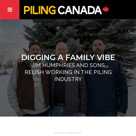
DIGGING A FAMILY VIBE
JIM HUMPHRIES AND SONS
RELISH WORKING IN THE PILING
INDUSTRY