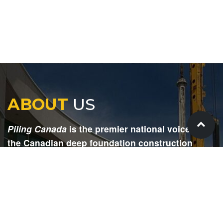
ABOUT
US
Piling Canada
is the premier national voice for
the Canadian deep foundation construction
industry. Each issue is dedicated to providing
readers with current and informative editorial,
including project updates, company profiles,
technological advancements, safety news,
environmental information, HR advice, pertinent