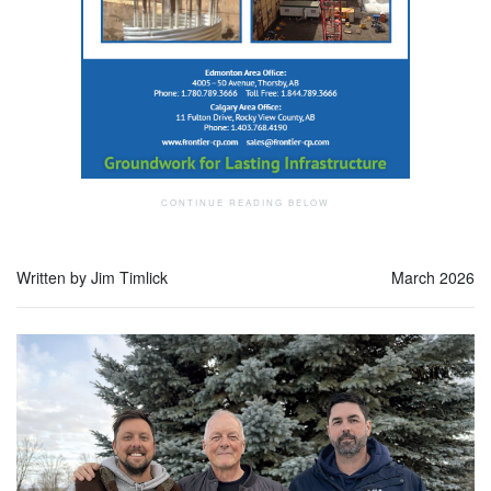
Written by Jim Timlick
March 2026