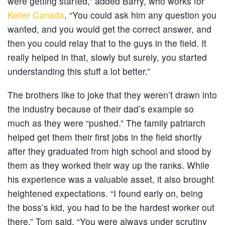
were getting started,” added Barry, who works for
Keller Canada
. “You could ask him any question you
wanted, and you would get the correct answer, and
then you could relay that to the guys in the field. It
really helped in that, slowly but surely, you started
understanding this stuff a lot better.”
The brothers like to joke that they weren’t drawn into
the industry because of their dad’s example so
much as they were “pushed.” The family patriarch
helped get them their first jobs in the field shortly
after they graduated from high school and stood by
them as they worked their way up the ranks. While
his experience was a valuable asset, it also brought
heightened expectations. “I found early on, being
the boss’s kid, you had to be the hardest worker out
there,” Tom said. “You were always under scrutiny