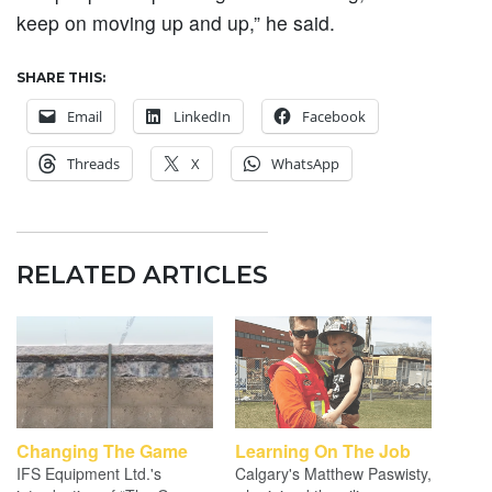
keep on moving up and up,” he said.
SHARE THIS:
Email
LinkedIn
Facebook
Threads
X
WhatsApp
RELATED ARTICLES
Changing The Game
Learning On The Job
IFS Equipment Ltd.'s
Calgary's Matthew Paswisty,