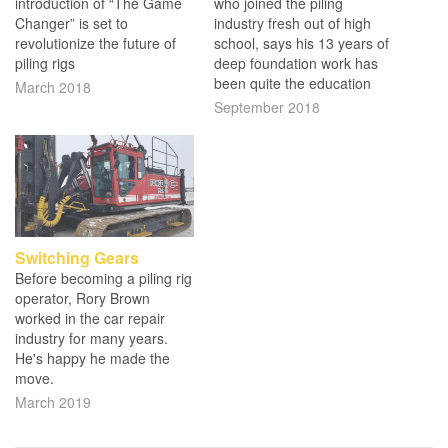
introduction of “The Game
who joined the piling
Changer” is set to
industry fresh out of high
revolutionize the future of
school, says his 13 years of
piling rigs
deep foundation work has
been quite the education
March 2018
September 2018
Switching Gears
Before becoming a piling rig
operator, Rory Brown
worked in the car repair
industry for many years.
He's happy he made the
move.
March 2019