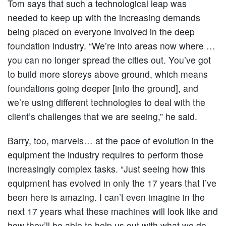
Tom says that such a technological leap was
needed to keep up with the increasing demands
being placed on everyone involved in the deep
foundation industry. “We’re into areas now where …
you can no longer spread the cities out. You’ve got
to build more storeys above ground, which means
foundations going deeper [into the ground], and
we’re using different technologies to deal with the
client’s challenges that we are seeing,” he said.
Barry, too, marvels… at the pace of evolution in the
equipment the industry requires to perform those
increasingly complex tasks. “Just seeing how this
equipment has evolved in only the 17 years that I’ve
been here is amazing. I can’t even imagine in the
next 17 years what these machines will look like and
how they’ll be able to help us out with what we do