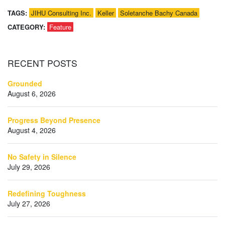
TAGS:
JIHU Consulting Inc.
Keller
Soletanche Bachy Canada
CATEGORY:
Feature
RECENT
POSTS
Grounded
August 6, 2026
Progress Beyond Presence
August 4, 2026
No Safety in Silence
July 29, 2026
Redefining Toughness
July 27, 2026