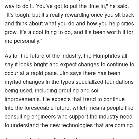
way to do it. You’ve got to put the time in,” he said.
“It’s tough, but it’s really rewarding once you sit back
and think about what you do and how you help cities
grow. It’s a cool thing to do, and it’s been worth it for
me personally.”
As for the future of the industry, the Humphries all
say it looks bright and expect changes to continue to
occur at a rapid pace. Jim says there has been
myriad changes in the types specialized foundations
being used, including grouting and soil
improvements. He expects that trend to continue
into the foreseeable future, which means people like
consulting engineers who support the industry need
to understand the new technologies that are coming.