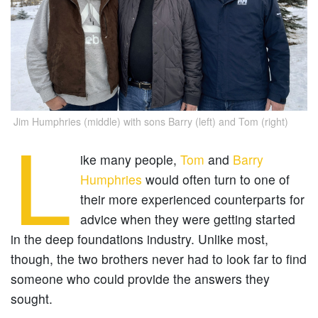
Jim Humphries (middle) with sons Barry (left) and Tom (right)
L
ike many people,
Tom
and
Barry
Humphries
would often turn to one of
their more experienced counterparts for
advice when they were getting started
in the deep foundations industry. Unlike most,
though, the two brothers never had to look far to find
someone who could provide the answers they
sought.