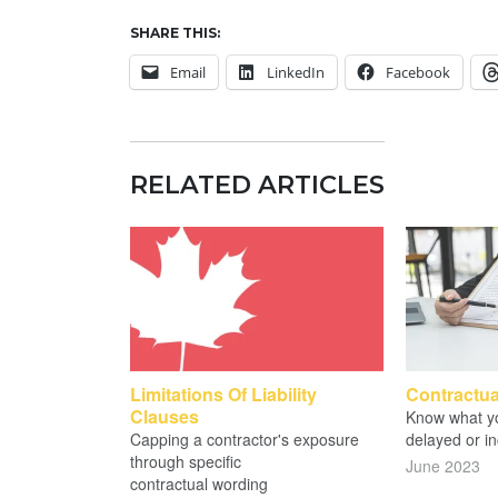
SHARE THIS:
Email
LinkedIn
Facebook
RELATED ARTICLES
Limitations Of Liability
Contractua
Clauses
Know what yo
Capping a contractor's exposure
delayed or in
through specific
June 2023
contractual wording