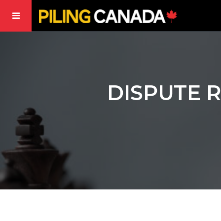
DISPUTE 