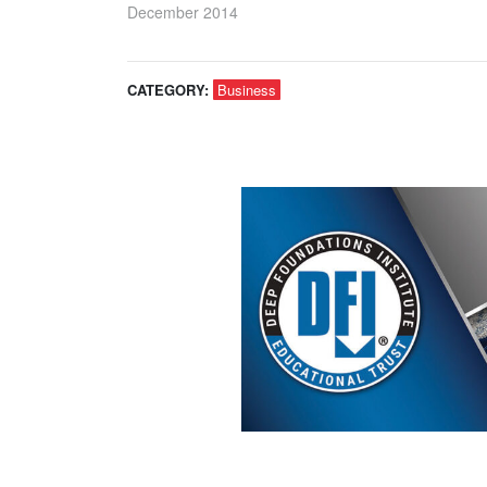
December 2014
CATEGORY:
Business