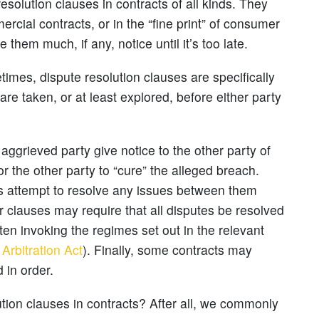
esolution clauses in contracts of all kinds. They
rcial contracts, or in the “fine print” of consumer
them much, if any, notice until it’s too late.
mes, dispute resolution clauses are specifically
are taken, or at least explored, before either party
aggrieved party give notice to the other party of
or the other party to “cure” the alleged breach.
es attempt to resolve any issues between them
r clauses may require that all disputes be resolved
ften invoking the regimes set out in the relevant
Arbitration Act
). Finally, some contracts may
 in order.
tion clauses in contracts? After all, we commonly