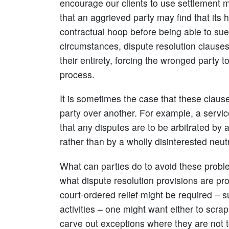
encourage our clients to use settlement 
that an aggrieved party may find that its 
contractual hoop before being able to sue
circumstances, dispute resolution clauses 
their entirety, forcing the wronged party to
process.
It is sometimes the case that these clause
party over another. For example, a servic
that any disputes are to be arbitrated by 
rather than by a wholly disinterested neut
What can parties do to avoid these probl
what dispute resolution provisions are pro
court-ordered relief might be required – s
activities – one might want either to scrap
carve out exceptions where they are not t