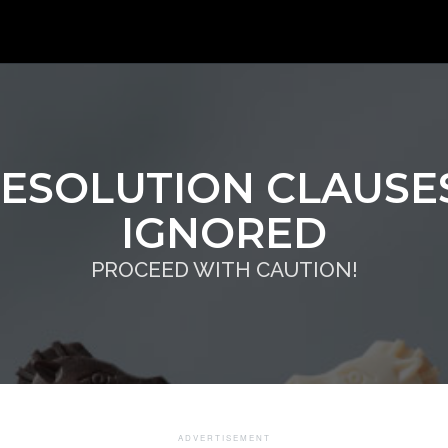
RESOLUTION CLAUSES
IGNORED
PROCEED WITH CAUTION!