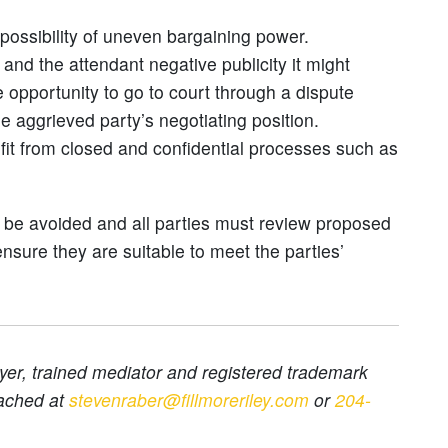
 possibility of uneven bargaining power.
 and the attendant negative publicity it might
 opportunity to go to court through a dispute
e aggrieved party’s negotiating position.
efit from closed and confidential processes such as
t be avoided and all parties must review proposed
ensure they are suitable to meet the parties’
er, trained mediator and registered trademark
ached at
stevenraber@fillmoreriley.com
or
204-