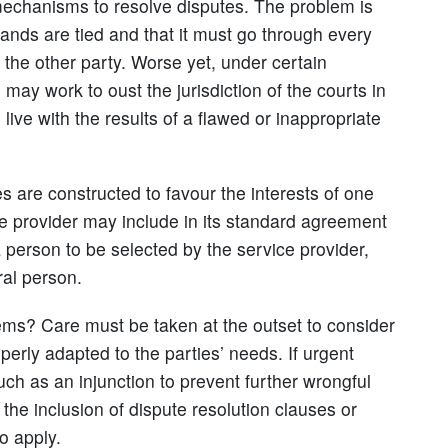
mechanisms to resolve disputes. The problem is
hands are tied and that it must go through every
 the other party. Worse yet, under certain
may work to oust the jurisdiction of the courts in
 live with the results of a flawed or inappropriate
s are constructed to favour the interests of one
e provider may include in its standard agreement
a person to be selected by the service provider,
ral person.
ems? Care must be taken at the outset to consider
perly adapted to the parties’ needs. If urgent
uch as an injunction to prevent further wrongful
 the inclusion of dispute resolution clauses or
o apply.