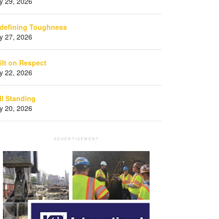
ly 29, 2026
defining Toughness
ly 27, 2026
ilt on Respect
ly 22, 2026
ill Standing
ly 20, 2026