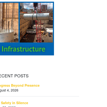
ECENT
POSTS
ogress Beyond Presence
gust 4, 2026
 Safety in Silence