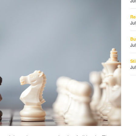
Ju
Re
Ju
Bu
Ju
St
Ju