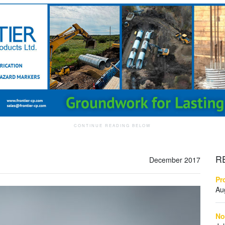
R
December 2017
Pr
Au
No