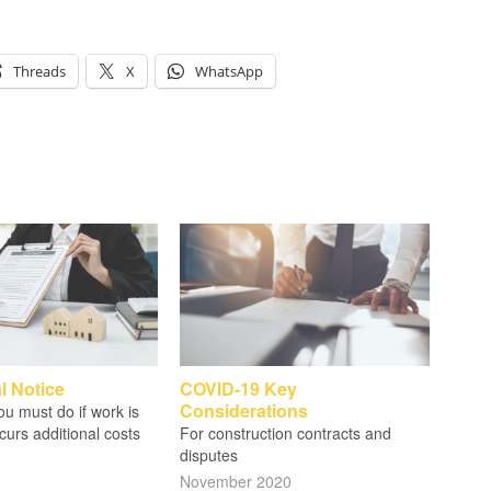
Threads
X
WhatsApp
l Notice
COVID-19 Key
Considerations
u must do if work is
curs additional costs
For construction contracts and
disputes
November 2020