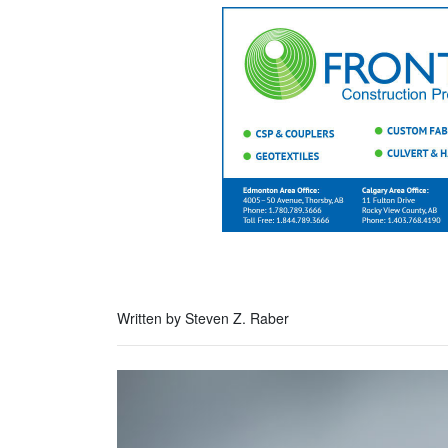
Written by Steven Z. Raber