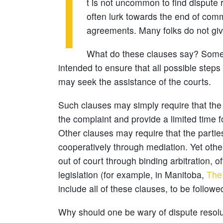
I
t is not uncommon to find dispute r
often lurk towards the end of comme
agreements. Many folks do not give 
What do these clauses say? Someti
intended to ensure that all possible steps 
may seek the assistance of the courts.
Such clauses may simply require that the 
the complaint and provide a limited time f
Other clauses may require that the parti
cooperatively through mediation. Yet othe
out of court through binding arbitration, o
legislation (for example, in Manitoba,
The 
include all of these clauses, to be followed
Why should one be wary of dispute resolu