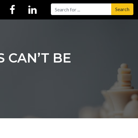
Search
 CAN’T BE