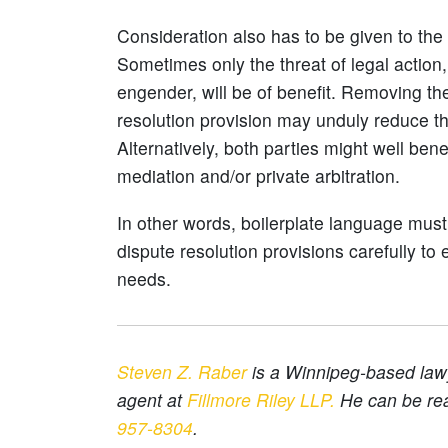
Consideration also has to be given to the
Sometimes only the threat of legal action,
engender, will be of benefit. Removing the
resolution provision may unduly reduce th
Alternatively, both parties might well ben
mediation and/or private arbitration.
In other words, boilerplate language mus
dispute resolution provisions carefully to 
needs.
Steven Z. Raber
is a Winnipeg-based lawy
agent at
Fillmore Riley LLP.
He can be re
957-8304
.