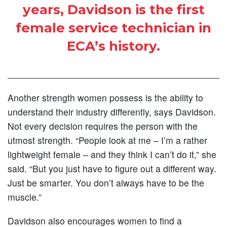
years, Davidson is the first
female service technician in
ECA’s history.
Another strength women possess is the ability to
understand their industry differently, says Davidson.
Not every decision requires the person with the
utmost strength. “People look at me – I’m a rather
lightweight female – and they think I can’t do it,” she
said. “But you just have to figure out a different way.
Just be smarter. You don’t always have to be the
muscle.”
Davidson also encourages women to find a