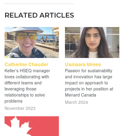
RELATED ARTICLES
Catherine Chauder
Usmaara Idrees
Keller’s HSEQ manager
Passion for sustainability
loves collaborating with
and innovation has large
different teams and
impact on approach to
leveraging those
projects in her position at
relationships to solve
Menard Canada
problems
March 2024
November 2023