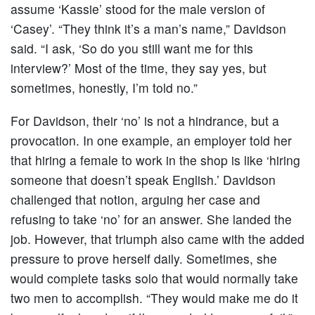
assume ‘Kassie’ stood for the male version of
‘Casey’. “They think it’s a man’s name,” Davidson
said. “I ask, ‘So do you still want me for this
interview?’ Most of the time, they say yes, but
sometimes, honestly, I’m told no.”
For Davidson, their ‘no’ is not a hindrance, but a
provocation. In one example, an employer told her
that hiring a female to work in the shop is like ‘hiring
someone that doesn’t speak English.’ Davidson
challenged that notion, arguing her case and
refusing to take ‘no’ for an answer. She landed the
job. However, that triumph also came with the added
pressure to prove herself daily. Sometimes, she
would complete tasks solo that would normally take
two men to accomplish. “They would make me do it