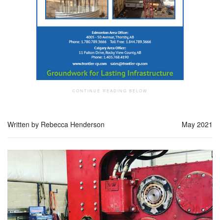
Written by Rebecca Henderson
May 2021