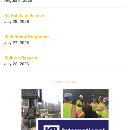
No Safety in Silence
July 29, 2026
Redefining Toughness
July 27, 2026
Built on Respect
July 22, 2026