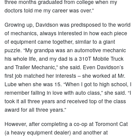
three months graduated from college when my
doctors told me my career was over.”
Growing up, Davidson was predisposed to the world
of mechanics, always interested in how each piece
of equipment came together, similar to a giant
puzzle. “My grandpa was an automotive mechanic
his whole life, and my dad is a 310T Mobile Truck
and Trailer Mechanic,” she said. Even Davidson’s
first job matched her interests – she worked at Mr.
Lube when she was 15. “When I got to high school, I
remember falling in love with auto class,” she said. “I
took it all three years and received top of the class
award for all three years.”
However, after completing a co-op at Toromont Cat
(a heavy equipment dealer) and another at