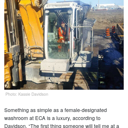
Photo: Kassie Davidson
Something as simple as a female-designated
washroom at ECA is a luxury, according to
Davidson. “The first thing someone will tell me at a