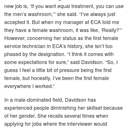
new job is, ‘If you want equal treatment, you can use
the men’s washroom,’” she said. “I’ve always just
accepted it. But when my manager at ECA told me
they have a female washroom, it was like, ‘Really?’”
However, concerning her status as the first female
service technician in ECA’s history, she isn’t too
phased by the designation. “I think it comes with
some expectations for sure,” said Davidson. “So, I
guess I feel a little bit of pressure being the first
female, but honestly, I’ve been the first female
everywhere I worked.”
In a male-dominated field, Davidson has
experienced people diminishing her skillset because
of her gender. She recalls several times when
applying for jobs where the interviewer would