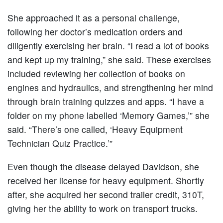
She approached it as a personal challenge,
following her doctor’s medication orders and
diligently exercising her brain. “I read a lot of books
and kept up my training,” she said. These exercises
included reviewing her collection of books on
engines and hydraulics, and strengthening her mind
through brain training quizzes and apps. “I have a
folder on my phone labelled ‘Memory Games,’” she
said. “There’s one called, ‘Heavy Equipment
Technician Quiz Practice.’”
Even though the disease delayed Davidson, she
received her license for heavy equipment. Shortly
after, she acquired her second trailer credit, 310T,
giving her the ability to work on transport trucks.