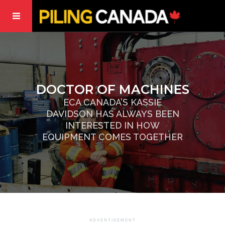
DOCTOR OF MACHINES
ECA CANADA’S KASSIE
DAVIDSON HAS ALWAYS BEEN
INTERESTED IN HOW
EQUIPMENT COMES TOGETHER