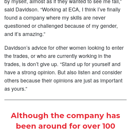
by myself, almost as if they wanted to see me fail,”
said Davidson. “Working at ECA, I think I’ve finally
found a company where my skills are never
questioned or challenged because of my gender,
and it’s amazing.”
Davidson’s advice for other women looking to enter
the trades, or who are currently working in the
trades, is don’t give up. “Stand up for yourself and
have a strong opinion. But also listen and consider
others because their opinions are just as important
as yours.”
Although the company has
been around for over 100