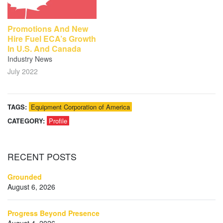
Promotions And New
Hire Fuel ECA’s Growth
In U.S. And Canada
Industry News
July 2022
TAGS:
Equipment Corporation of America
CATEGORY:
Profile
RECENT
POSTS
Grounded
August 6, 2026
Progress Beyond Presence
August 4, 2026