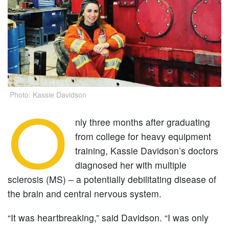
Photo: Kassie Davidson
O
nly three months after graduating
from college for heavy equipment
training, Kassie Davidson’s doctors
diagnosed her with multiple
sclerosis (MS) – a potentially debilitating disease of
the brain and central nervous system.
“It was heartbreaking,” said Davidson. “I was only