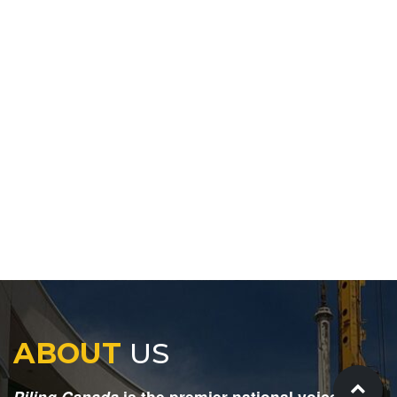
ABOUT
US
Piling Canada
is the premier national voice for