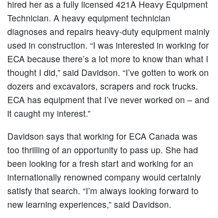
hired her as a fully licensed 421A Heavy Equipment
Technician. A heavy equipment technician
diagnoses and repairs heavy-duty equipment mainly
used in construction. “I was interested in working for
ECA because there’s a lot more to know than what I
thought I did,” said Davidson. “I’ve gotten to work on
dozers and excavators, scrapers and rock trucks.
ECA has equipment that I’ve never worked on – and
it caught my interest.”
Davidson says that working for ECA Canada was
too thrilling of an opportunity to pass up. She had
been looking for a fresh start and working for an
internationally renowned company would certainly
satisfy that search. “I’m always looking forward to
new learning experiences,” said Davidson.