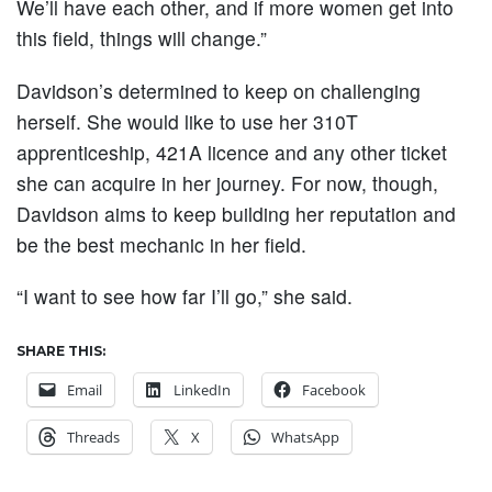
We’ll have each other, and if more women get into
this field, things will change.”
Davidson’s determined to keep on challenging
herself. She would like to use her 310T
apprenticeship, 421A licence and any other ticket
she can acquire in her journey. For now, though,
Davidson aims to keep building her reputation and
be the best mechanic in her field.
“I want to see how far I’ll go,” she said.
SHARE THIS:
Email
LinkedIn
Facebook
Threads
X
WhatsApp