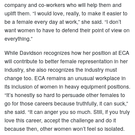
company and co-workers who will help them and
uplift them. “I would love, really, to make it easier to
be a female every day at work,” she said. “I don’t
want women to have to defend their point of view on
everything.”
While Davidson recognizes how her position at ECA
will contribute to better female representation in her
industry, she also recognizes the industry must
change too. ECA remains an unusual workplace in
its inclusion of women in heavy equipment positions.
“It’s honestly so hard to persuade other females to
go for those careers because truthfully, it can suck,”
she said. “It can anger you so much. Still, if you truly
love this career, accept the challenge and do it
because then, other women won’t feel so isolated.