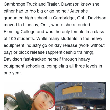
Cambridge Truck and Trailer, Davidson knew she
either had to “go big or go home.” After she
graduated high school in Cambridge, Ont., Davidson
moved to Lindsay, Ont., where she attended
Fleming College and was the only female in a class
of 100 students. While many students in the heavy
equipment industry go on day release (work without
pay) or block release (apprenticeship training),
Davidson fast-tracked herself through heavy
equipment schooling, completing all three levels in
one year.