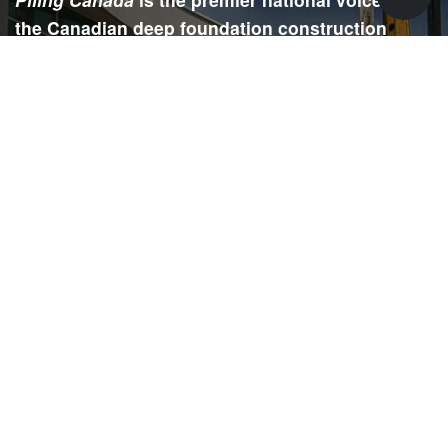
the Canadian deep foundation construction
industry. Each issue is dedicated to providing
readers with current and informative editorial,
including project updates, company profiles,
technological advancements, safety news,
environmental information, HR advice, pertinent
legal issues and more.
SIGN
UP
Submit your email to receive our e-newsletter.
Email Address