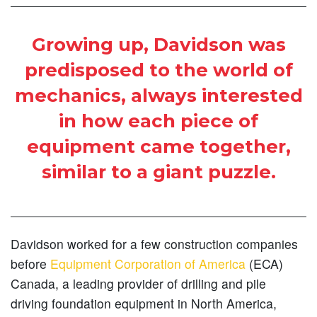
Growing up, Davidson was
predisposed to the world of
mechanics, always interested
in how each piece of
equipment came together,
similar to a giant puzzle.
Davidson worked for a few construction companies
before
Equipment Corporation of America
(ECA)
Canada, a leading provider of drilling and pile
driving foundation equipment in North America,