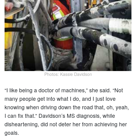
Photos: Kassie Davidson
“I like being a doctor of machines,” she said. “Not
many people get into what I do, and I just love
knowing when driving down the road that, oh, yeah,
I can fix that.” Davidson’s MS diagnosis, while
disheartening, did not deter her from achieving her
goals.