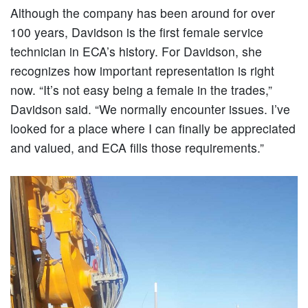
Although the company has been around for over
100 years, Davidson is the first female service
technician in ECA’s history. For Davidson, she
recognizes how important representation is right
now. “It’s not easy being a female in the trades,”
Davidson said. “We normally encounter issues. I’ve
looked for a place where I can finally be appreciated
and valued, and ECA fills those requirements.”