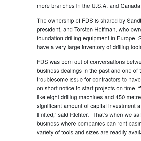
more branches in the U.S.A. and Canada to
The ownership of FDS is shared by Sandb
president, and Torsten Hoffman, who ow
foundation drilling equipment in Europe
have a very large inventory of drilling to
FDS was born out of conversations betw
business dealings in the past and one of
troublesome issue for contractors to have 
on short notice to start projects on time.
like eight drilling machines and 450 metres
significant amount of capital investment a
limited,” said Richter. “That’s when we sai
business where companies can rent casing
variety of tools and sizes are readily avail