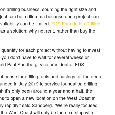
on drilling business, sourcing the right size and
roject can be a dilemma because each project can
ailability can be limited.
FDS Foundation Drilling
as a solution: why not rent, rather than buy the
 quantity for each project without having to invest
n, you don’t have to wait for several weeks or
aid Paul Sandberg, vice president of FDS.
al house for drilling tools and casings for the deep
ounded in July 2019 to service foundation drilling
h it’s only been around a year and a half, the
ans to open a new location on the West Coast in
ry rapidly,” said Sandberg. “We’re really focused
he West Coast will only be the next step with