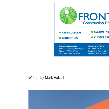
Written by Mark Halsall