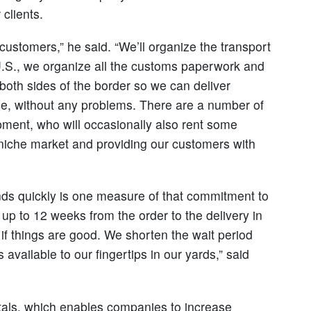
clients.
 customers,” he said. “We’ll organize the transport
e U.S., we organize all the customs paperwork and
oth sides of the border so we can deliver
e, without any problems. There are a number of
ipment, who will occasionally also rent some
s niche market and providing our customers with
nds quickly is one measure of that commitment to
e up to 12 weeks from the order to the delivery in
if things are good. We shorten the wait period
available to our fingertips in our yards,” said
tals, which enables companies to increase