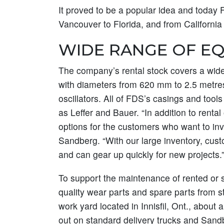
It proved to be a popular idea and today 
Vancouver to Florida, and from Californi
WIDE RANGE OF E
The company’s rental stock covers a wide 
with diameters from 620 mm to 2.5 metres
oscillators. All of FDS’s casings and to
as Leffer and Bauer. “In addition to rental
options for the customers who want to inve
Sandberg. “With our large inventory, cust
and can gear up quickly for new projects.
To support the maintenance of rented or so
quality wear parts and spare parts from s
work yard located in Innisfil, Ont., about 
out on standard delivery trucks and Sand