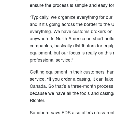
ensure the process is simple and easy for 
“Typically, we organize everything for our
and if it’s going across the border to th
everything. We have customs brokers on b
anywhere in North America on short notic
companies, basically distributors for equ
equipment, but our focus is really on thi
professional service.”
Getting equipment in their customers’ ha
service. “If you order a casing, it can tak
Canada. So that’s a three-month process 
because we have all the tools and casings 
Richter.
Sandberg says FDS also offers cross-ren