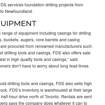
FDS services foundation drilling projects from
a to Newfoundland.
QUIPMENT
range of equipment including casings for drilling
, buckets, augers, core barrels and casing
ols are procured from renowned manufacturers such
 of drilling tools and casings, FDS also offers sale
st in high quality tools and casings,” said
omers don’t have to worry about long lead times
”
ld drilling tools and casings, FDS also sells high
tock. FDS’s inventory is warehoused at their large
a half-hour drive north of Toronto. Rentals are sent
berg says the company does whatever it can to