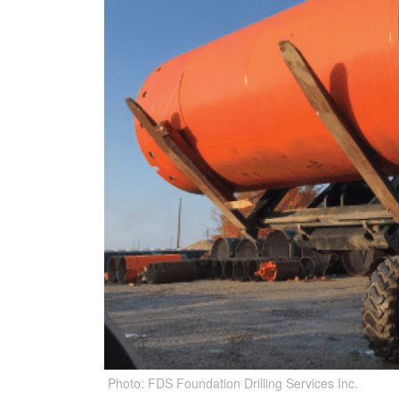
Photo: FDS Foundation Drilling Services Inc.