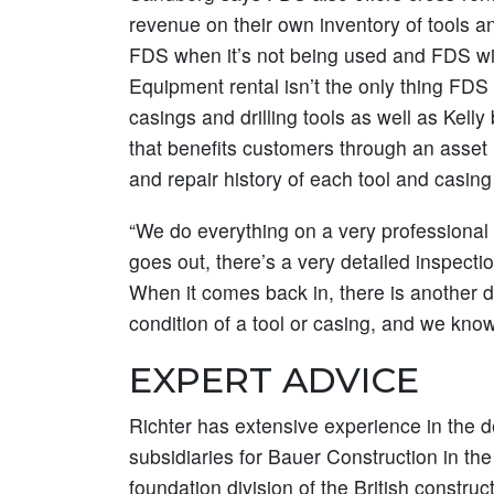
revenue on their own inventory of tools a
FDS when it’s not being used and FDS will 
Equipment rental isn’t the only thing FD
casings and drilling tools as well as Kell
that benefits customers through an asse
and repair history of each tool and casin
“We do everything on a very professional 
goes out, there’s a very detailed inspectio
When it comes back in, there is another d
condition of a tool or casing, and we know
EXPERT ADVICE
Richter has extensive experience in the d
subsidiaries for Bauer Construction in t
foundation division of the British constr