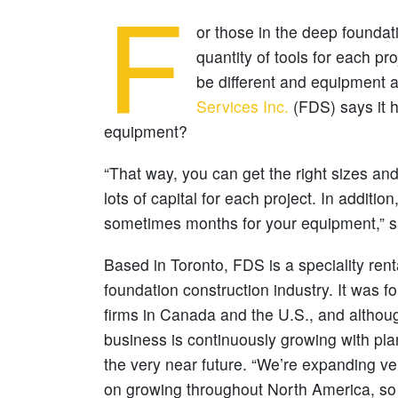
F
or those in the deep foundati
quantity of tools for each p
be different and equipment av
Services Inc.
(FDS) says it h
equipment?
“That way, you can get the right sizes and
lots of capital for each project. In additio
sometimes months for your equipment,” s
Based in Toronto, FDS is a speciality rent
foundation construction industry. It was f
firms in Canada and the U.S., and althoug
business is continuously growing with pl
the very near future. “We’re expanding ve
on growing throughout North America, so t