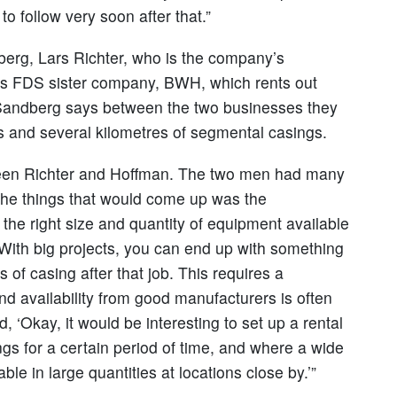
 follow very soon after that.”
erg, Lars Richter, who is the company’s
ns FDS sister company, BWH, which rents out
. Sandberg says between the two businesses they
ols and several kilometres of segmental casings.
een Richter and Hoffman. The two men had many
 the things that would come up was the
the right size and quantity of equipment available
 “With big projects, you can end up with something
 of casing after that job. This requires a
nd availability from good manufacturers is often
d, ‘Okay, it would be interesting to set up a rental
s for a certain period of time, and where a wide
able in large quantities at locations close by.’”