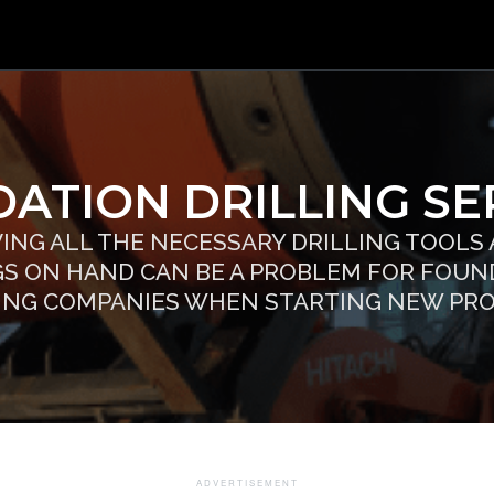
ATION DRILLING SER
ING ALL THE NECESSARY DRILLING TOOLS
GS ON HAND CAN BE A PROBLEM FOR FOUN
ING COMPANIES WHEN STARTING NEW PR