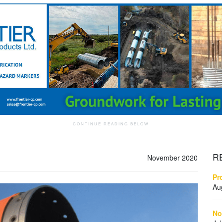
R
November 2020
Pr
Au
No