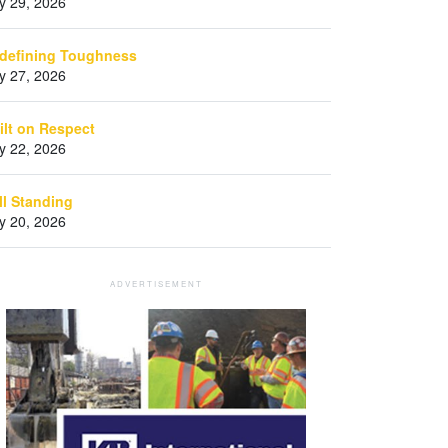
ly 29, 2026
defining Toughness
ly 27, 2026
ilt on Respect
ly 22, 2026
ill Standing
ly 20, 2026