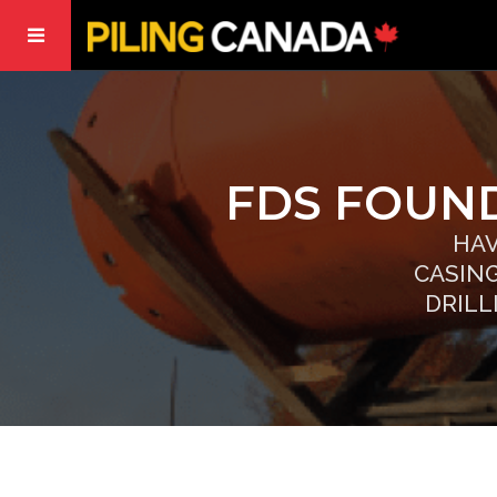
FDS FOUND
HAV
CASIN
DRILL