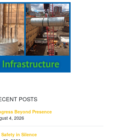
ECENT
POSTS
ogress Beyond Presence
gust 4, 2026
 Safety in Silence