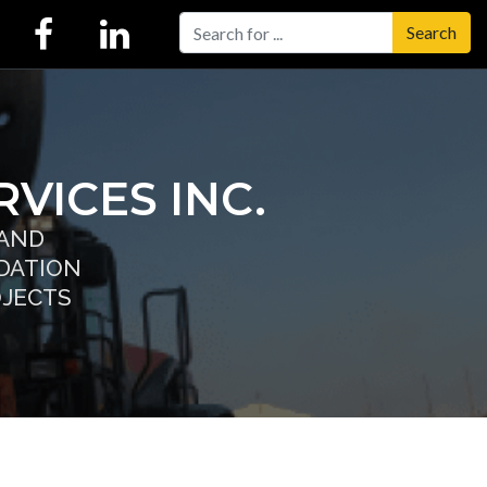
Search
VICES INC.
 AND
DATION
OJECTS