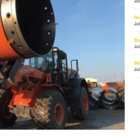
Ju
Re
Ju
Bu
Ju
St
Ju