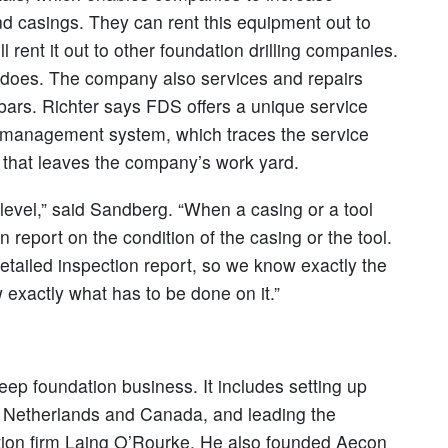
nd casings. They can rent this equipment out to
rent it out to other foundation drilling companies.
S does. The company also services and repairs
y bars. Richter says FDS offers a unique service
t management system, which traces the service
g that leaves the company’s work yard.
level,” said Sandberg. “When a casing or a tool
n report on the condition of the casing or the tool.
etailed inspection report, so we know exactly the
 exactly what has to be done on it.”
eep foundation business. It includes setting up
he Netherlands and Canada, and leading the
uction firm Laing O’Rourke. He also founded Aecon