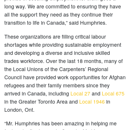
long way. We are committed to ensuring they have
all the support they need as they continue their
transition to life in Canada,” said Humphries.
These organizations are filling critical labour
shortages while providing sustainable employment
and developing a diverse and inclusive skilled
trades workforce. Over the last 18 months, many of
the Local Unions of the Carpenters’ Regional
Council have provided work opportunities for Afghan
refugees and their family members since they
arrived in Canada, including
Local 27
and
Local 675
in the Greater Toronto Area and
Local 1946
in
London, Ont.
“Mr. Humphries has been amazing in helping me