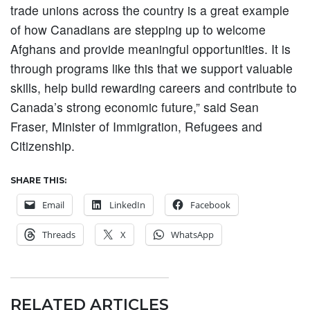
trade unions across the country is a great example
of how Canadians are stepping up to welcome
Afghans and provide meaningful opportunities. It is
through programs like this that we support valuable
skills, help build rewarding careers and contribute to
Canada’s strong economic future,” said Sean
Fraser, Minister of Immigration, Refugees and
Citizenship.
SHARE THIS:
Email
LinkedIn
Facebook
Threads
X
WhatsApp
RELATED ARTICLES