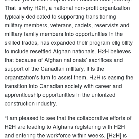
That is why H2H, a national non-profit organization
typically dedicated to supporting transitioning
military members, veterans, cadets, reservists and
military family members into opportunities in the
skilled trades, has expanded their program eligibility
to include resettled Afghan nationals. H2H believes
that because of Afghan nationals’ sacrifices and
support of the Canadian military, it is the
organization’s turn to assist them. H2H is easing the
transition into Canadian society with career and
apprenticeship opportunities in the unionized
construction industry.
“I am pleased to see that the collaborative efforts of
H2H are leading to Afghans registering with H2H
and entering the workforce within weeks. [H2H] is