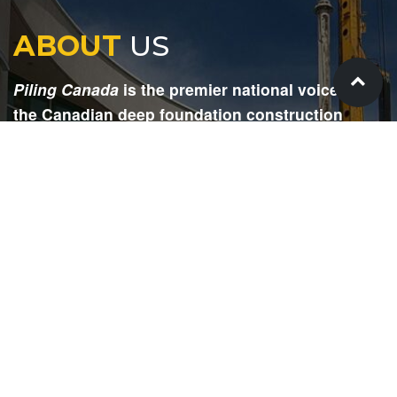
ABOUT
US
Piling Canada
is the premier national voice for
the Canadian deep foundation construction
industry. Each issue is dedicated to providing
readers with current and informative editorial,
including project updates, company profiles,
technological advancements, safety news,
environmental information, HR advice, pertinent
legal issues and more.
SIGN
UP
Submit your email to receive our e-newsletter.