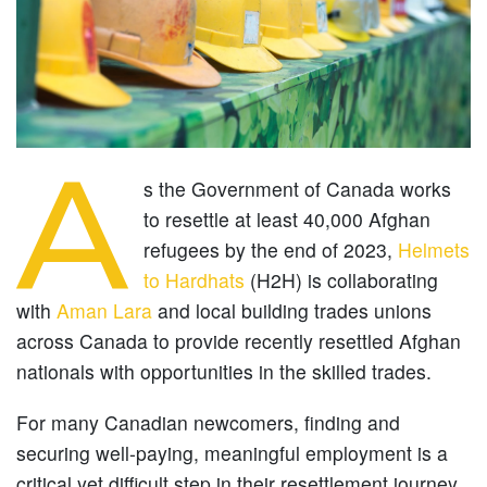
A
s the Government of Canada works
to resettle at least 40,000 Afghan
refugees by the end of 2023,
Helmets
to Hardhats
(H2H) is collaborating
with
Aman Lara
and local building trades unions
across Canada to provide recently resettled Afghan
nationals with opportunities in the skilled trades.
For many Canadian newcomers, finding and
securing well-paying, meaningful employment is a
critical yet difficult step in their resettlement journey.