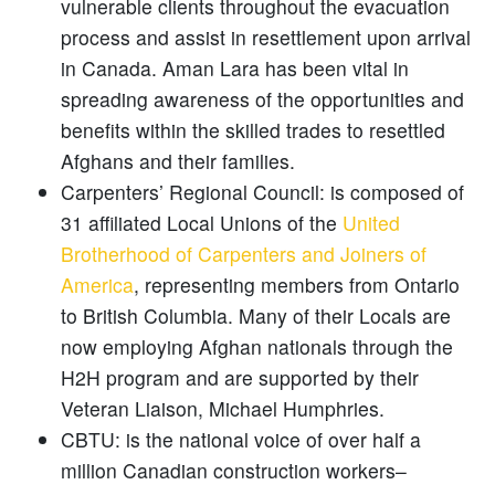
vulnerable clients throughout the evacuation
process and assist in resettlement upon arrival
in Canada. Aman Lara has been vital in
spreading awareness of the opportunities and
benefits within the skilled trades to resettled
Afghans and their families.
Carpenters’ Regional Council: is composed of
31 affiliated Local Unions of the
United
Brotherhood of Carpenters and Joiners of
America
, representing members from Ontario
to British Columbia. Many of their Locals are
now employing Afghan nationals through the
H2H program and are supported by their
Veteran Liaison, Michael Humphries.
CBTU: is the national voice of over half a
million Canadian construction workers–