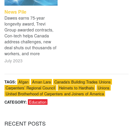
News Pile
Dawes earns 75-year
longevity award, Trevi
Group awarded contracts,
Con-tech helps Canada
address challenges, new
deal shuts out thousands of
workers, and more
July 2023
TAGS:
Afgan
Aman Lara
Canada's Building Trades Unions
Carpenters’ Regional Council
Helmets to Hardhats
Unions
United Brotherhood of Carpenters and Joiners of America
CATEGORY:
Education
RECENT
POSTS