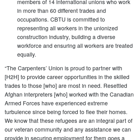
members of 14 international unions who work
in more than 60 different trades and
occupations. CBTU is committed to
representing all workers in the unionized
construction industry, building a diverse
workforce and ensuring all workers are treated
equally.
“The Carpenters’ Union is proud to partner with
[H2H] to provide career opportunities in the skilled
trades to those [who] are most in need. Resettled
Afghan interpreters [who] worked with the Canadian
Armed Forces have experienced extreme
turbulence since being forced to flee their homes.
We know that these refugees are an integral part of
our veteran community and any assistance we can
provide in securing employment for them goes a