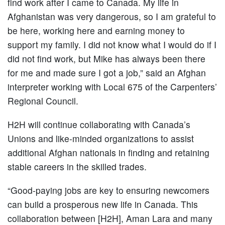
find work after I came to Canada. My life in
Afghanistan was very dangerous, so I am grateful to
be here, working here and earning money to
support my family. I did not know what I would do if I
did not find work, but Mike has always been there
for me and made sure I got a job,” said an Afghan
interpreter working with Local 675 of the Carpenters’
Regional Council.
H2H will continue collaborating with Canada’s
Unions and like-minded organizations to assist
additional Afghan nationals in finding and retaining
stable careers in the skilled trades.
“Good-paying jobs are key to ensuring newcomers
can build a prosperous new life in Canada. This
collaboration between [H2H], Aman Lara and many