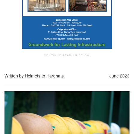
Written by Helmets to Hardhats
June 2023