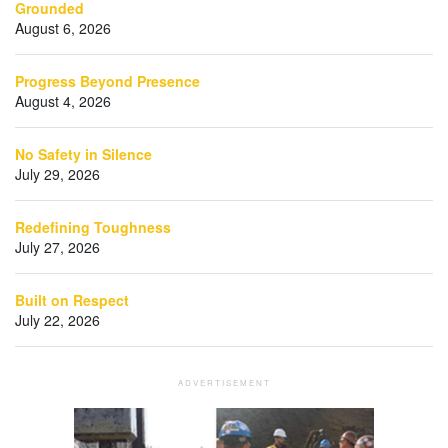
Grounded
August 6, 2026
Progress Beyond Presence
August 4, 2026
No Safety in Silence
July 29, 2026
Redefining Toughness
July 27, 2026
Built on Respect
July 22, 2026