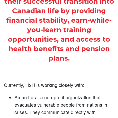
their successful transition into
Canadian life by providing
financial stability, earn-while-
you-learn training
opportunities, and access to
health benefits and pension
plans.
Currently, H2H is working closely with:
Aman Lara: a non-profit organization that
evacuates vulnerable people from nations in
crises. They communicate directly with