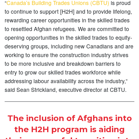
“
Canada’s Building Trades Unions (CBTU)
is proud
to continue to support [H2H] and to provide lifelong,
rewarding career opportunities in the skilled trades
to resettled Afghan refugees. We are committed to
opening opportunities in the skilled trades to equity-
deserving groups, including new Canadians and are
working to ensure the construction industry strives
to be more inclusive and breakdown barriers to
entry to grow our skilled trades workforce while
addressing labour availability across the industry,”
said Sean Strickland, executive director at CBTU.
The inclusion of Afghans into
the H2H program is aiding