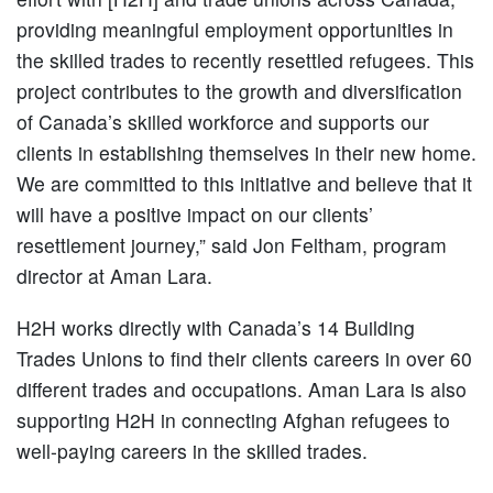
providing meaningful employment opportunities in
the skilled trades to recently resettled refugees. This
project contributes to the growth and diversification
of Canada’s skilled workforce and supports our
clients in establishing themselves in their new home.
We are committed to this initiative and believe that it
will have a positive impact on our clients’
resettlement journey,” said Jon Feltham, program
director at Aman Lara.
H2H works directly with Canada’s 14 Building
Trades Unions to find their clients careers in over 60
different trades and occupations. Aman Lara is also
supporting H2H in connecting Afghan refugees to
well-paying careers in the skilled trades.