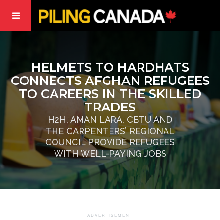
HELMETS TO HARDHATS
CONNECTS AFGHAN REFUGEES
TO CAREERS IN THE SKILLED
TRADES
H2H, AMAN LARA, CBTU AND
THE CARPENTERS’ REGIONAL
COUNCIL PROVIDE REFUGEES
WITH WELL-PAYING JOBS