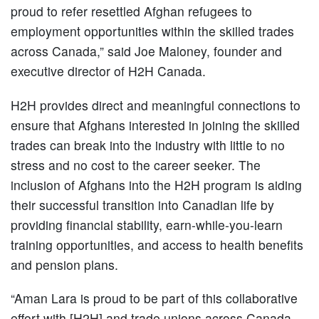
proud to refer resettled Afghan refugees to
employment opportunities within the skilled trades
across Canada,” said Joe Maloney, founder and
executive director of H2H Canada.
H2H provides direct and meaningful connections to
ensure that Afghans interested in joining the skilled
trades can break into the industry with little to no
stress and no cost to the career seeker. The
inclusion of Afghans into the H2H program is aiding
their successful transition into Canadian life by
providing financial stability, earn-while-you-learn
training opportunities, and access to health benefits
and pension plans.
“Aman Lara is proud to be part of this collaborative
effort with [H2H] and trade unions across Canada,