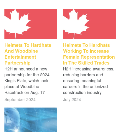
Helmets To Hardhats
Helmets To Hardhats
And Woodbine
Working To Increase
Entertainment
Female Representation
Partnership
In The Skilled Trades
H2H announced a new
H2H increasing awareness,
partnership for the 2024
reducing barriers and
King’s Plate, which took
ensuring meaningful
place at Woodbine
careers in the unionized
Racetrack on Aug. 17
construction industry
September 2024
July 2024