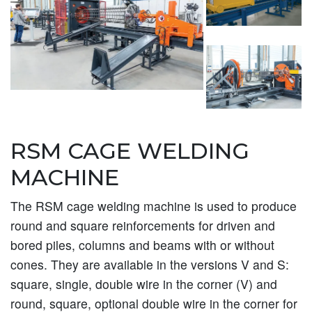
RSM CAGE WELDING
MACHINE
The RSM cage welding machine is used to produce
round and square reinforcements for driven and
bored piles, columns and beams with or without
cones. They are available in the versions V and S:
square, single, double wire in the corner (V) and
round, square, optional double wire in the corner for