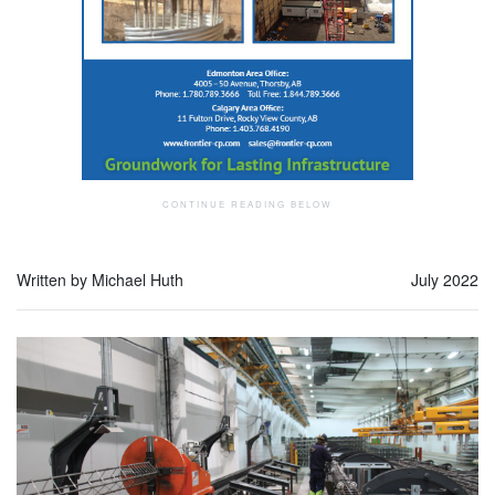
Written by Michael Huth
July 2022