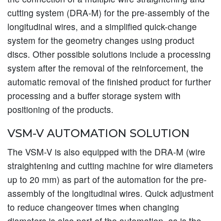
cutting system (DRA-M) for the pre-assembly of the
longitudinal wires, and a simplified quick-change
system for the geometry changes using product
discs. Other possible solutions include a processing
system after the removal of the reinforcement, the
automatic removal of the finished product for further
processing and a buffer storage system with
positioning of the products.
VSM-V AUTOMATION SOLUTION
The VSM-V is also equipped with the DRA-M (wire
straightening and cutting machine for wire diameters
up to 20 mm) as part of the automation for the pre-
assembly of the longitudinal wires. Quick adjustment
to reduce changeover times when changing
diameters is also part of the automation, as is the