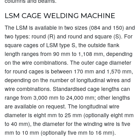
columns and beams.
LSM CAGE WELDING MACHINE
The LSM is available in two sizes (084 and 150) and
two types: round (R) and round and square (S). For
square cages of LSM type S, the outside flank
length ranges from 90 mm to 1,108 mm, depending
on the wire combinations. The outer cage diameter
for round cages is between 170 mm and 1,570 mm,
depending on the number of longitudinal wires and
wire combinations. Standardised cage lengths can
range from 3,000 mm to 24,000 mm; other lengths
are available on request. The longitudinal wire
diameter is eight mm to 25 mm (optionally eight mm
to 40 mm), the diameter for the winding wire is five
mm to 10 mm (optionally five mm to 16 mm).