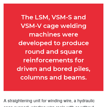
The LSM, VSM-S and
VSM-V cage welding
machines were
developed to produce
round and square
reinforcements for
driven and bored piles,
columns and beams.
A straightening unit for winding wire, a hydraulic