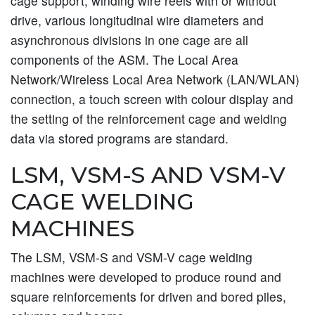
cage support, winding wire reels with or without
drive, various longitudinal wire diameters and
asynchronous divisions in one cage are all
components of the ASM. The Local Area
Network/Wireless Local Area Network (LAN/WLAN)
connection, a touch screen with colour display and
the setting of the reinforcement cage and welding
data via stored programs are standard.
LSM, VSM-S AND VSM-V
CAGE WELDING
MACHINES
The LSM, VSM-S and VSM-V cage welding
machines were developed to produce round and
square reinforcements for driven and bored piles,