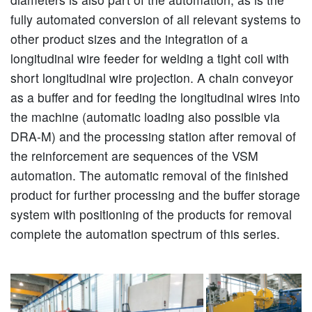
fully automated conversion of all relevant systems to
other product sizes and the integration of a
longitudinal wire feeder for welding a tight coil with
short longitudinal wire projection. A chain conveyor
as a buffer and for feeding the longitudinal wires into
the machine (automatic loading also possible via
DRA-M) and the processing station after removal of
the reinforcement are sequences of the VSM
automation. The automatic removal of the finished
product for further processing and the buffer storage
system with positioning of the products for removal
complete the automation spectrum of this series.