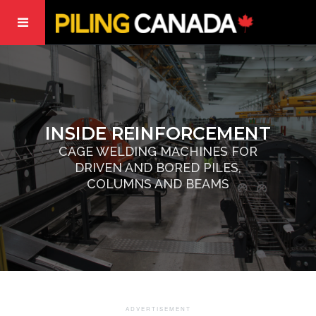
INSIDE REINFORCEMENT
CAGE WELDING MACHINES FOR
DRIVEN AND BORED PILES,
COLUMNS AND BEAMS