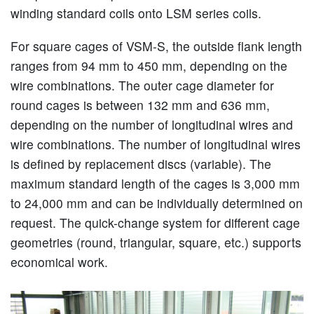
winding standard coils onto LSM series coils.
For square cages of VSM-S, the outside flank length
ranges from 94 mm to 450 mm, depending on the
wire combinations. The outer cage diameter for
round cages is between 132 mm and 636 mm,
depending on the number of longitudinal wires and
wire combinations. The number of longitudinal wires
is defined by replacement discs (variable). The
maximum standard length of the cages is 3,000 mm
to 24,000 mm and can be individually determined on
request. The quick-change system for different cage
geometries (round, triangular, square, etc.) supports
economical work.