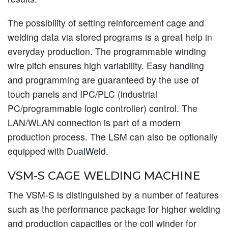
The possibility of setting reinforcement cage and
welding data via stored programs is a great help in
everyday production. The programmable winding
wire pitch ensures high variability. Easy handling
and programming are guaranteed by the use of
touch panels and IPC/PLC (industrial
PC/programmable logic controller) control. The
LAN/WLAN connection is part of a modern
production process. The LSM can also be optionally
equipped with DualWeld.
VSM-S CAGE WELDING MACHINE
The VSM-S is distinguished by a number of features
such as the performance package for higher welding
and production capacities or the coil winder for