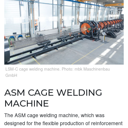
LSM-C cage welding machine. Photo: mbk Maschinenbau
GmbH
ASM CAGE WELDING
MACHINE
The ASM cage welding machine, which was
designed for the flexible production of reinforcement