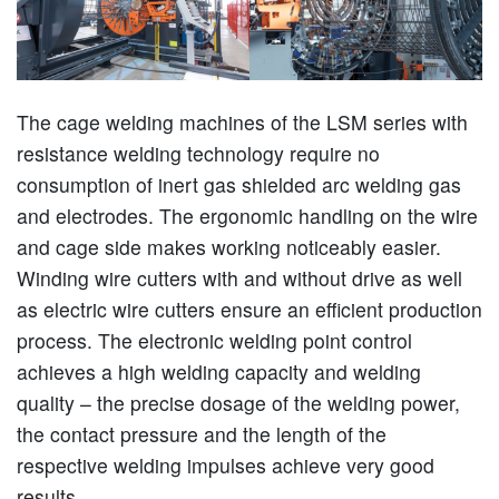
The cage welding machines of the LSM series with
resistance welding technology require no
consumption of inert gas shielded arc welding gas
and electrodes. The ergonomic handling on the wire
and cage side makes working noticeably easier.
Winding wire cutters with and without drive as well
as electric wire cutters ensure an efficient production
process. The electronic welding point control
achieves a high welding capacity and welding
quality – the precise dosage of the welding power,
the contact pressure and the length of the
respective welding impulses achieve very good
results.