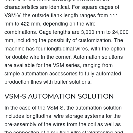
characteristics are identical. For square cages of
VSM-V, the outside flank length ranges from 111
mm to 422 mm, depending on the wire
combinations. Cage lengths are 3,000 mm to 24,000
mm, including the possibility of customization. The
machine has four longitudinal wires, with the option
for double wire in the corner. Automation solutions
are available for the VSM series, ranging from
simple automation accessories to fully automated
production lines with buffer solutions.
VSM-S AUTOMATION SOLUTION
In the case of the VSM-S, the automation solution
includes longitudinal wire storage systems for the
pre-assembly of the wires from the coil as well as
the connection of a multiple wire straightening and