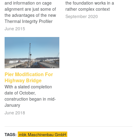
and information on cage
the foundation works in a
alignment are just some of
rather complex context
the advantages of the new
September 2020
Thermal Integrity Profiler
June 2015
Pier Modification For
Highway Bridge
With a slated completion
date of October,
construction began in mid-
January
June 2018
TAGS:
mbk Maschinenbau GmbH