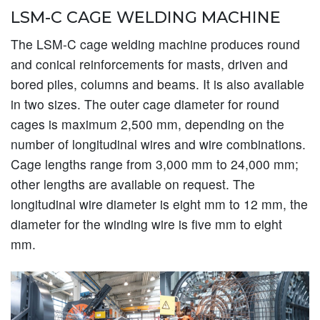
LSM-C CAGE WELDING MACHINE
The LSM-C cage welding machine produces round
and conical reinforcements for masts, driven and
bored piles, columns and beams. It is also available
in two sizes. The outer cage diameter for round
cages is maximum 2,500 mm, depending on the
number of longitudinal wires and wire combinations.
Cage lengths range from 3,000 mm to 24,000 mm;
other lengths are available on request. The
longitudinal wire diameter is eight mm to 12 mm, the
diameter for the winding wire is five mm to eight
mm.