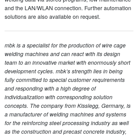
and the LAN/WLAN connection. Further automation
solutions are also available on request.
mbk is a specialist for the production of wire cage
welding machines and can react with its design
team to an innovative market with enormously short
development cycles. mbk’s strength lies in being
fully committed to special customer requirements
and responding with a high degree of
individualization with corresponding solution
concepts. The company from Kisslegg, Germany, is
a manufacturer of welding machines and systems
for the reinforcing steel processing industry as well
as the construction and precast concrete industry,