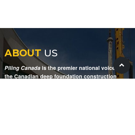
ABOUT
US
Piling Canada
is the premier national voice for
the Canadian deep foundation construction
industry. Each issue is dedicated to providing
readers with current and informative editorial,
including project updates, company profiles,
technological advancements, safety news,
environmental information, HR advice, pertinent
legal issues and more.