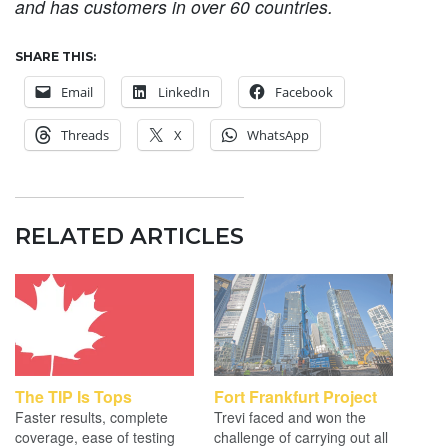
and has customers in over 60 countries.
SHARE THIS:
Email
LinkedIn
Facebook
Threads
X
WhatsApp
RELATED ARTICLES
The TIP Is Tops
Fort Frankfurt Project
Faster results, complete
Trevi faced and won the
coverage, ease of testing
challenge of carrying out all