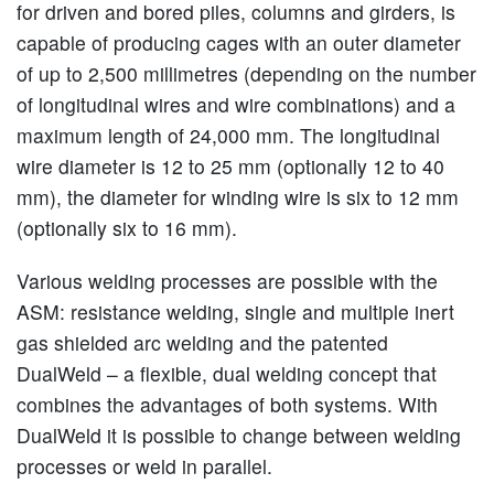
for driven and bored piles, columns and girders, is
capable of producing cages with an outer diameter
of up to 2,500 millimetres (depending on the number
of longitudinal wires and wire combinations) and a
maximum length of 24,000 mm. The longitudinal
wire diameter is 12 to 25 mm (optionally 12 to 40
mm), the diameter for winding wire is six to 12 mm
(optionally six to 16 mm).
Various welding processes are possible with the
ASM: resistance welding, single and multiple inert
gas shielded arc welding and the patented
DualWeld – a flexible, dual welding concept that
combines the advantages of both systems. With
DualWeld it is possible to change between welding
processes or weld in parallel.