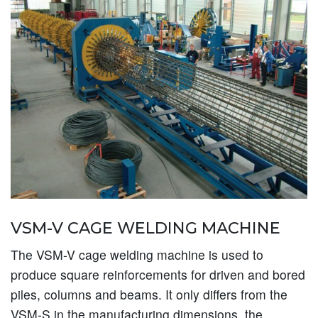
VSM-V CAGE WELDING MACHINE
The VSM-V cage welding machine is used to
produce square reinforcements for driven and bored
piles, columns and beams. It only differs from the
VSM-S in the manufacturing dimensions, the