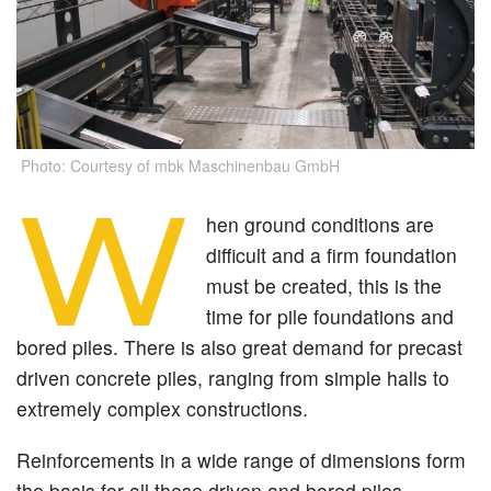
Photo: Courtesy of mbk Maschinenbau GmbH
W
hen ground conditions are
difficult and a firm foundation
must be created, this is the
time for pile foundations and
bored piles. There is also great demand for precast
driven concrete piles, ranging from simple halls to
extremely complex constructions.
Reinforcements in a wide range of dimensions form
the basis for all these driven and bored piles,