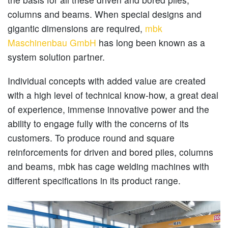
columns and beams. When special designs and
gigantic dimensions are required,
mbk
Maschinenbau GmbH
has long been known as a
system solution partner.
Individual concepts with added value are created
with a high level of technical know-how, a great deal
of experience, immense innovative power and the
ability to engage fully with the concerns of its
customers. To produce round and square
reinforcements for driven and bored piles, columns
and beams, mbk has cage welding machines with
different specifications in its product range.