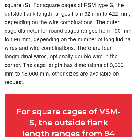
square (S). For square cages of RSM type S, the
outside flank length ranges from 92 mm to 422 mm,
depending on the wire combinations. The outer
cage diameter for round cages ranges from 130 mm
to 596 mm, depending on the number of longitudinal
wires and wire combinations. There are four
longitudinal wires, optionally double wire in the
corner. The cage length has dimensions of 3,000
mm to 18,000 mm, other sizes are available on
request.
For square cages of VSM-
S, the outside flank
length ranges from 94