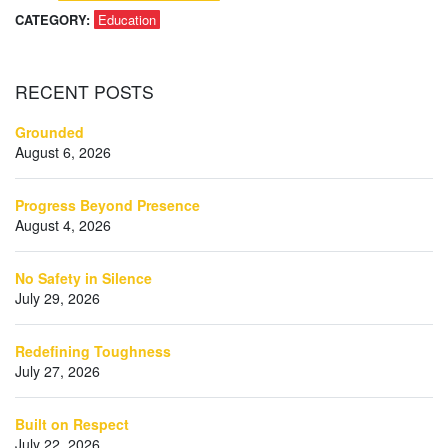
CATEGORY:
Education
RECENT
POSTS
Grounded
August 6, 2026
Progress Beyond Presence
August 4, 2026
No Safety in Silence
July 29, 2026
Redefining Toughness
July 27, 2026
Built on Respect
July 22, 2026