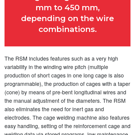
mm to 450 mm,
depending on the wire
combinations.
The RSM includes features such as a very high
variability in the winding wire pitch (multiple
production of short cages in one long cage is also
programmable), the production of cages with a taper
(cone) by means of pre-bent longitudinal wires and
the manual adjustment of the diameters. The RSM
also eliminates the need for inert gas and
electrodes. The cage welding machine also features
easy handling, setting of the reinforcement cage and
welding data via stored programs, low maintenance