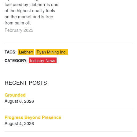
fuel used by Liebherr is one
of the highest quality fuels
on the market and is free
from palm oil.
February 2025
TAGS:
Liebherr
Ryan Mining Inc.
CATEGORY:
Industry News
RECENT
POSTS
Grounded
August 6, 2026
Progress Beyond Presence
August 4, 2026