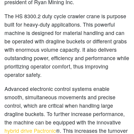
president of Ryan Mining Inc.
The HS 8300.2 duty cycle crawler crane is purpose
built for heavy-duty applications. This powerful
machine is designed for material handling and can
be operated with dragline buckets or different grabs
with enormous volume capacity. It also delivers
outstanding power, efficiency and performance while
prioritizing operator comfort, thus improving
operator safety.
Advanced electronic control systems enable
smooth, simultaneous movements and precise
control, which are critical when handling large
dragline buckets. To further increase performance,
the machine can be equipped with the innovative
hybrid drive Pactronic
®. This increases the turnover