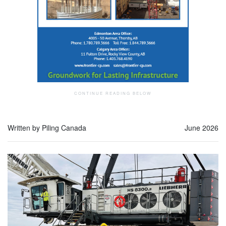
Written by Piling Canada
June 2026