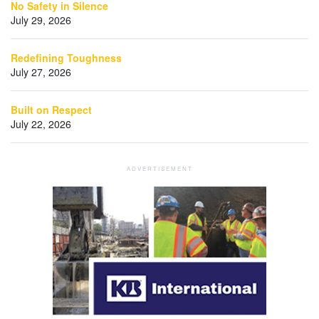
No Safety in Silence
July 29, 2026
Redefining Toughness
July 27, 2026
Built on Respect
July 22, 2026