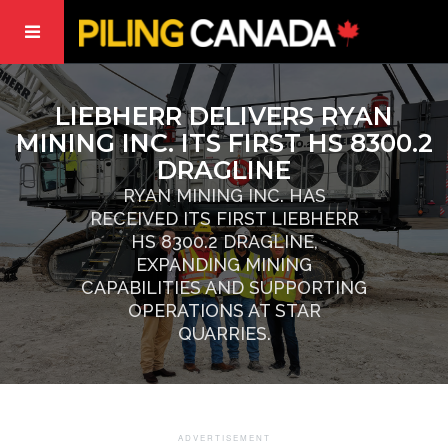
LIEBHERR DELIVERS RYAN
MINING INC. ITS FIRST HS 8300.2
DRAGLINE
RYAN MINING INC. HAS
RECEIVED ITS FIRST LIEBHERR
HS 8300.2 DRAGLINE,
EXPANDING MINING
CAPABILITIES AND SUPPORTING
OPERATIONS AT STAR
QUARRIES.