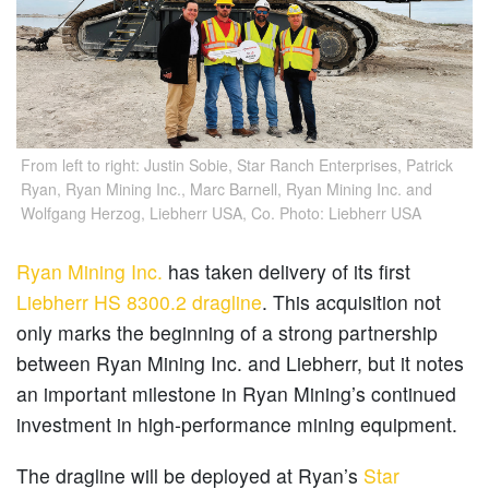
From left to right: Justin Sobie, Star Ranch Enterprises, Patrick
Ryan, Ryan Mining Inc., Marc Barnell, Ryan Mining Inc. and
Wolfgang Herzog, Liebherr USA, Co. Photo: Liebherr USA
Ryan Mining Inc.
has taken delivery of its first
Liebherr HS 8300.2 dragline
. This acquisition not
only marks the beginning of a strong partnership
between Ryan Mining Inc. and Liebherr, but it notes
an important milestone in Ryan Mining’s continued
investment in high-performance mining equipment.
The dragline will be deployed at Ryan’s
Star