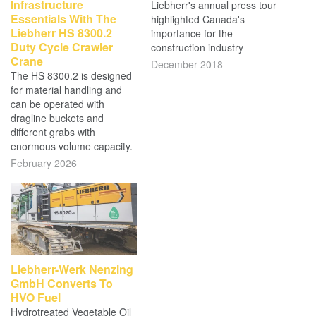
Infrastructure
Liebherr's annual press tour
Essentials With The
highlighted Canada's
Liebherr HS 8300.2
importance for the
Duty Cycle Crawler
construction industry
Crane
December 2018
The HS 8300.2 is designed
for material handling and
can be operated with
dragline buckets and
different grabs with
enormous volume capacity.
February 2026
Liebherr-Werk Nenzing
GmbH Converts To
HVO Fuel
Hydrotreated Vegetable Oil