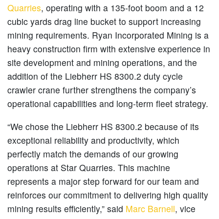
Quarries
, operating with a 135-foot boom and a 12
cubic yards drag line bucket to support increasing
mining requirements. Ryan Incorporated Mining is a
heavy construction firm with extensive experience in
site development and mining operations, and the
addition of the Liebherr HS 8300.2 duty cycle
crawler crane further strengthens the company’s
operational capabilities and long-term fleet strategy.
“We chose the Liebherr HS 8300.2 because of its
exceptional reliability and productivity, which
perfectly match the demands of our growing
operations at Star Quarries. This machine
represents a major step forward for our team and
reinforces our commitment to delivering high quality
mining results efficiently,” said
Marc Barnell
, vice