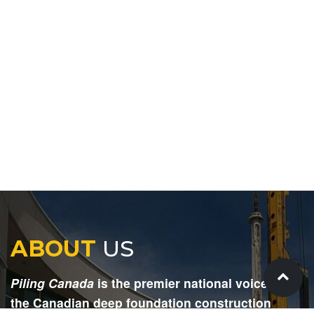
ABOUT
US
Piling Canada
is the premier national voice for
the Canadian deep foundation construction