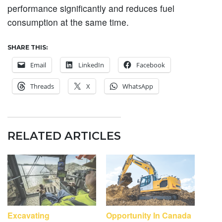
performance significantly and reduces fuel
consumption at the same time.
SHARE THIS:
Email
LinkedIn
Facebook
Threads
X
WhatsApp
RELATED ARTICLES
Excavating
Opportunity In Canada