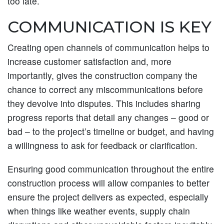
too late.
COMMUNICATION IS KEY
Creating open channels of communication helps to
increase customer satisfaction and, more
importantly, gives the construction company the
chance to correct any miscommunications before
they devolve into disputes. This includes sharing
progress reports that detail any changes – good or
bad – to the project’s timeline or budget, and having
a willingness to ask for feedback or clarification.
Ensuring good communication throughout the entire
construction process will allow companies to better
ensure the project delivers as expected, especially
when things like weather events, supply chain