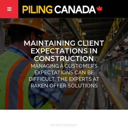
MAINTAINING CLIENT
EXPECTATIONS IN
CONSTRUCTION
MANAGING A CUSTOMER’S
EXPECTATIONS CAN BE
DIFFICULT, THE EXPERTS AT
RAKEN OFFER SOLUTIONS