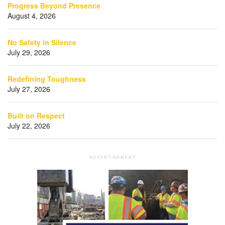
Progress Beyond Presence
August 4, 2026
No Safety in Silence
July 29, 2026
Redefining Toughness
July 27, 2026
Built on Respect
July 22, 2026