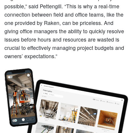
possible,” said Pettengill. “This is why a real-time
connection between field and office teams, like the
one provided by Raken, can be priceless. And
giving office managers the ability to quickly resolve
issues before hours and resources are wasted is
crucial to effectively managing project budgets and
owners’ expectations.”