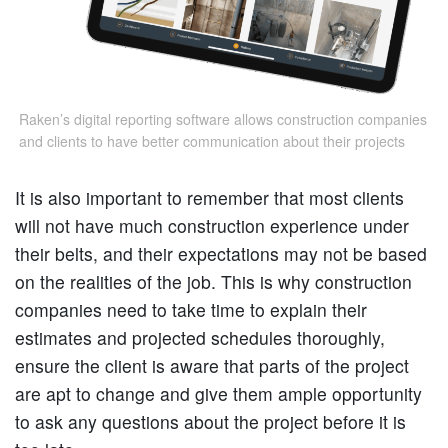
Raken’s digital reporting software allows construction companies
and clients to have better communication about their projects
It is also important to remember that most clients
will not have much construction experience under
their belts, and their expectations may not be based
on the realities of the job. This is why construction
companies need to take time to explain their
estimates and projected schedules thoroughly,
ensure the client is aware that parts of the project
are apt to change and give them ample opportunity
to ask any questions about the project before it is