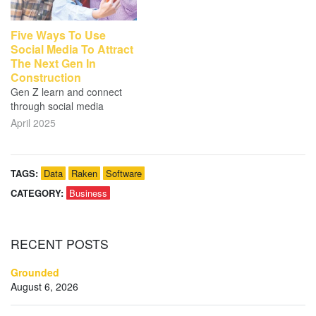
Five Ways To Use
Social Media To Attract
The Next Gen In
Construction
Gen Z learn and connect
through social media
April 2025
TAGS:
Data
Raken
Software
CATEGORY:
Business
RECENT
POSTS
Grounded
August 6, 2026