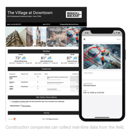
Construction companies can collect real-time data from the field,