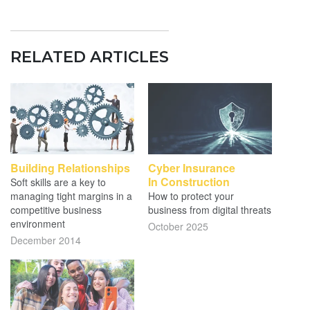
RELATED ARTICLES
Building Relationships
Cyber Insurance
In Construction
Soft skills are a key to
managing tight margins in a
How to protect your
competitive business
business from digital threats
environment
October 2025
December 2014