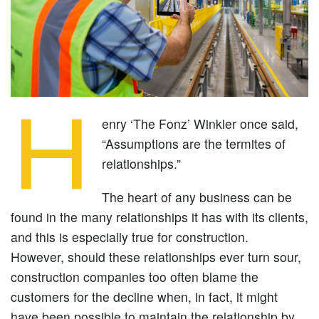
H
enry ‘The Fonz’ Winkler once said,
“Assumptions are the termites of
relationships.”
The heart of any business can be
found in the many relationships it has with its clients,
and this is especially true for construction.
However, should these relationships ever turn sour,
construction companies too often blame the
customers for the decline when, in fact, it might
have been possible to maintain the relationship by