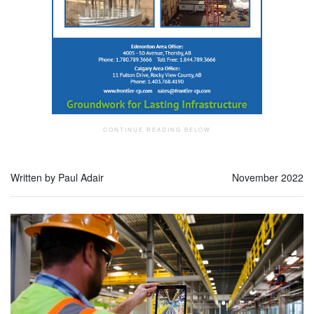
Written by Paul Adair
November 2022