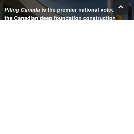
Piling Canada
is the premier national voice for
the Canadian deep foundation construction
industry. Each issue is dedicated to providing
readers with current and informative editorial,
including project updates, company profiles,
technological advancements, safety news,
environmental information, HR advice, pertinent
legal issues and more.
SIGN
UP
Submit your email to receive our e-newsletter.
Email Address