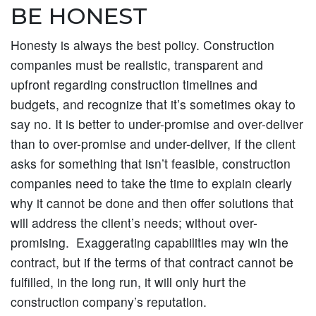
BE HONEST
Honesty is always the best policy. Construction
companies must be realistic, transparent and
upfront regarding construction timelines and
budgets, and recognize that it’s sometimes okay to
say no. It is better to under-promise and over-deliver
than to over-promise and under-deliver, If the client
asks for something that isn’t feasible, construction
companies need to take the time to explain clearly
why it cannot be done and then offer solutions that
will address the client’s needs; without over-
promising. Exaggerating capabilities may win the
contract, but if the terms of that contract cannot be
fulfilled, in the long run, it will only hurt the
construction company’s reputation.