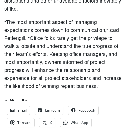
disruptions and other unavoidable factors inevitably
strike.
“The most important aspect of managing
expectations comes down to communication,” said
Pettengill. “Office folks rarely get the privilege to
walk a jobsite and understand the true progress of
their team’s efforts. Keeping office managers, and
most importantly, owners informed of project
progress will enhance the relationship and
experience for all project stakeholders and increase
the likelihood of winning repeat business.”
SHARE THIS:
Email
LinkedIn
Facebook
Threads
X
WhatsApp