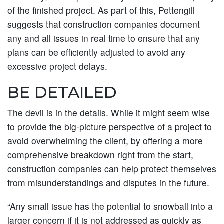
of the finished project. As part of this, Pettengill
suggests that construction companies document
any and all issues in real time to ensure that any
plans can be efficiently adjusted to avoid any
excessive project delays.
BE DETAILED
The devil is in the details. While it might seem wise
to provide the big-picture perspective of a project to
avoid overwhelming the client, by offering a more
comprehensive breakdown right from the start,
construction companies can help protect themselves
from misunderstandings and disputes in the future.
“Any small issue has the potential to snowball into a
larger concern if it is not addressed as quickly as