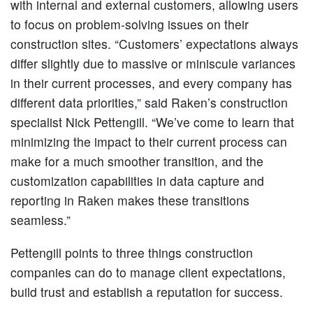
with internal and external customers, allowing users
to focus on problem-solving issues on their
construction sites. “Customers’ expectations always
differ slightly due to massive or miniscule variances
in their current processes, and every company has
different data priorities,” said Raken’s construction
specialist Nick Pettengill. “We’ve come to learn that
minimizing the impact to their current process can
make for a much smoother transition, and the
customization capabilities in data capture and
reporting in Raken makes these transitions
seamless.”
Pettengill points to three things construction
companies can do to manage client expectations,
build trust and establish a reputation for success.