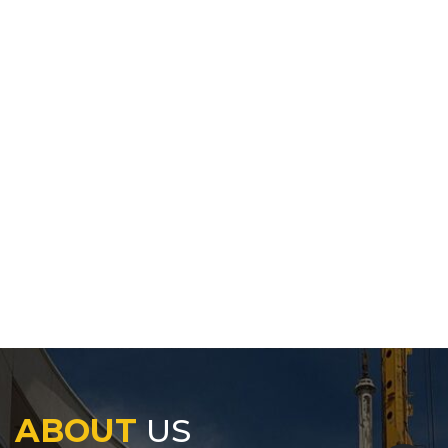
ABOUT
US