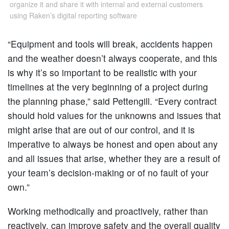
organize it and share it with internal and external customers
using Raken’s digital reporting software
“Equipment and tools will break, accidents happen
and the weather doesn’t always cooperate, and this
is why it’s so important to be realistic with your
timelines at the very beginning of a project during
the planning phase,” said Pettengill. “Every contract
should hold values for the unknowns and issues that
might arise that are out of our control, and it is
imperative to always be honest and open about any
and all issues that arise, whether they are a result of
your team’s decision-making or of no fault of your
own.”
Working methodically and proactively, rather than
reactively, can improve safety and the overall quality