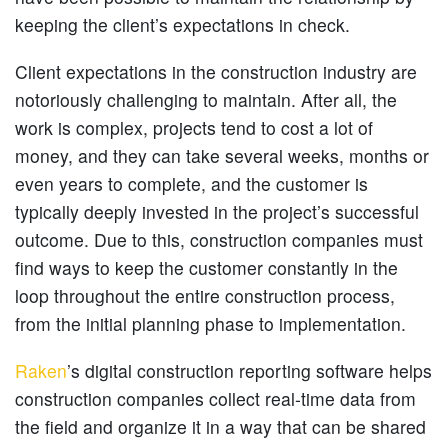
keeping the client’s expectations in check.
Client expectations in the construction industry are
notoriously challenging to maintain. After all, the
work is complex, projects tend to cost a lot of
money, and they can take several weeks, months or
even years to complete, and the customer is
typically deeply invested in the project’s successful
outcome. Due to this, construction companies must
find ways to keep the customer constantly in the
loop throughout the entire construction process,
from the initial planning phase to implementation.
Raken
’s digital construction reporting software helps
construction companies collect real-time data from
the field and organize it in a way that can be shared