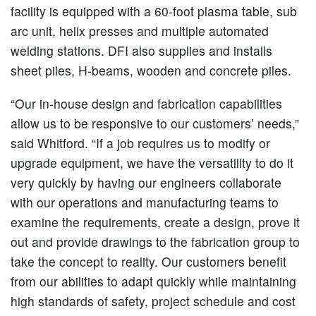
facility is equipped with a 60-foot plasma table, sub
arc unit, helix presses and multiple automated
welding stations. DFI also supplies and installs
sheet piles, H-beams, wooden and concrete piles.
“Our in-house design and fabrication capabilities
allow us to be responsive to our customers’ needs,”
said Whitford. “If a job requires us to modify or
upgrade equipment, we have the versatility to do it
very quickly by having our engineers collaborate
with our operations and manufacturing teams to
examine the requirements, create a design, prove it
out and provide drawings to the fabrication group to
take the concept to reality. Our customers benefit
from our abilities to adapt quickly while maintaining
high standards of safety, project schedule and cost