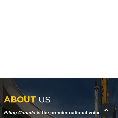
ABOUT
US
Piling Canada
is the premier national voice for