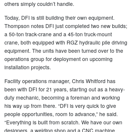
others simply couldn’t handle.
Today, DFI is still building their own equipment.
Thompson notes DFI just completed two new builds;
a 50-ton track-crane and a 45-ton truck-mount
crane, both equipped with RGZ hydraulic pile driving
equipment. The units have been turned over to the
operations group for deployment on upcoming
installation projects.
Facility operations manager, Chris Whitford has
been with DFI for 21 years, starting out as a heavy-
duty mechanic, becoming a foreman and working
his way up from there. “DFI is very quick to give
people opportunities, room to advance,” he said.
“Everything is built from scratch. We have our own
designers, a welding shop and a CNC machine