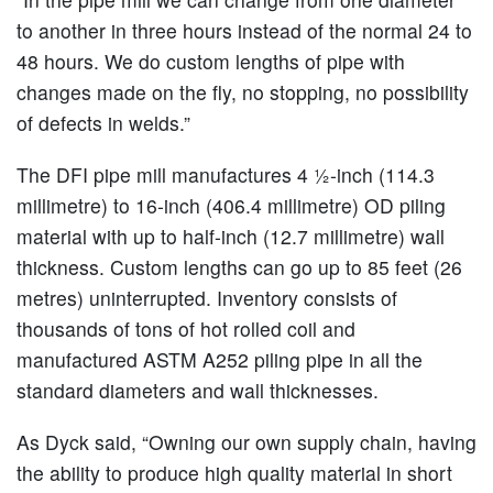
to another in three hours instead of the normal 24 to
48 hours. We do custom lengths of pipe with
changes made on the fly, no stopping, no possibility
of defects in welds.”
The DFI pipe mill manufactures 4 ½-inch (114.3
millimetre) to 16-inch (406.4 millimetre) OD piling
material with up to half-inch (12.7 millimetre) wall
thickness. Custom lengths can go up to 85 feet (26
metres) uninterrupted. Inventory consists of
thousands of tons of hot rolled coil and
manufactured ASTM A252 piling pipe in all the
standard diameters and wall thicknesses.
As Dyck said, “Owning our own supply chain, having
the ability to produce high quality material in short