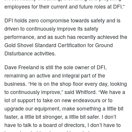
employees for their current and future roles at DFI.”
DFI holds zero compromise towards safety and is
driven to continuously improve its safety
performance, and as such has recently achieved the
Gold Shovel Standard Certification for Ground
Disturbance activities.
Dave Freeland is still the sole owner of DFI,
remaining an active and integral part of the
business. “He is on the shop floor every day, looking
to continuously improve,” said Whitford. “We have a
lot of support to take on new endeavours or to
upgrade our equipment, make something a little bit
faster, a little bit stronger, a little bit safer. I don’t
have to talk to a board of directors, I don’t have to