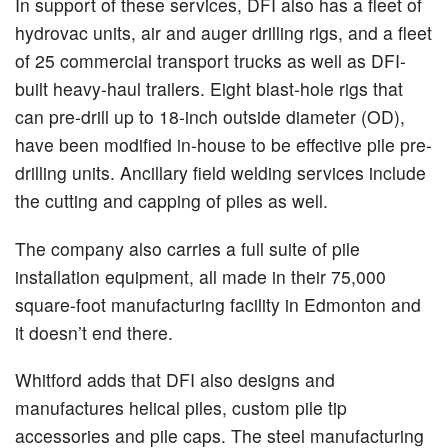
In support of these services, DFI also has a fleet of
hydrovac units, air and auger drilling rigs, and a fleet
of 25 commercial transport trucks as well as DFI-
built heavy-haul trailers. Eight blast-hole rigs that
can pre-drill up to 18-inch outside diameter (OD),
have been modified in-house to be effective pile pre-
drilling units. Ancillary field welding services include
the cutting and capping of piles as well.
The company also carries a full suite of pile
installation equipment, all made in their 75,000
square-foot manufacturing facility in Edmonton and
it doesn’t end there.
Whitford adds that DFI also designs and
manufactures helical piles, custom pile tip
accessories and pile caps. The steel manufacturing