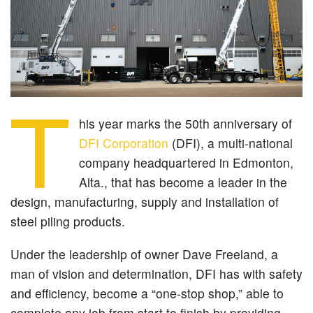
T
his year marks the 50th anniversary of
DFI Corporation
(DFI), a multi-national
company headquartered in Edmonton,
Alta., that has become a leader in the
design, manufacturing, supply and installation of
steel piling products.
Under the leadership of owner Dave Freeland, a
man of vision and determination, DFI has with safety
and efficiency, become a “one-stop shop,” able to
complete any job from start to finish by providing