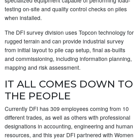
specialized equipment capable of performing load-
testing on-site and quality control checks on piles
when installed.
The DFI survey division uses Topcon technology for
rugged terrain and can provide industrial survey
from initial layout to pile cap setup, final as-builts
and commissioning, including information planning,
mapping and risk assessment.
IT ALL COMES DOWN TO
THE PEOPLE
Currently DFI has 309 employees coming from 10
different trades, as well as others with professional
designations in accounting, engineering and human
resources, and this year DFI partnered with Women