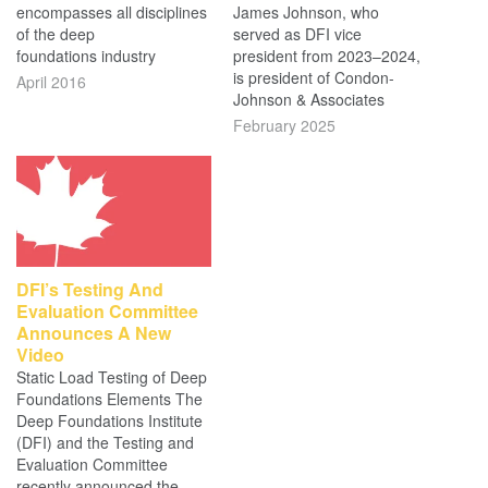
encompasses all disciplines
James Johnson, who
of the deep
served as DFI vice
foundations industry
president from 2023–2024,
is president of Condon-
April 2016
Johnson & Associates
February 2025
DFI’s Testing And
Evaluation Committee
Announces A New
Video
Static Load Testing of Deep
Foundations Elements The
Deep Foundations Institute
(DFI) and the Testing and
Evaluation Committee
recently announced the