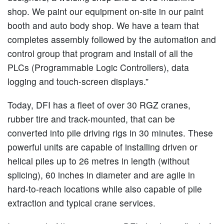
shop. We paint our equipment on-site in our paint
booth and auto body shop. We have a team that
completes assembly followed by the automation and
control group that program and install of all the
PLCs (Programmable Logic Controllers), data
logging and touch-screen displays.”
Today, DFI has a fleet of over 30 RGZ cranes,
rubber tire and track-mounted, that can be
converted into pile driving rigs in 30 minutes. These
powerful units are capable of installing driven or
helical piles up to 26 metres in length (without
splicing), 60 inches in diameter and are agile in
hard-to-reach locations while also capable of pile
extraction and typical crane services.