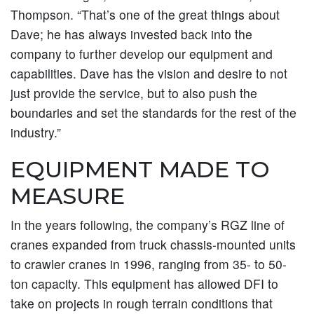
Thompson. “That’s one of the great things about
Dave; he has always invested back into the
company to further develop our equipment and
capabilities. Dave has the vision and desire to not
just provide the service, but to also push the
boundaries and set the standards for the rest of the
industry.”
EQUIPMENT MADE TO
MEASURE
In the years following, the company’s RGZ line of
cranes expanded from truck chassis-mounted units
to crawler cranes in 1996, ranging from 35- to 50-
ton capacity. This equipment has allowed DFI to
take on projects in rough terrain conditions that