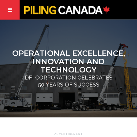
OPERATIONAL EXCELLENCE,
INNOVATION AND
TECHNOLOGY
DFI CORPORATION CELEBRATES
50 YEARS OF SUCCESS