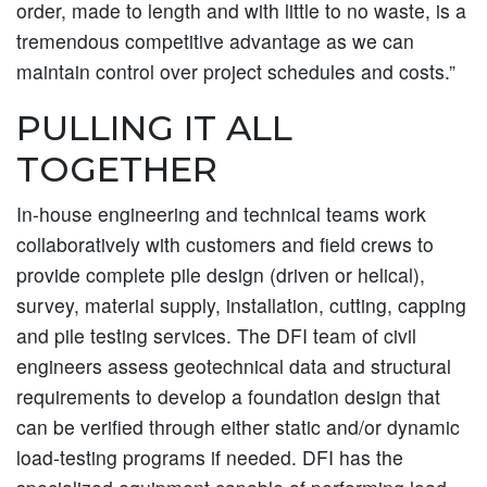
order, made to length and with little to no waste, is a
tremendous competitive advantage as we can
maintain control over project schedules and costs.”
PULLING IT ALL
TOGETHER
In-house engineering and technical teams work
collaboratively with customers and field crews to
provide complete pile design (driven or helical),
survey, material supply, installation, cutting, capping
and pile testing services. The DFI team of civil
engineers assess geotechnical data and structural
requirements to develop a foundation design that
can be verified through either static and/or dynamic
load-testing programs if needed. DFI has the