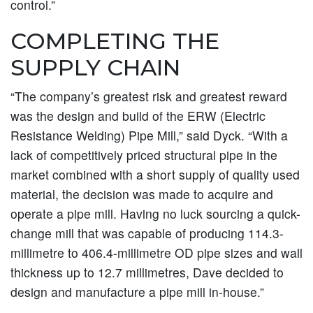
control.”
COMPLETING THE
SUPPLY CHAIN
“The company’s greatest risk and greatest reward
was the design and build of the ERW (Electric
Resistance Welding) Pipe Mill,” said Dyck. “With a
lack of competitively priced structural pipe in the
market combined with a short supply of quality used
material, the decision was made to acquire and
operate a pipe mill. Having no luck sourcing a quick-
change mill that was capable of producing 114.3-
millimetre to 406.4-millimetre OD pipe sizes and wall
thickness up to 12.7 millimetres, Dave decided to
design and manufacture a pipe mill in-house.”