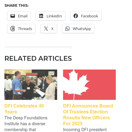
SHARE THIS:
Email
LinkedIn
Facebook
Threads
X
WhatsApp
RELATED ARTICLES
DFI Celebrates 40
DFI Announces Board
Years
Of Trustees Election
Results New Officers
The Deep Foundations
For 2025
Institute has a diverse
membership that
Incoming DFI president