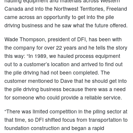
hauling equipment and materials across Western
Canada and into the Northwest Territories, Freeland
came across an opportunity to get into the pile
driving business and he saw what the future offered.
Wade Thompson, president of DFI, has been with
the company for over 22 years and he tells the story
this way: “In 1989, we hauled process equipment
out to a customer’s location and arrived to find out
the pile driving had not been completed. The
customer mentioned to Dave that he should get into
the pile driving business because there was a need
for someone who could provide a reliable service.
“There was limited competition in the piling sector at
that time, so DFI shifted focus from transportation to
foundation construction and began a rapid