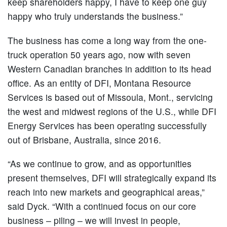
keep shareholders happy, I have to keep one guy
happy who truly understands the business.”
The business has come a long way from the one-
truck operation 50 years ago, now with seven
Western Canadian branches in addition to its head
office. As an entity of DFI, Montana Resource
Services is based out of Missoula, Mont., servicing
the west and midwest regions of the U.S., while DFI
Energy Services has been operating successfully
out of Brisbane, Australia, since 2016.
“As we continue to grow, and as opportunities
present themselves, DFI will strategically expand its
reach into new markets and geographical areas,”
said Dyck. “With a continued focus on our core
business – piling – we will invest in people,