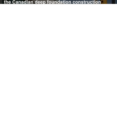
the Canadian deep foundation construction
industry. Each issue is dedicated to providing
readers with current and informative editorial,
including project updates, company profiles,
technological advancements, safety news,
environmental information, HR advice, pertinent
legal issues and more.
SIGN
UP
Submit your email to receive our e-newsletter.
Email Address