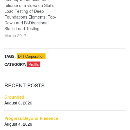
release of a video on Static
Load Testing of Deep
Foundations Elements: Top-
Down and Bi-Directional
Static Load Testing.
March 2017
TAGS:
DFI Corporation
CATEGORY:
Profile
RECENT
POSTS
Grounded
August 6, 2026
Progress Beyond Presence
August 4, 2026