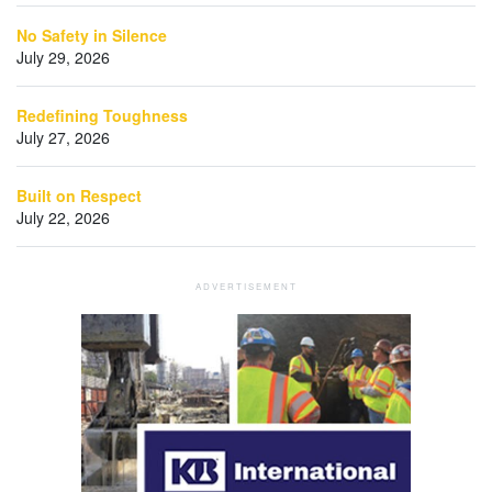
No Safety in Silence
July 29, 2026
Redefining Toughness
July 27, 2026
Built on Respect
July 22, 2026