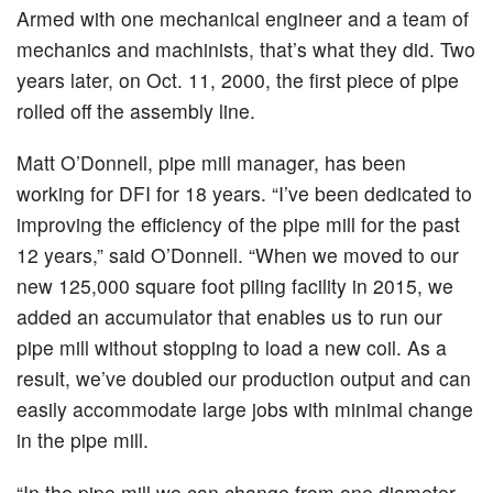
Armed with one mechanical engineer and a team of
mechanics and machinists, that’s what they did. Two
years later, on Oct. 11, 2000, the first piece of pipe
rolled off the assembly line.
Matt O’Donnell, pipe mill manager, has been
working for DFI for 18 years. “I’ve been dedicated to
improving the efficiency of the pipe mill for the past
12 years,” said O’Donnell. “When we moved to our
new 125,000 square foot piling facility in 2015, we
added an accumulator that enables us to run our
pipe mill without stopping to load a new coil. As a
result, we’ve doubled our production output and can
easily accommodate large jobs with minimal change
in the pipe mill.
“In the pipe mill we can change from one diameter