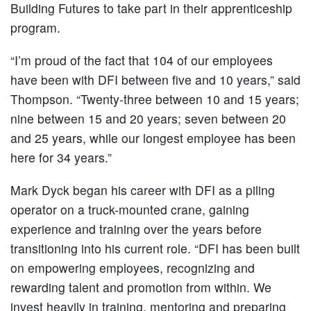
Building Futures to take part in their apprenticeship
program.
“I’m proud of the fact that 104 of our employees
have been with DFI between five and 10 years,” said
Thompson. “Twenty-three between 10 and 15 years;
nine between 15 and 20 years; seven between 20
and 25 years, while our longest employee has been
here for 34 years.”
Mark Dyck began his career with DFI as a piling
operator on a truck-mounted crane, gaining
experience and training over the years before
transitioning into his current role. “DFI has been built
on empowering employees, recognizing and
rewarding talent and promotion from within. We
invest heavily in training, mentoring and preparing