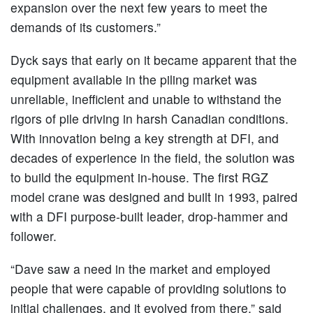
expansion over the next few years to meet the
demands of its customers.”
Dyck says that early on it became apparent that the
equipment available in the piling market was
unreliable, inefficient and unable to withstand the
rigors of pile driving in harsh Canadian conditions.
With innovation being a key strength at DFI, and
decades of experience in the field, the solution was
to build the equipment in-house. The first RGZ
model crane was designed and built in 1993, paired
with a DFI purpose-built leader, drop-hammer and
follower.
“Dave saw a need in the market and employed
people that were capable of providing solutions to
initial challenges, and it evolved from there,” said