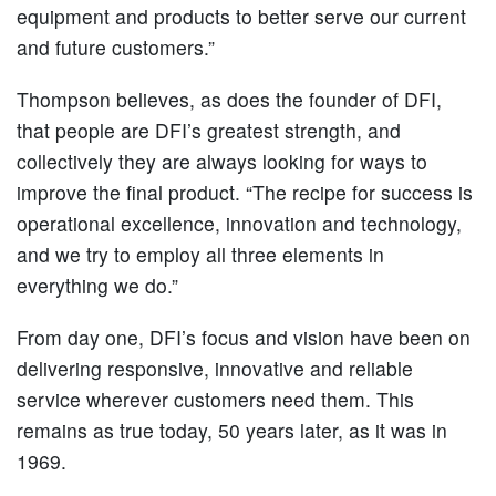
equipment and products to better serve our current
and future customers.”
Thompson believes, as does the founder of DFI,
that people are DFI’s greatest strength, and
collectively they are always looking for ways to
improve the final product. “The recipe for success is
operational excellence, innovation and technology,
and we try to employ all three elements in
everything we do.”
From day one, DFI’s focus and vision have been on
delivering responsive, innovative and reliable
service wherever customers need them. This
remains as true today, 50 years later, as it was in
1969.