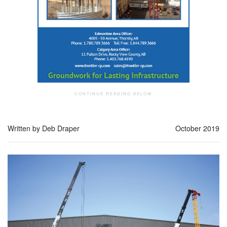
Written by Deb Draper
October 2019