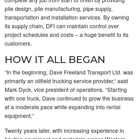
pile design, pile manufacturing, pipe supply,
transportation and installation services. By owning
its supply chain, DFI can maintain control over
project schedules and costs – a huge benefit to its
customers.
HOW IT ALL BEGAN
“In the beginning, Dave Freeland Transport Ltd. was
primarily an oilfield trucking service provider,” said
Mark Dyck, vice president of operations. “Starting
with one truck, Dave continued to grow the business
at a moderate pace while expanding into rental
equipment.”
Twenty years later, with increasing experience in