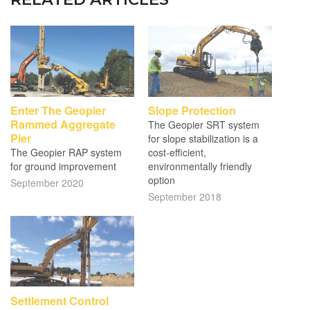
Enter The Geopier
Slope Protection
Rammed Aggregate
The Geopier SRT system
Pier
for slope stabilization is a
The Geopier RAP system
cost-efficient,
for ground improvement
environmentally friendly
option
September 2020
September 2018
Settlement Control