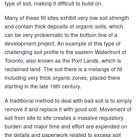
type of soil, making it difficult to build on.
Many of these fill sites exhibit very low soil strength
and contain thick deposits of organic soils, which
can be very problematic to the bottom line of a
development project. An example of this type of
challenging soil profile is the eastern Waterfront of
Toronto, also known as the Port Lands, which is
reclaimed land. The soil there is a melange of fill
including very thick organic zones, placed there
starting in the late 19th century.
A traditional method to deal with bad soil is to simply
remove it and replace it with good soil. Movement of
soil from site to site creates a massive regulatory
burden and major time and effort are expended on
the details and paperwork related to excess soil