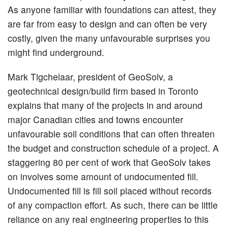
As anyone familiar with foundations can attest, they
are far from easy to design and can often be very
costly, given the many unfavourable surprises you
might find underground.
Mark Tigchelaar, president of GeoSolv, a
geotechnical design/build firm based in Toronto
explains that many of the projects in and around
major Canadian cities and towns encounter
unfavourable soil conditions that can often threaten
the budget and construction schedule of a project. A
staggering 80 per cent of work that GeoSolv takes
on involves some amount of undocumented fill.
Undocumented fill is fill soil placed without records
of any compaction effort. As such, there can be little
reliance on any real engineering properties to this