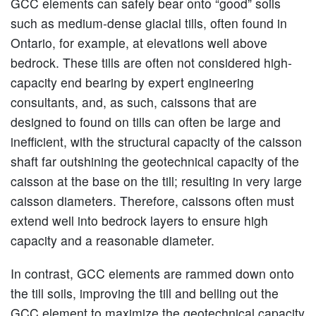
GCC elements can safely bear onto “good” soils
such as medium-dense glacial tills, often found in
Ontario, for example, at elevations well above
bedrock. These tills are often not considered high-
capacity end bearing by expert engineering
consultants, and, as such, caissons that are
designed to found on tills can often be large and
inefficient, with the structural capacity of the caisson
shaft far outshining the geotechnical capacity of the
caisson at the base on the till; resulting in very large
caisson diameters. Therefore, caissons often must
extend well into bedrock layers to ensure high
capacity and a reasonable diameter.
In contrast, GCC elements are rammed down onto
the till soils, improving the till and belling out the
GCC element to maximize the geotechnical capacity