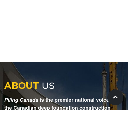
ABOUT
US
Piling Canada
is the premier national voice for
the Canadian deep foundation construction
industry. Each issue is dedicated to providing
readers with current and informative editorial,