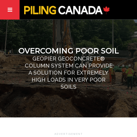
OVERCOMING POOR SOIL
GEOPIER GEOCONCRETE®
COLUMN SYSTEM CAN PROVIDE
A SOLUTION FOR EXTREMELY
HIGH LOADS IN VERY POOR
SOILS