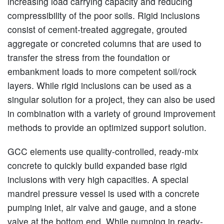
increasing load carrying capacity and reducing
compressibility of the poor soils. Rigid inclusions
consist of cement-treated aggregate, grouted
aggregate or concreted columns that are used to
transfer the stress from the foundation or
embankment loads to more competent soil/rock
layers. While rigid inclusions can be used as a
singular solution for a project, they can also be used
in combination with a variety of ground improvement
methods to provide an optimized support solution.
GCC elements use quality-controlled, ready-mix
concrete to quickly build expanded base rigid
inclusions with very high capacities. A special
mandrel pressure vessel is used with a concrete
pumping inlet, air valve and gauge, and a stone
valve at the bottom end. While pumping in ready-