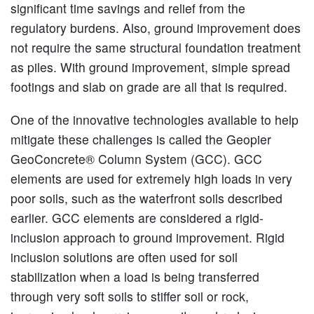
significant time savings and relief from the
regulatory burdens. Also, ground improvement does
not require the same structural foundation treatment
as piles. With ground improvement, simple spread
footings and slab on grade are all that is required.
One of the innovative technologies available to help
mitigate these challenges is called the Geopier
GeoConcrete® Column System (GCC). GCC
elements are used for extremely high loads in very
poor soils, such as the waterfront soils described
earlier. GCC elements are considered a rigid-
inclusion approach to ground improvement. Rigid
inclusion solutions are often used for soil
stabilization when a load is being transferred
through very soft soils to stiffer soil or rock,