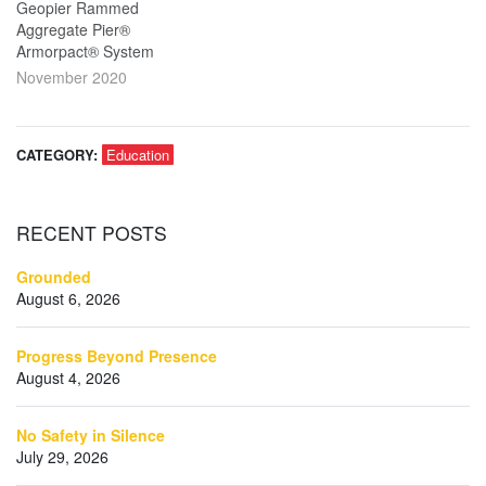
Geopier Rammed
Aggregate Pier®
Armorpact® System
November 2020
CATEGORY:
Education
RECENT
POSTS
Grounded
August 6, 2026
Progress Beyond Presence
August 4, 2026
No Safety in Silence
July 29, 2026