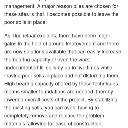
management. A major reason piles are chosen for
these sites is that it becomes possible to leave the
poor soils in place.
As Tigchelaar explains, there have been major
gains in the field of ground improvement and there
are now solutions available that can easily increase
the bearing capacity of even the worst
undocumented fill soils by up to five times while
leaving poor soils in place and not disturbing them.
High bearing capacity offered by these techniques
means smaller foundations are needed, thereby
lowering overall costs of the project. By stabilizing
the existing soils, you can avoid having to
completely remove and replace the problem
materials, allowing for ease of construction,