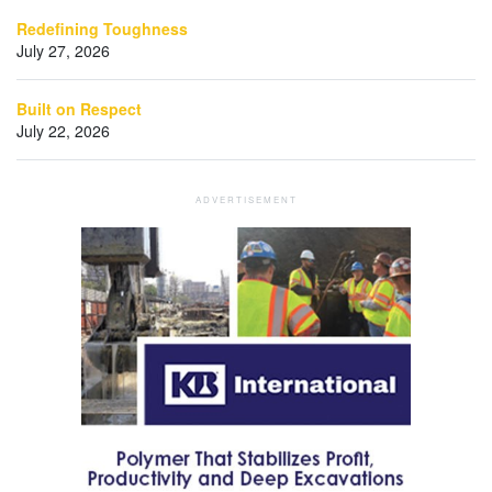
Redefining Toughness
July 27, 2026
Built on Respect
July 22, 2026