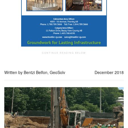
Written by Bentzi Belfon, GeoSolv
December 2018