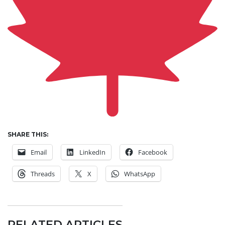
SHARE THIS:
Email
LinkedIn
Facebook
Threads
X
WhatsApp
RELATED ARTICLES