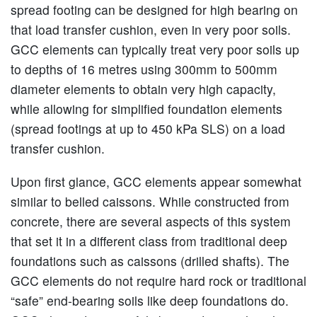
spread footing can be designed for high bearing on
that load transfer cushion, even in very poor soils.
GCC elements can typically treat very poor soils up
to depths of 16 metres using 300mm to 500mm
diameter elements to obtain very high capacity,
while allowing for simplified foundation elements
(spread footings at up to 450 kPa SLS) on a load
transfer cushion.
Upon first glance, GCC elements appear somewhat
similar to belled caissons. While constructed from
concrete, there are several aspects of this system
that set it in a different class from traditional deep
foundations such as caissons (drilled shafts). The
GCC elements do not require hard rock or traditional
“safe” end-bearing soils like deep foundations do.