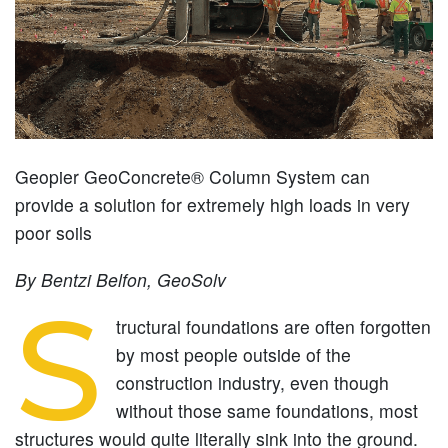
Geopier GeoConcrete® Column System can
provide a solution for extremely high loads in very
poor soils
By Bentzi Belfon, GeoSolv
S
tructural foundations are often forgotten
by most people outside of the
construction industry, even though
without those same foundations, most
structures would quite literally sink into the ground.