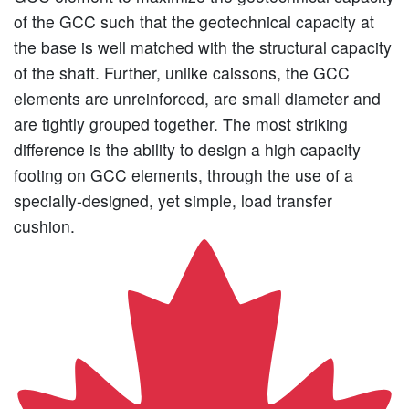
of the GCC such that the geotechnical capacity at
the base is well matched with the structural capacity
of the shaft. Further, unlike caissons, the GCC
elements are unreinforced, are small diameter and
are tightly grouped together. The most striking
difference is the ability to design a high capacity
footing on GCC elements, through the use of a
specially-designed, yet simple, load transfer
cushion.