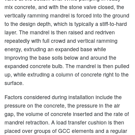
mix concrete, and with the stone valve closed, the
vertically ramming mandrel is forced into the ground
to the design depth, which is typically a stiff-to-hard
layer. The mandrel is then raised and redriven
repeatedly with full crowd and vertical ramming
energy, extruding an expanded base while
improving the base soils below and around the
expanded concrete bulb. The mandrel is then pulled
up, while extruding a column of concrete right to the
surface.
Factors considered during installation include the
pressure on the concrete, the pressure in the air
gap, the volume of concrete inserted and the rate of
mandrel retraction. A load transfer cushion is then
placed over groups of GCC elements and a regular