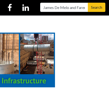
Search