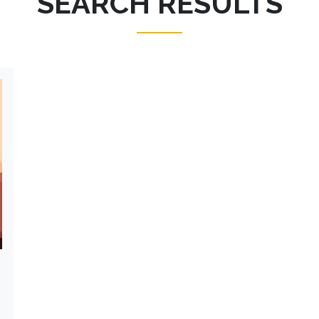
SEARCH RESULTS