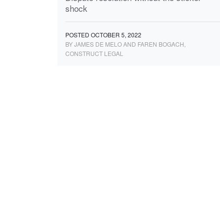
shock
POSTED OCTOBER 5, 2022
BY JAMES DE MELO AND FAREN BOGACH,
CONSTRUCT LEGAL