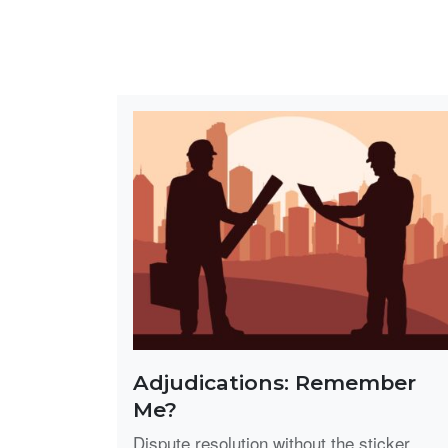
Adjudications: Remember
Me?
Dispute resolution without the sticker