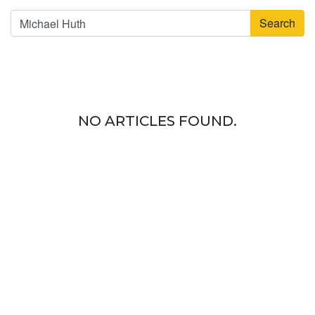
Search
NO ARTICLES FOUND.