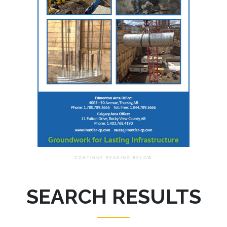
SEARCH RESULTS