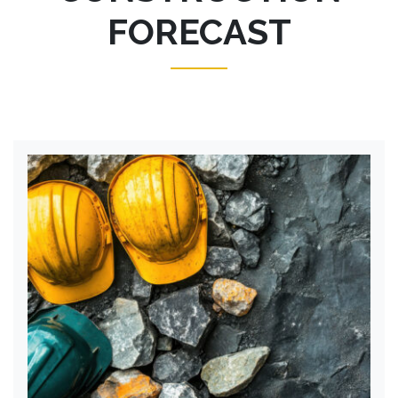
FORECAST