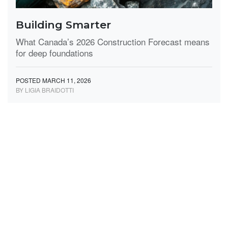
Building Smarter
What Canada’s 2026 Construction Forecast means
for deep foundations
POSTED MARCH 11, 2026
BY LIGIA BRAIDOTTI