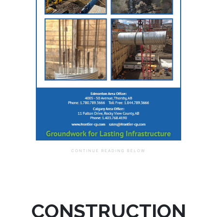
CONSTRUCTION