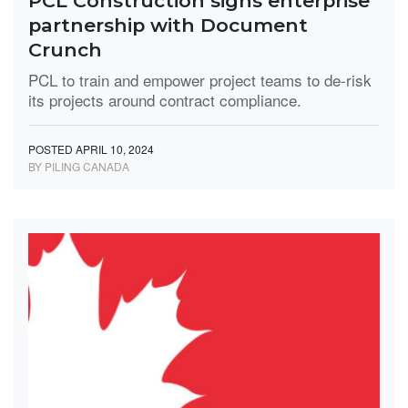
PCL Construction signs enterprise
partnership with Document
Crunch
PCL to train and empower project teams to de-risk
its projects around contract compliance.
POSTED APRIL 10, 2024
BY PILING CANADA