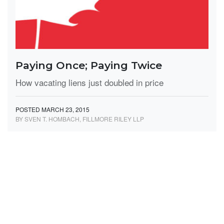
Paying Once; Paying Twice
How vacating liens just doubled in price
POSTED MARCH 23, 2015
BY SVEN T. HOMBACH, FILLMORE RILEY LLP