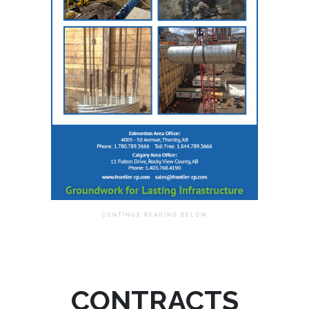
CONTRACTS