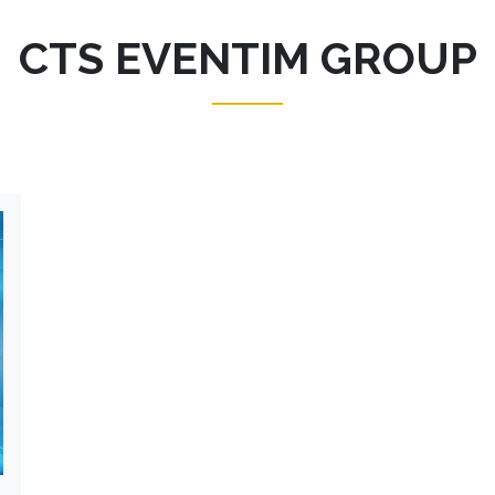
CTS EVENTIM GROUP