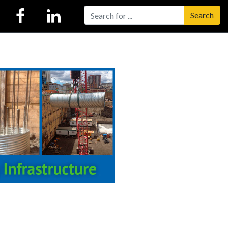
Search