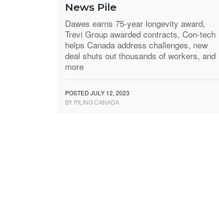
News Pile
Dawes earns 75-year longevity award,
Trevi Group awarded contracts, Con-tech
helps Canada address challenges, new
deal shuts out thousands of workers, and
more
POSTED JULY 12, 2023
BY PILING CANADA