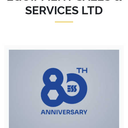
SERVICES LTD