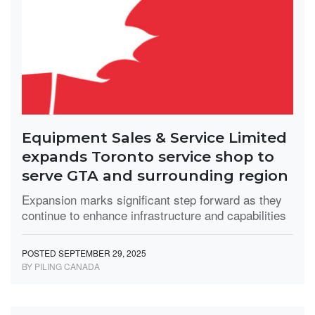
Equipment Sales & Service Limited
expands Toronto service shop to
serve GTA and surrounding region
Expansion marks significant step forward as they
continue to enhance infrastructure and capabilities
POSTED SEPTEMBER 29, 2025
BY PILING CANADA