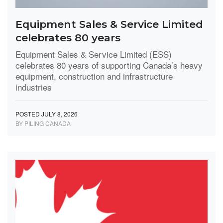
Equipment Sales & Service Limited
celebrates 80 years
Equipment Sales & Service Limited (ESS)
celebrates 80 years of supporting Canada’s heavy
equipment, construction and infrastructure
industries
POSTED JULY 8, 2026
BY PILING CANADA