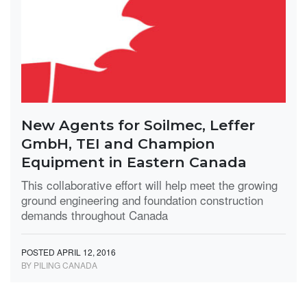
New Agents for Soilmec, Leffer
GmbH, TEI and Champion
Equipment in Eastern Canada
This collaborative effort will help meet the growing
ground engineering and foundation construction
demands throughout Canada
POSTED APRIL 12, 2016
BY PILING CANADA