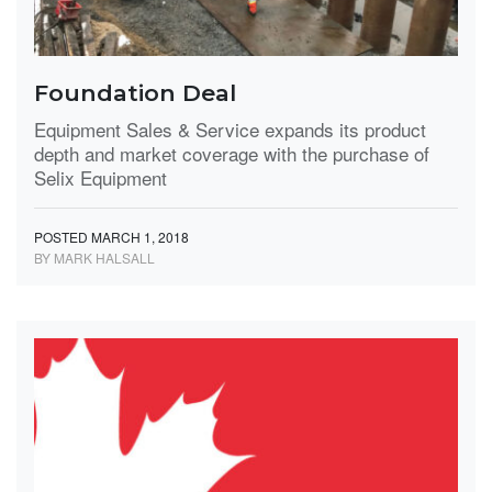
Foundation Deal
Equipment Sales & Service expands its product
depth and market coverage with the purchase of
Selix Equipment
POSTED MARCH 1, 2018
BY MARK HALSALL