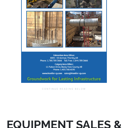
EQUIPMENT SALES &