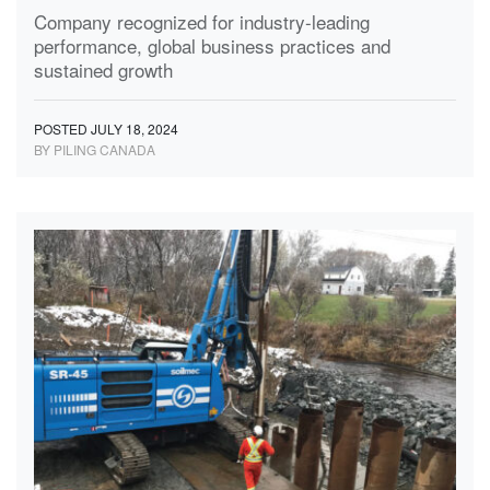
Company recognized for industry-leading
performance, global business practices and
sustained growth
POSTED JULY 18, 2024
BY PILING CANADA