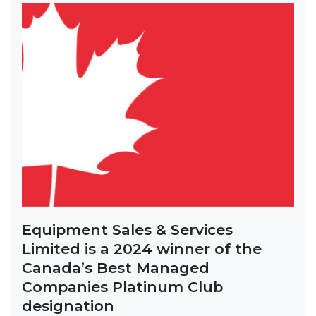
Equipment Sales & Services
Limited is a 2024 winner of the
Canada’s Best Managed
Companies Platinum Club
designation