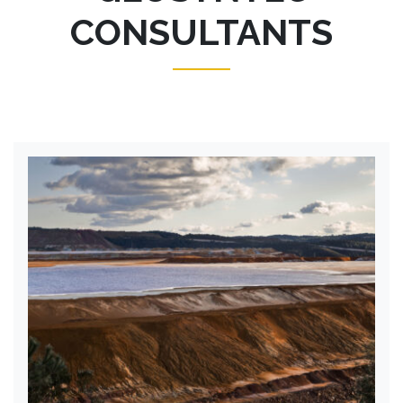
CONSULTANTS