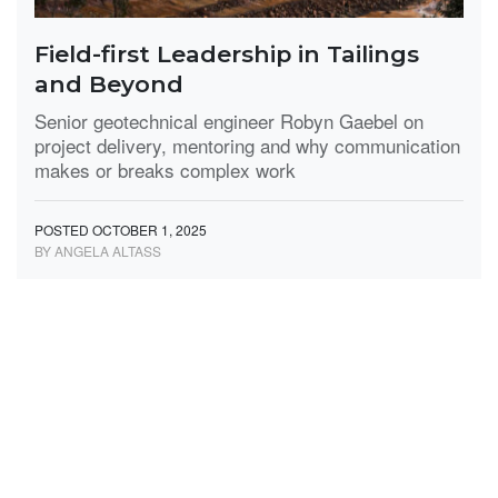
Field-first Leadership in Tailings
and Beyond
Senior geotechnical engineer Robyn Gaebel on
project delivery, mentoring and why communication
makes or breaks complex work
POSTED OCTOBER 1, 2025
BY ANGELA ALTASS