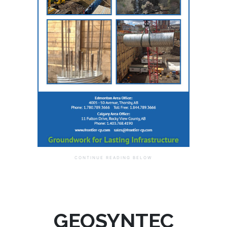
GEOSYNTEC