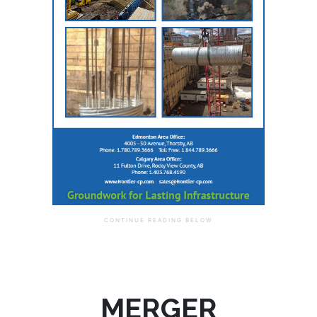
MERGER