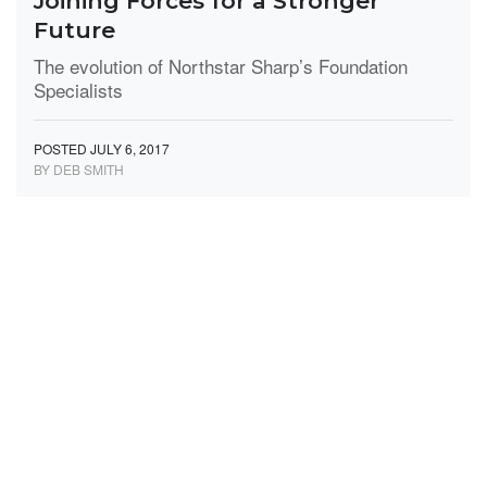
Joining Forces for a Stronger
Future
The evolution of Northstar Sharp’s Foundation
Specialists
POSTED JULY 6, 2017
BY DEB SMITH