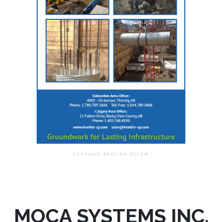
MOCA SYSTEMS INC.