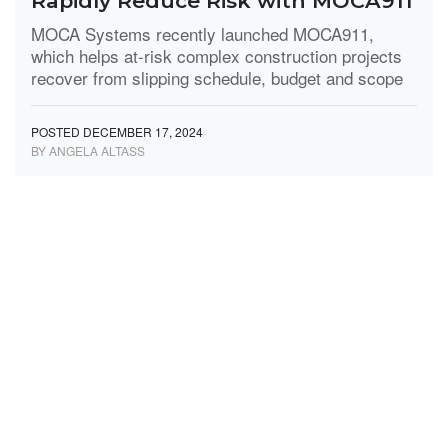
Rapidly Reduce Risk with MOCA911
MOCA Systems recently launched MOCA911,
which helps at-risk complex construction projects
recover from slipping schedule, budget and scope
POSTED DECEMBER 17, 2024
BY ANGELA ALTASS