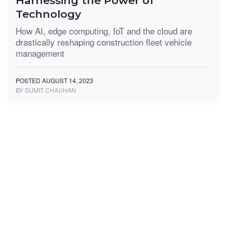
Harnessing the Power of
Technology
How AI, edge computing, IoT and the cloud are
drastically reshaping construction fleet vehicle
management
POSTED AUGUST 14, 2023
BY SUMIT CHAUHAN