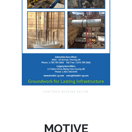
MOTIVE