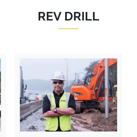
REV DRILL