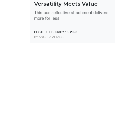
Versatility Meets Value
This cost-effective attachment delivers
more for less
POSTED FEBRUARY 18, 2025
BY ANGELA ALTASS