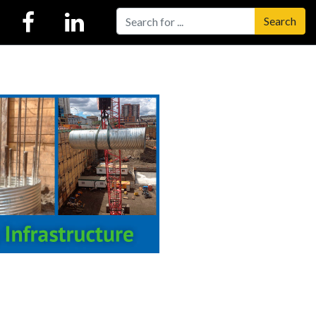
Search