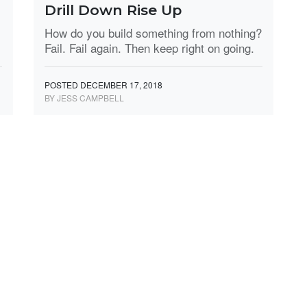
Drill Down Rise Up
How do you build something from nothing?
Fail. Fail again. Then keep right on going.
POSTED DECEMBER 17, 2018
BY JESS CAMPBELL