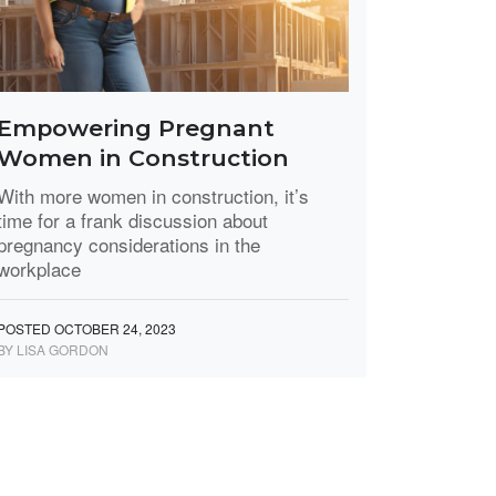
Empowering Pregnant
Women in Construction
With more women in construction, it’s
time for a frank discussion about
pregnancy considerations in the
workplace
POSTED OCTOBER 24, 2023
BY LISA GORDON