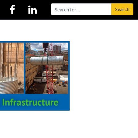
Search