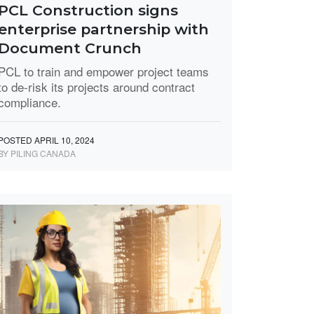
PCL Construction signs
enterprise partnership with
Document Crunch
PCL to train and empower project teams
to de-risk its projects around contract
compliance.
POSTED APRIL 10, 2024
BY PILING CANADA