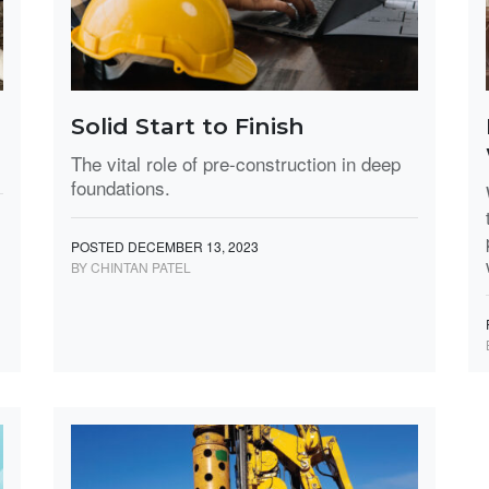
Solid Start to Finish
The vital role of pre-construction in deep
foundations.
POSTED DECEMBER 13, 2023
BY CHINTAN PATEL