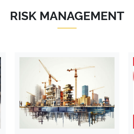
RISK MANAGEMENT