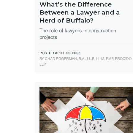
What’s the Difference
Between a Lawyer and a
Herd of Buffalo?
The role of lawyers in construction
projects
POSTED APRIL 22, 2025
BY CHAD EGGERMAN, B.A., LL.B, LL.M, PMP, PROCIDO
LLP