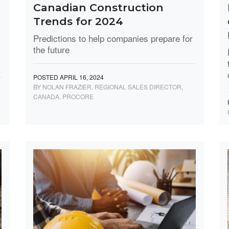
Canadian Construction
Trends for 2024
Predictions to help companies prepare for
the future
POSTED APRIL 16, 2024
BY NOLAN FRAZIER, REGIONAL SALES DIRECTOR,
CANADA, PROCORE