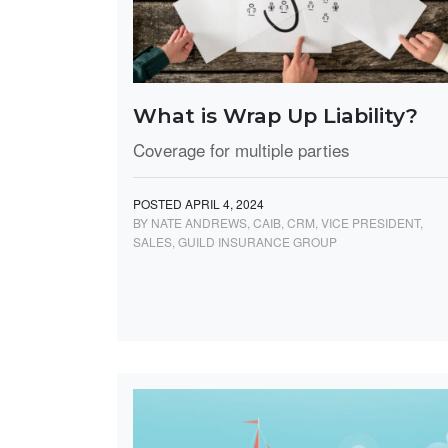
What is Wrap Up Liability?
Coverage for multiple parties
POSTED APRIL 4, 2024
BY NATE ANDREWS, CAIB, CRM, VICE PRESIDENT,
SALES, GUILD INSURANCE GROUP