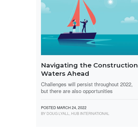
Navigating the Construction
Waters Ahead
Challenges will persist throughout 2022,
but there are also opportunities
POSTED MARCH 24, 2022
BY DOUG LYALL, HUB INTERNATIONAL