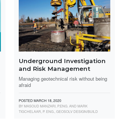
Underground Investigation
and Risk Management
Managing geotechnical risk without being
afraid
POSTED MARCH 18, 2020
BY MASOUD MANZARI, P.ENG. AND MARK
TIGCHELAAR, P. ENG., GEOSOLV DESIGN/BUILD