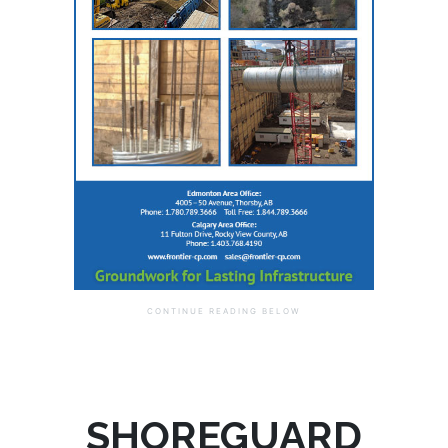
SHOREGUARD