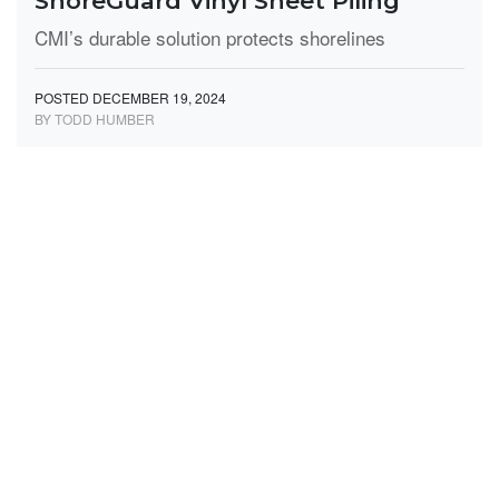
ShoreGuard Vinyl Sheet Piling
CMI’s durable solution protects shorelines
POSTED DECEMBER 19, 2024
BY TODD HUMBER