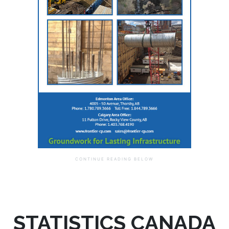
STATISTICS CANADA