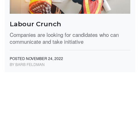
Labour Crunch
Companies are looking for candidates who can
communicate and take initiative
POSTED NOVEMBER 24, 2022
BY BARB FELDMAN