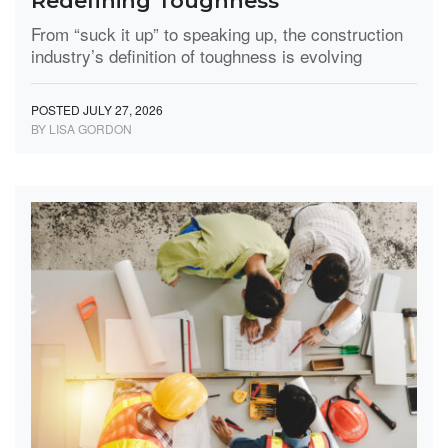
Redefining Toughness
From “suck it up” to speaking up, the construction
industry’s definition of toughness is evolving
POSTED JULY 27, 2026
BY LISA GORDON