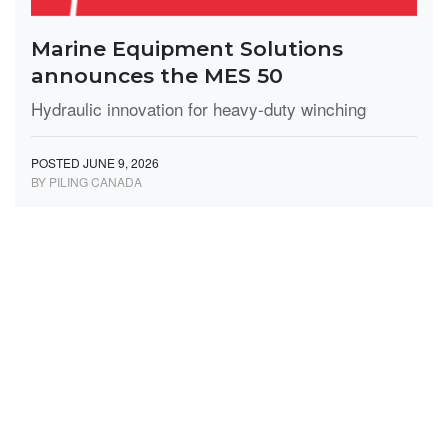
Marine Equipment Solutions
announces the MES 50
Hydraulic innovation for heavy-duty winching
POSTED JUNE 9, 2026
BY PILING CANADA