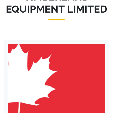
EQUIPMENT LIMITED