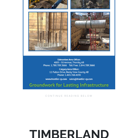
TIMBERLAND