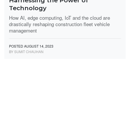
Harnessing the Power of
Technology
How AI, edge computing, IoT and the cloud are
drastically reshaping construction fleet vehicle
management
POSTED AUGUST 14, 2023
BY SUMIT CHAUHAN