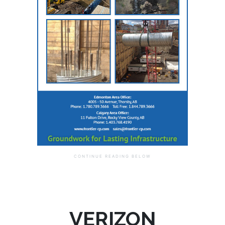
VERIZON