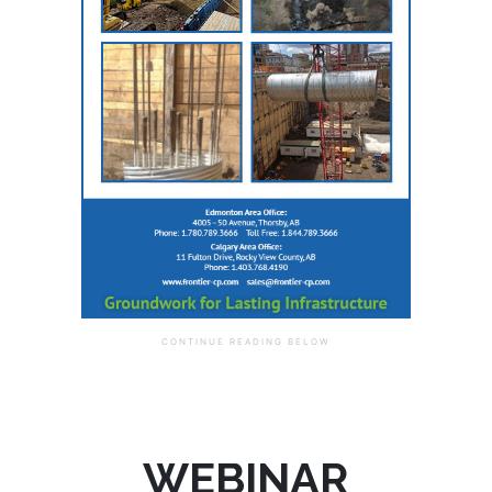
WEBINAR