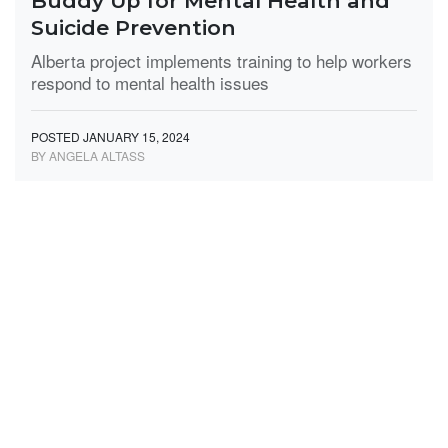
Buddy Up for Mental Health and
Suicide Prevention
Alberta project implements training to help workers
respond to mental health issues
POSTED JANUARY 15, 2024
BY ANGELA ALTASS