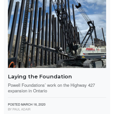
Laying the Foundation
Powell Foundations’ work on the Highway 427
expansion in Ontario
POSTED MARCH 16, 2020
BY PAUL ADAIR