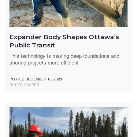
Expander Body Shapes Ottawa’s
Public Transit
This technology is making deep foundations and
shoring projects more efficient
POSTED DECEMBER 18, 2023
BY DEB DRAPER