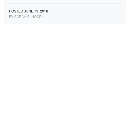
POSTED JUNE 19, 2018
BY SARAH B. HOOD