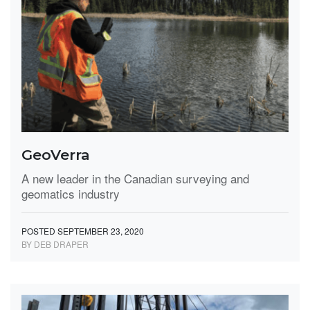
GeoVerra
A new leader in the Canadian surveying and
geomatics industry
POSTED SEPTEMBER 23, 2020
BY DEB DRAPER