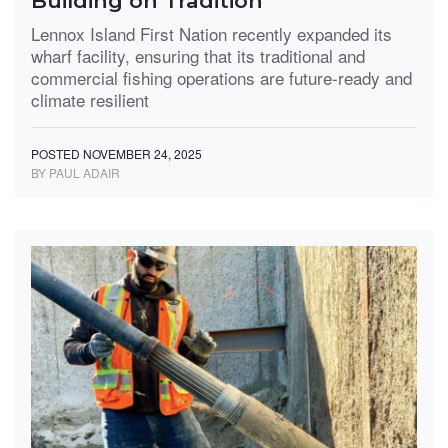
Building on Tradition
Lennox Island First Nation recently expanded its
wharf facility, ensuring that its traditional and
commercial fishing operations are future-ready and
climate resilient
POSTED NOVEMBER 24, 2025
BY PAUL ADAIR