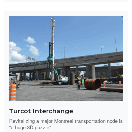
Turcot Interchange
Revitalizing a major Montreal transportation node is
“a huge 3D puzzle”