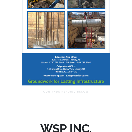
WSP INC.