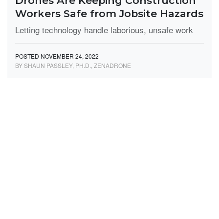
Drones Are Keeping Construction
Workers Safe from Jobsite Hazards
Letting technology handle laborious, unsafe work
POSTED NOVEMBER 24, 2022
BY SHAUN PASSLEY, PH.D., ZENADRONE