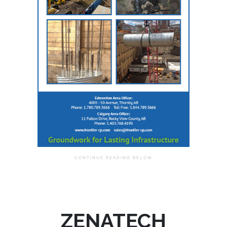
ZENATECH