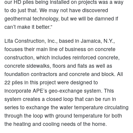
our HD piles being installed on projects was a way
to do just that. We may not have discovered
geothermal technology, but we will be damned if
can’t make it better.”
Lita Construction, Inc., based in Jamaica, N.Y.,
focuses their main line of business on concrete
construction, which includes reinforced concrete,
concrete sidewalks, floors and flats as well as
foundation contractors and concrete and block. All
22 piles in this project were designed to
incorporate APE’s geo-exchange system. This
system creates a closed loop that can be run in
series to exchange the water temperature circulating
through the loop with ground temperature for both
the heating and cooling needs of the home.