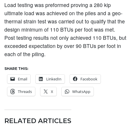
Load testing was preformed proving a 280 kip
ultimate load was achieved on the piles and a geo-
thermal strain test was carried out to qualify that the
design minimum of 110 BTUs per foot was met.
Post testing results not only achieved 110 BTUs, but
exceeded expectation by over 90 BTUs per foot in
each of the piling.
SHARE THIS:
Email
LinkedIn
Facebook
Threads
X
WhatsApp
RELATED ARTICLES