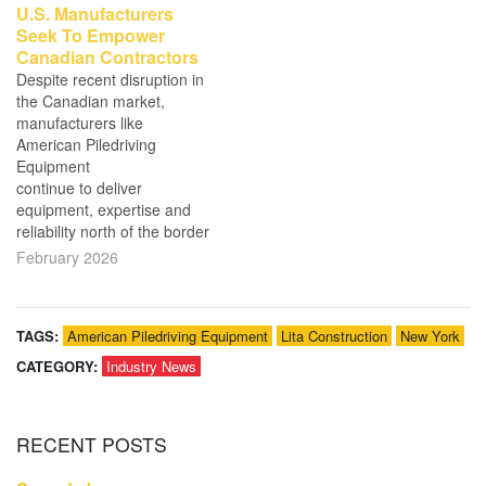
U.S. Manufacturers
Seek To Empower
Canadian Contractors
Despite recent disruption in
the Canadian market,
manufacturers like
American Piledriving
Equipment
continue to deliver
equipment, expertise and
reliability north of the border
February 2026
TAGS:
American Piledriving Equipment
Lita Construction
New York
CATEGORY:
Industry News
RECENT
POSTS