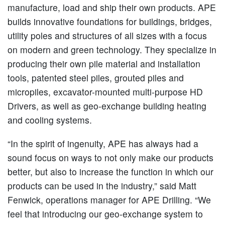
manufacture, load and ship their own products. APE
builds innovative foundations for buildings, bridges,
utility poles and structures of all sizes with a focus
on modern and green technology. They specialize in
producing their own pile material and installation
tools, patented steel piles, grouted piles and
micropiles, excavator-mounted multi-purpose HD
Drivers, as well as geo-exchange building heating
and cooling systems.
“In the spirit of ingenuity, APE has always had a
sound focus on ways to not only make our products
better, but also to increase the function in which our
products can be used in the industry,” said Matt
Fenwick, operations manager for APE Drilling. “We
feel that introducing our geo-exchange system to