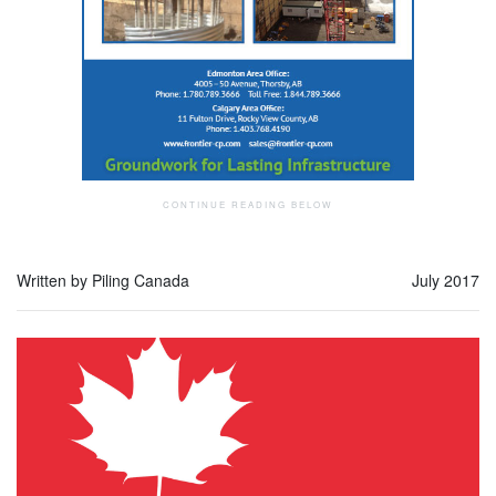
Written by Piling Canada
July 2017