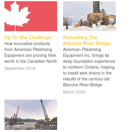
Up To The Challenge
Rebuilding The
Blanche River Bridge
How innovative products
from American Piledriving
American Piledriving
Equipment are proving their
Equipment Inc. brings its
worth in the Canadian North
deep foundation experience
to northern Ontario, helping
September 2016
to install wick drains in the
rebuild of the century-old
Blanche River Bridge
March 2020