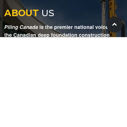
ABOUT
US
Piling Canada
is the premier national voice for
the Canadian deep foundation construction
industry. Each issue is dedicated to providing
readers with current and informative editorial,
including project updates, company profiles,
technological advancements, safety news,
environmental information, HR advice, pertinent
legal issues and more.
SIGN
UP
Submit your email to receive our e-newsletter.