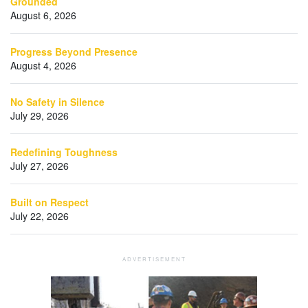
Grounded
August 6, 2026
Progress Beyond Presence
August 4, 2026
No Safety in Silence
July 29, 2026
Redefining Toughness
July 27, 2026
Built on Respect
July 22, 2026