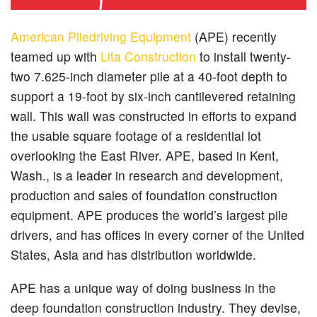
American Piledriving Equipment
(APE) recently
teamed up with
Lita Construction
to install twenty-
two 7.625-inch diameter pile at a 40-foot depth to
support a 19-foot by six-inch cantilevered retaining
wall. This wall was constructed in efforts to expand
the usable square footage of a residential lot
overlooking the East River. APE, based in Kent,
Wash., is a leader in research and development,
production and sales of foundation construction
equipment. APE produces the world’s largest pile
drivers, and has offices in every corner of the United
States, Asia and has distribution worldwide.
APE has a unique way of doing business in the
deep foundation construction industry. They devise,