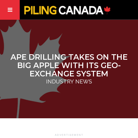
APE DRILLING TAKES ON THE
BIG APPLE WITH ITS GEO-
EXCHANGE SYSTEM
INDUSTRY NEWS