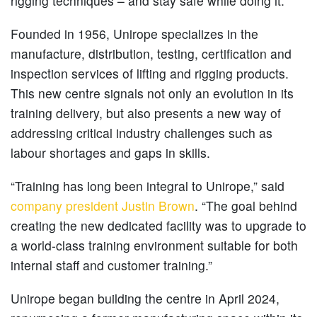
rigging techniques – and stay safe while doing it.
Founded in 1956, Unirope specializes in the
manufacture, distribution, testing, certification and
inspection services of lifting and rigging products.
This new centre signals not only an evolution in its
training delivery, but also presents a new way of
addressing critical industry challenges such as
labour shortages and gaps in skills.
“Training has long been integral to Unirope,” said
company president Justin Brown
. “The goal behind
creating the new dedicated facility was to upgrade to
a world-class training environment suitable for both
internal staff and customer training.”
Unirope began building the centre in April 2024,