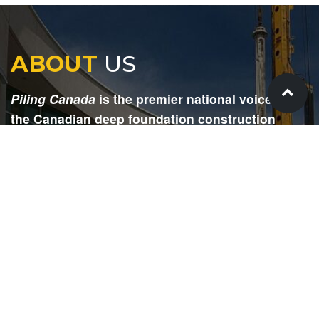
ABOUT
US
Piling Canada
is the premier national voice for
the Canadian deep foundation construction
industry. Each issue is dedicated to providing
readers with current and informative editorial,
including project updates, company profiles,
technological advancements, safety news,
environmental information, HR advice, pertinent
legal issues and more.
SIGN
UP