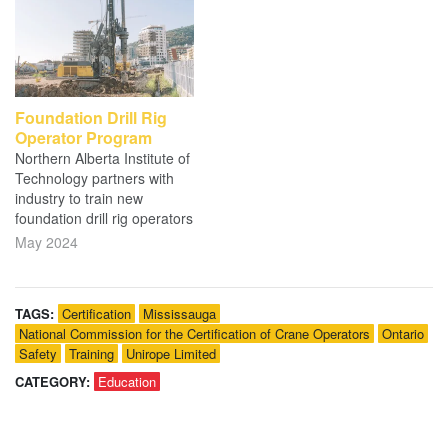
Foundation Drill Rig
Operator Program
Northern Alberta Institute of
Technology partners with
industry to train new
foundation drill rig operators
May 2024
TAGS:
Certification
Mississauga
National Commission for the Certification of Crane Operators
Ontario
Safety
Training
Unirope Limited
CATEGORY:
Education