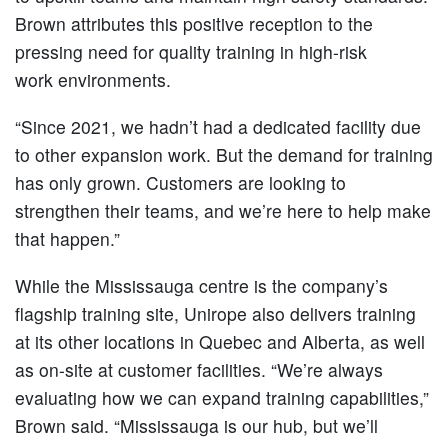
Brown attributes this positive reception to the
pressing need for quality training in high-risk
work environments.
“Since 2021, we hadn’t had a dedicated facility due
to other expansion work. But the demand for training
has only grown. Customers are looking to
strengthen their teams, and we’re here to help make
that happen.”
While the Mississauga centre is the company’s
flagship training site, Unirope also delivers training
at its other locations in Quebec and Alberta, as well
as on-site at customer facilities. “We’re always
evaluating how we can expand training capabilities,”
Brown said. “Mississauga is our hub, but we’ll