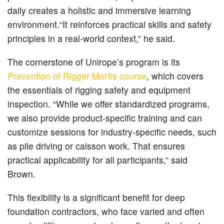
daily creates a holistic and immersive learning
environment.“It reinforces practical skills and safety
principles in a real-world context,” he said.
The cornerstone of Unirope’s program is its
Prevention of Rigger Mortis course
, which covers
the essentials of rigging safety and equipment
inspection. “While we offer standardized programs,
we also provide product-specific training and can
customize sessions for industry-specific needs, such
as pile driving or caisson work. That ensures
practical applicability for all participants,” said
Brown.
This flexibility is a significant benefit for deep
foundation contractors, who face varied and often