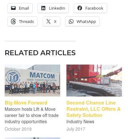
Email
LinkedIn
Facebook
Threads
X
WhatsApp
RELATED ARTICLES
Big Move Forward
Second Chance Line
Restraint, LLC Offers A
Matcom hosts Lift & Move
Safety Solution
career fair to show off trade
industry opportunities
Industry News
October 2019
July 2017