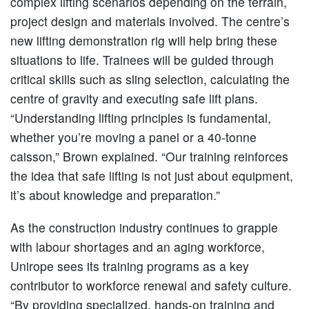
complex lifting scenarios depending on the terrain,
project design and materials involved. The centre’s
new lifting demonstration rig will help bring these
situations to life. Trainees will be guided through
critical skills such as sling selection, calculating the
centre of gravity and executing safe lift plans.
“Understanding lifting principles is fundamental,
whether you’re moving a panel or a 40-tonne
caisson,” Brown explained. “Our training reinforces
the idea that safe lifting is not just about equipment,
it’s about knowledge and preparation.”
As the construction industry continues to grapple
with labour shortages and an aging workforce,
Unirope sees its training programs as a key
contributor to workforce renewal and safety culture.
“By providing specialized, hands-on training and