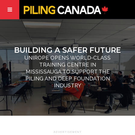
BUILDING A SAFER FUTURE
UNIROPE OPENS WORLD-CLASS
TRAINING CENTRE IN
MISSISSAUGA TO SUPPORT THE
PILING AND DEEP FOUNDATION
INDUSTRY