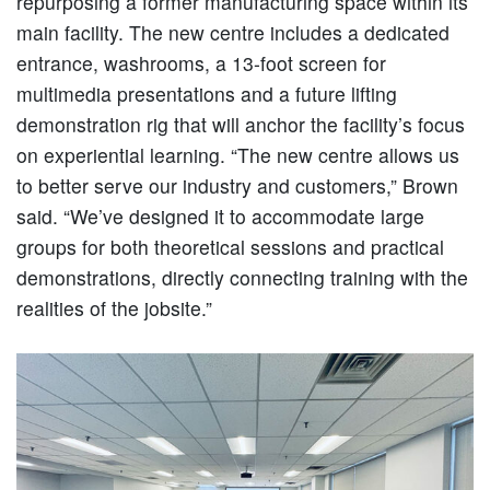
repurposing a former manufacturing space within its
main facility. The new centre includes a dedicated
entrance, washrooms, a 13-foot screen for
multimedia presentations and a future lifting
demonstration rig that will anchor the facility’s focus
on experiential learning. “The new centre allows us
to better serve our industry and customers,” Brown
said. “We’ve designed it to accommodate large
groups for both theoretical sessions and practical
demonstrations, directly connecting training with the
realities of the jobsite.”