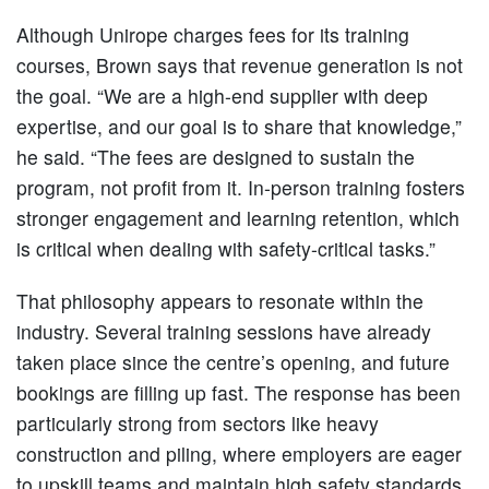
Although Unirope charges fees for its training
courses, Brown says that revenue generation is not
the goal. “We are a high-end supplier with deep
expertise, and our goal is to share that knowledge,”
he said. “The fees are designed to sustain the
program, not profit from it. In-person training fosters
stronger engagement and learning retention, which
is critical when dealing with safety-critical tasks.”
That philosophy appears to resonate within the
industry. Several training sessions have already
taken place since the centre’s opening, and future
bookings are filling up fast. The response has been
particularly strong from sectors like heavy
construction and piling, where employers are eager
to upskill teams and maintain high safety standards.