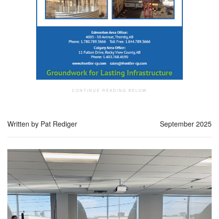
Written by Pat Rediger
September 2025