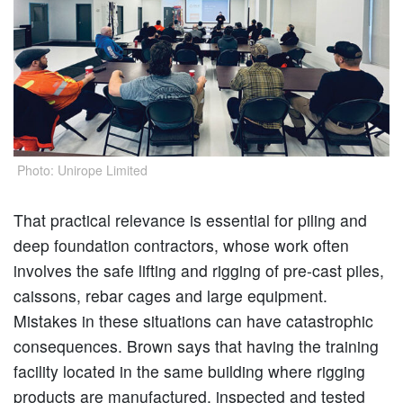
Photo: Unirope Limited
That practical relevance is essential for piling and
deep foundation contractors, whose work often
involves the safe lifting and rigging of pre-cast piles,
caissons, rebar cages and large equipment.
Mistakes in these situations can have catastrophic
consequences. Brown says that having the training
facility located in the same building where rigging
products are manufactured, inspected and tested