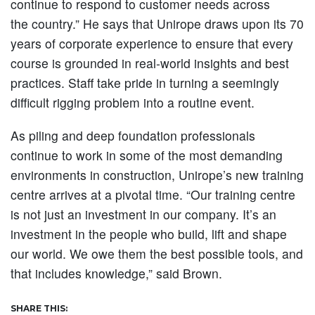
continue to respond to customer needs across
the country.” He says that Unirope draws upon its 70
years of corporate experience to ensure that every
course is grounded in real-world insights and best
practices. Staff take pride in turning a seemingly
difficult rigging problem into a routine event.
As piling and deep foundation professionals
continue to work in some of the most demanding
environments in construction, Unirope’s new training
centre arrives at a pivotal time. “Our training centre
is not just an investment in our company. It’s an
investment in the people who build, lift and shape
our world. We owe them the best possible tools, and
that includes knowledge,” said Brown.
SHARE THIS: