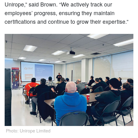
Unirope,” said Brown. “We actively track our
employees’ progress, ensuring they maintain
certifications and continue to grow their expertise.”
Photo: Unirope Limited