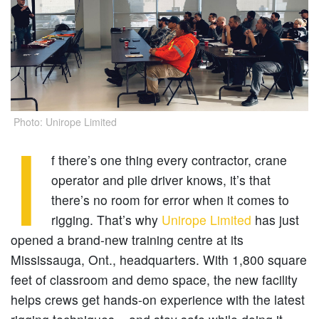
Photo: Unirope Limited
I
f there’s one thing every contractor, crane
operator and pile driver knows, it’s that
there’s no room for error when it comes to
rigging. That’s why
Unirope Limited
has just
opened a brand-new training centre at its
Mississauga, Ont., headquarters. With 1,800 square
feet of classroom and demo space, the new facility
helps crews get hands-on experience with the latest