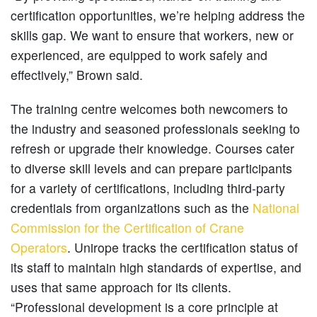
certification opportunities, we’re helping address the
skills gap. We want to ensure that workers, new or
experienced, are equipped to work safely and
effectively,” Brown said.
The training centre welcomes both newcomers to
the industry and seasoned professionals seeking to
refresh or upgrade their knowledge. Courses cater
to diverse skill levels and can prepare participants
for a variety of certifications, including third-party
credentials from organizations such as the
National
Commission for the Certification of Crane
Operators
. Unirope tracks the certification status of
its staff to maintain high standards of expertise, and
uses that same approach for its clients.
“Professional development is a core principle at