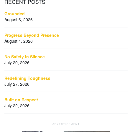
RECENT
POSTS
Grounded
August 6, 2026
Progress Beyond Presence
August 4, 2026
No Safety in Silence
July 29, 2026
Redefining Toughness
July 27, 2026
Built on Respect
July 22, 2026