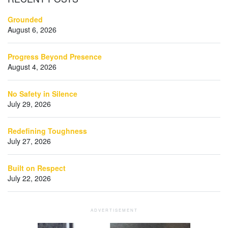
Grounded
August 6, 2026
Progress Beyond Presence
August 4, 2026
No Safety in Silence
July 29, 2026
Redefining Toughness
July 27, 2026
Built on Respect
July 22, 2026