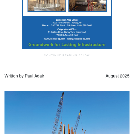
Written by Paul Adair
August 2025