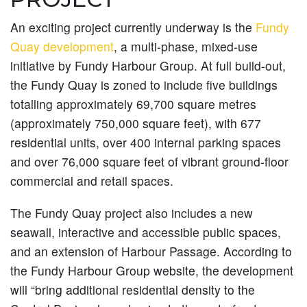
An exciting project currently underway is the
Fundy
Quay development
, a multi-phase, mixed-use
initiative by Fundy Harbour Group. At full build-out,
the Fundy Quay is zoned to include five buildings
totalling approximately 69,700 square metres
(approximately 750,000 square feet), with 677
residential units, over 400 internal parking spaces
and over 76,000 square feet of vibrant ground-floor
commercial and retail spaces.
The Fundy Quay project also includes a new
seawall, interactive and accessible public spaces,
and an extension of Harbour Passage. According to
the Fundy Harbour Group website, the development
will “bring additional residential density to the