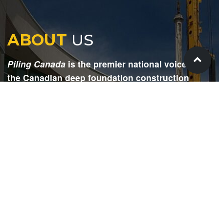
ABOUT
US
Piling Canada
is the premier national voice for
the Canadian deep foundation construction
industry. Each issue is dedicated to providing
readers with current and informative editorial,
including project updates, company profiles,
technological advancements, safety news,
environmental information, HR advice, pertinent
legal issues and more.
SIGN
UP
Submit your email to receive our e-newsletter.