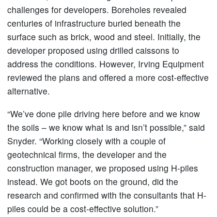
challenges for developers. Boreholes revealed
centuries of infrastructure buried beneath the
surface such as brick, wood and steel. Initially, the
developer proposed using drilled caissons to
address the conditions. However, Irving Equipment
reviewed the plans and offered a more cost-effective
alternative.
“We’ve done pile driving here before and we know
the soils – we know what is and isn’t possible,” said
Snyder. “Working closely with a couple of
geotechnical firms, the developer and the
construction manager, we proposed using H-piles
instead. We got boots on the ground, did the
research and confirmed with the consultants that H-
piles could be a cost-effective solution.”