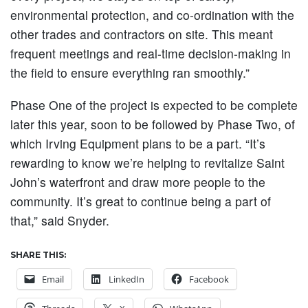
environmental protection, and co-ordination with the
other trades and contractors on site. This meant
frequent meetings and real-time decision-making in
the field to ensure everything ran smoothly.”
Phase One of the project is expected to be complete
later this year, soon to be followed by Phase Two, of
which Irving Equipment plans to be a part. “It’s
rewarding to know we’re helping to revitalize Saint
John’s waterfront and draw more people to the
community. It’s great to continue being a part of
that,” said Snyder.
SHARE THIS:
Email
LinkedIn
Facebook