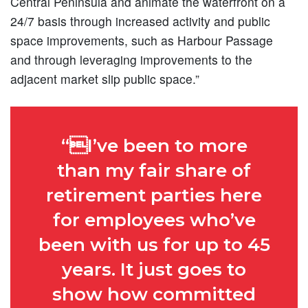
Central Peninsula and animate the waterfront on a
24/7 basis through increased activity and public
space improvements, such as Harbour Passage
and through leveraging improvements to the
adjacent market slip public space.”
“I’ve been to more
than my fair share of
retirement parties here
for employees who’ve
been with us for up to 45
years. It just goes to
show how committed