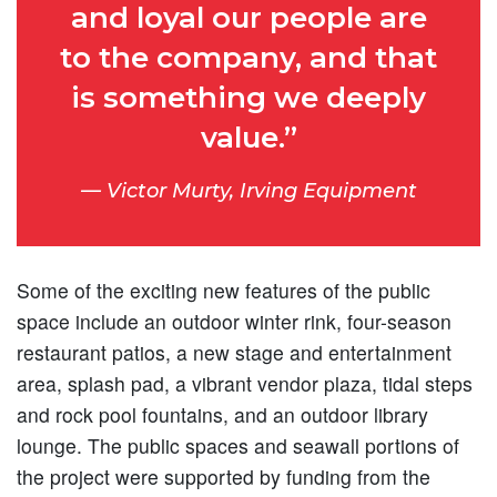
and loyal our people are
to the company, and that
is something we deeply
value.”
Victor Murty, Irving Equipment
Some of the exciting new features of the public
space include an outdoor winter rink, four-season
restaurant patios, a new stage and entertainment
area, splash pad, a vibrant vendor plaza, tidal steps
and rock pool fountains, and an outdoor library
lounge. The public spaces and seawall portions of
the project were supported by funding from the