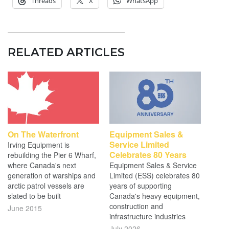
Threads
X
WhatsApp
RELATED ARTICLES
On The Waterfront
Equipment Sales &
Service Limited
Irving Equipment is
Celebrates 80 Years
rebuilding the Pier 6 Wharf,
where Canada's next
Equipment Sales & Service
generation of warships and
Limited (ESS) celebrates 80
arctic patrol vessels are
years of supporting
slated to be built
Canada's heavy equipment,
construction and
June 2015
infrastructure industries
July 2026