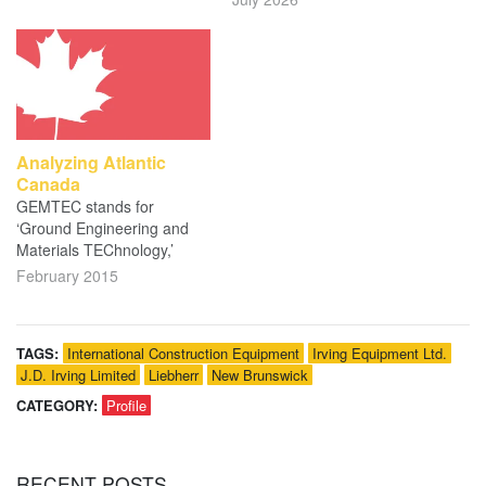
Analyzing Atlantic
Canada
GEMTEC stands for
‘Ground Engineering and
Materials TEChnology,’
February 2015
TAGS:
International Construction Equipment
Irving Equipment Ltd.
J.D. Irving Limited
Liebherr
New Brunswick
CATEGORY:
Profile
RECENT
POSTS