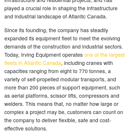
played a crucial role in shaping the infrastructure
and industrial landscape of Atlantic Canada.
Since its founding, the company has steadily
expanded its equipment fleet to meet the evolving
demands of the construction and industrial sectors.
Today, Irving Equipment operates
one of the largest
fleets in Atlantic Canada
, including cranes with
capacities ranging from eight to 770 tonnes, a
variety of self-propelled modular transports, and
more than 200 pieces of support equipment, such
as aerial platforms, scissor lifts, compressors and
welders. This means that, no matter how large or
complex a project may be, customers can count on
the company to deliver flexible, safe and cost-
effective solutions.