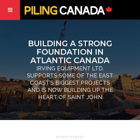
BUILDING A STRONG
FOUNDATION IN
ATLANTIC CANADA
IRVING EQUIPMENT LTD.
SUPPORTS SOME OF THE EAST
COAST’S BIGGEST PROJECTS
AND IS NOW BUILDING UP THE
HEART OF SAINT JOHN