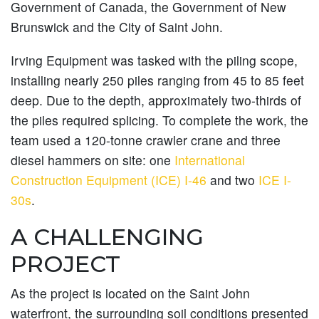
Government of Canada, the Government of New
Brunswick and the City of Saint John.
Irving Equipment was tasked with the piling scope,
installing nearly 250 piles ranging from 45 to 85 feet
deep. Due to the depth, approximately two-thirds of
the piles required splicing. To complete the work, the
team used a 120-tonne crawler crane and three
diesel hammers on site: one
International
Construction Equipment (ICE) I-46
and two
ICE I-
30s
.
A CHALLENGING
PROJECT
As the project is located on the Saint John
waterfront, the surrounding soil conditions presented