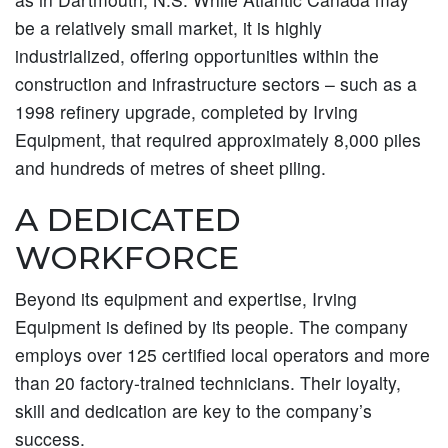
be a relatively small market, it is highly
industrialized, offering opportunities within the
construction and infrastructure sectors – such as a
1998 refinery upgrade, completed by Irving
Equipment, that required approximately 8,000 piles
and hundreds of metres of sheet piling.
A DEDICATED
WORKFORCE
Beyond its equipment and expertise, Irving
Equipment is defined by its people. The company
employs over 125 certified local operators and more
than 20 factory-trained technicians. Their loyalty,
skill and dedication are key to the company’s
success.