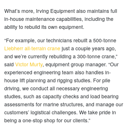
What’s more, Irving Equipment also maintains full
in-house maintenance capabilities, including the
ability to rebuild its own equipment.
“For example, our technicians rebuilt a 500-tonne
Liebherr all-terrain crane
just a couple years ago,
and we’re currently rebuilding a 300-tonne crane,”
said
Victor Murty
, equipment group manager. “Our
experienced engineering team also handles in-
house lift planning and rigging studies. For pile
driving, we conduct all necessary engineering
studies, such as capacity checks and load bearing
assessments for marine structures, and manage our
customers’ logistical challenges. We take pride in
being a one-stop shop for our clients.”