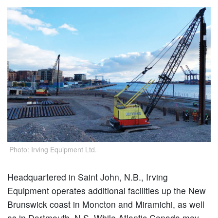
Photo: Irving Equipment Ltd.
Headquartered in Saint John, N.B., Irving
Equipment operates additional facilities up the New
Brunswick coast in Moncton and Miramichi, as well
as in Dartmouth, N.S. While Atlantic Canada may