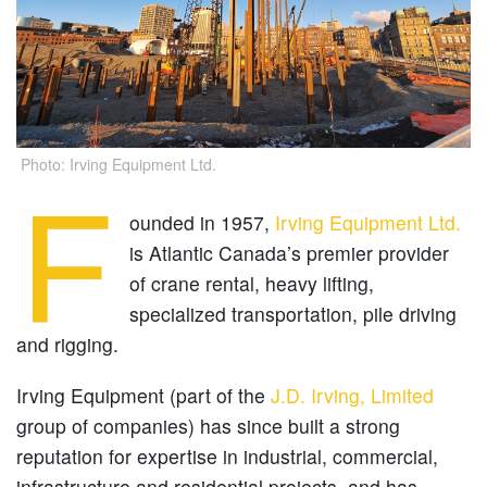
Photo: Irving Equipment Ltd.
F
ounded in 1957,
Irving Equipment Ltd.
is Atlantic Canada’s premier provider
of crane rental, heavy lifting,
specialized transportation, pile driving
and rigging.
Irving Equipment (part of the
J.D. Irving, Limited
group of companies) has since built a strong
reputation for expertise in industrial, commercial,
infrastructure and residential projects, and has