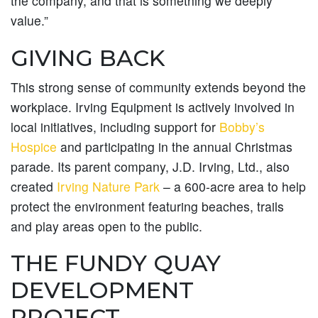
the company, and that is something we deeply
value.”
GIVING BACK
This strong sense of community extends beyond the
workplace. Irving Equipment is actively involved in
local initiatives, including support for
Bobby’s
Hospice
and participating in the annual Christmas
parade. Its parent company, J.D. Irving, Ltd., also
created
Irving Nature Park
– a 600-acre area to help
protect the environment featuring beaches, trails
and play areas open to the public.
THE FUNDY QUAY
DEVELOPMENT
PROJECT