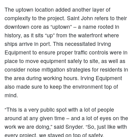
The uptown location added another layer of
complexity to the project. Saint John refers to their
downtown core as “uptown” – a name rooted in
history, as it sits “up” from the waterfront where
ships arrive in port. This necessitated Irving
Equipment to ensure proper traffic controls were in
place to move equipment safely to site, as well as
consider noise mitigation strategies for residents in
the area during working hours. Irving Equipment
also made sure to keep the environment top of
mind.
“This is a very public spot with a lot of people
around at any given time – and a lot of eyes on the
work we are doing,” said Snyder. “So, just like with
every project, we stayed on top of safety,