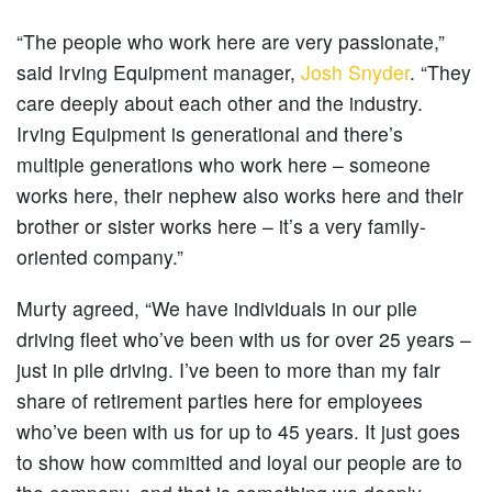
“The people who work here are very passionate,”
said Irving Equipment manager,
Josh Snyder
. “They
care deeply about each other and the industry.
Irving Equipment is generational and there’s
multiple generations who work here – someone
works here, their nephew also works here and their
brother or sister works here – it’s a very family-
oriented company.”
Murty agreed, “We have individuals in our pile
driving fleet who’ve been with us for over 25 years –
just in pile driving. I’ve been to more than my fair
share of retirement parties here for employees
who’ve been with us for up to 45 years. It just goes
to show how committed and loyal our people are to