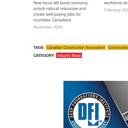
New focus will boost economy,
workforce str
unlock natural resources and
February 20
create well-paying jobs for
countless Canadians
November 2025
TAGS:
Canadian Construction Association
Constructio
CATEGORY:
Industry News