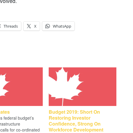
nvolved.
Threads
X
WhatsApp
ates
Budget 2019: Short On
Restoring Investor
 federal budget’s
Confidence, Strong On
frastructure
Workforce Development
calls for co-ordinated