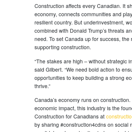
Construction affects every Canadian. It 
economy, connects communities and plays 
resilient country. But underinvestment, w
combined with Donald Trump’s threats and 
need. To set Canada up for success, the
supporting construction.
“The stakes are high – without strategic i
said Gilbert. “We need bold action to ensu
opportunities to keep building a strong
thrive.”
Canada’s economy runs on construction. W
economic impact, this industry is the fou
Construction for Canadians at
constructi
by sharing #construction4cdns on social me