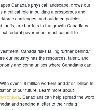
shapes Canada’s physical landscape, grows our
a critical role in building a prosperous and
orkforce challenges, and outdated policies,
tariffs, are barriers to the growth Canadians
 next federal government must commit to
nvestment, Canada risks falling further behind,”
re our industry has the resources, talent, and
 economy and communities where Canadians can
ith over 1.6 million workers and $151 billion in
ndation of our future. Learn more about
on4cdns.ca
. Canadians can help spread the word
dia and sending a letter to their riding