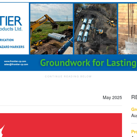
R
May 2025
Gr
Au
Pr