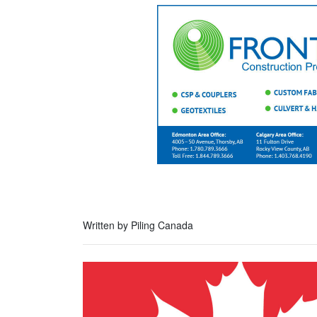
Written by Piling Canada