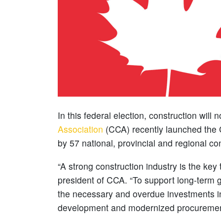
In this federal election, construction will
Association
(CCA) recently launched the 
by 57 national, provincial and regional co
“A strong construction industry is the key
president of CCA. “To support long-term
the necessary and overdue investments in
development and modernized procuremen