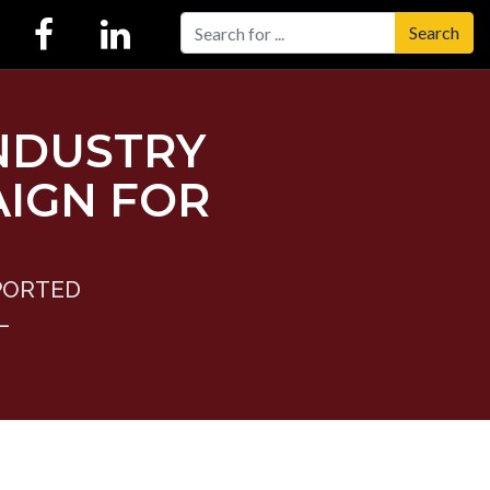
Search
NDUSTRY
IGN FOR
PORTED
L