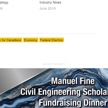
ategy.
Industry News
26
June 2019
n for Canadians
Economy
Federal Election