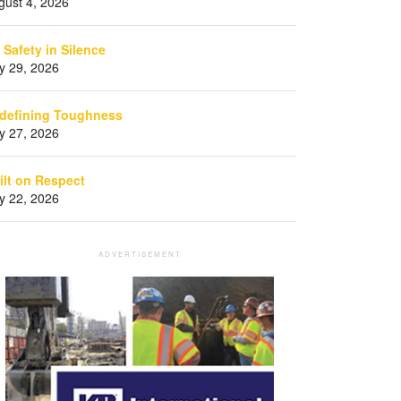
gust 4, 2026
 Safety in Silence
ly 29, 2026
defining Toughness
ly 27, 2026
ilt on Respect
ly 22, 2026