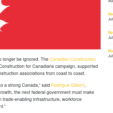
Au
No
Ju
Re
Ju
Bu
Ju
 no longer be ignored. The
Canadian Construction
Construction for Canadians campaign, supported
nstruction associations from coast to coast.
 to a strong Canada,” said
Rodrigue Gilbert
,
 growth, the next federal government must make
 trade-enabling infrastructure, workforce
t.”