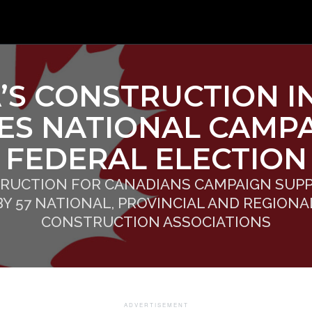
’S CONSTRUCTION I
ES NATIONAL CAMPA
FEDERAL ELECTION
RUCTION FOR CANADIANS CAMPAIGN SUP
BY 57 NATIONAL, PROVINCIAL AND REGIONA
CONSTRUCTION ASSOCIATIONS