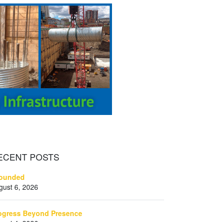
ECENT
POSTS
ounded
gust 6, 2026
ogress Beyond Presence