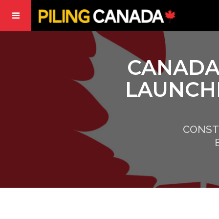
CANADA
LAUNCH
CONST