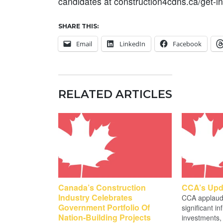
candidates at construction4cdns.ca/get-i
SHARE THIS:
Email
LinkedIn
Facebook
RELATED ARTICLES
Canada’s Construction
CCA’s Upd
Industry Celebrates
CCA applauds
Government Portfolio Of
significant in
Nation-Building Projects
investments, 