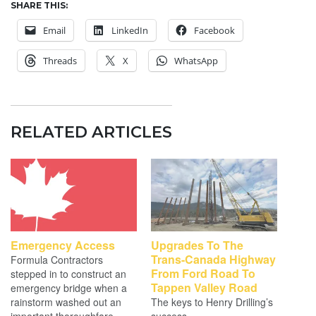
SHARE THIS:
Email
LinkedIn
Facebook
Threads
X
WhatsApp
RELATED ARTICLES
Emergency Access
Upgrades To The
Trans-Canada Highway
Formula Contractors
From Ford Road To
stepped in to construct an
Tappen Valley Road
emergency bridge when a
rainstorm washed out an
The keys to Henry Drilling’s