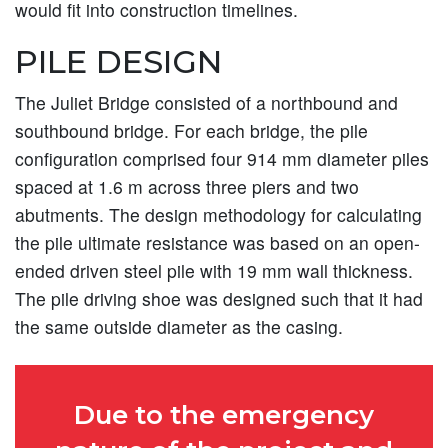
would fit into construction timelines.
PILE DESIGN
The Juliet Bridge consisted of a northbound and
southbound bridge. For each bridge, the pile
configuration comprised four 914 mm diameter piles
spaced at 1.6 m across three piers and two
abutments. The design methodology for calculating
the pile ultimate resistance was based on an open-
ended driven steel pile with 19 mm wall thickness.
The pile driving shoe was designed such that it had
the same outside diameter as the casing.
Due to the emergency