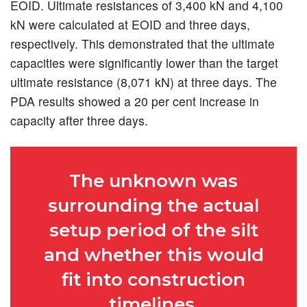
EOID. Ultimate resistances of 3,400 kN and 4,100
kN were calculated at EOID and three days,
respectively. This demonstrated that the ultimate
capacities were significantly lower than the target
ultimate resistance (8,071 kN) at three days. The
PDA results showed a 20 per cent increase in
capacity after three days.
The unknown was
surrounding the actual
setup period of the silt
and whether this would
fit into construction
timelines.