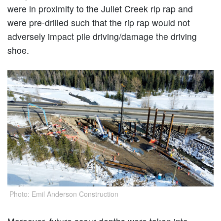
were in proximity to the Juliet Creek rip rap and
were pre-drilled such that the rip rap would not
adversely impact pile driving/damage the driving
shoe.
Photo: Emil Anderson Construction