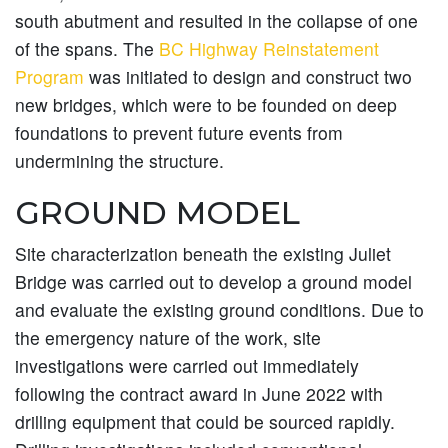
south abutment and resulted in the collapse of one
of the spans. The
BC Highway Reinstatement
Program
was initiated to design and construct two
new bridges, which were to be founded on deep
foundations to prevent future events from
undermining the structure.
GROUND MODEL
Site characterization beneath the existing Juliet
Bridge was carried out to develop a ground model
and evaluate the existing ground conditions. Due to
the emergency nature of the work, site
investigations were carried out immediately
following the contract award in June 2022 with
drilling equipment that could be sourced rapidly.