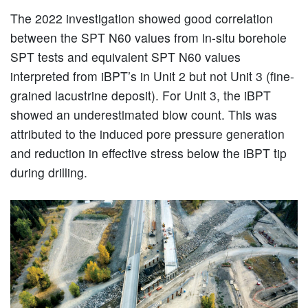
The 2022 investigation showed good correlation
between the SPT N60 values from in-situ borehole
SPT tests and equivalent SPT N60 values
interpreted from iBPT’s in Unit 2 but not Unit 3 (fine-
grained lacustrine deposit). For Unit 3, the iBPT
showed an underestimated blow count. This was
attributed to the induced pore pressure generation
and reduction in effective stress below the iBPT tip
during drilling.