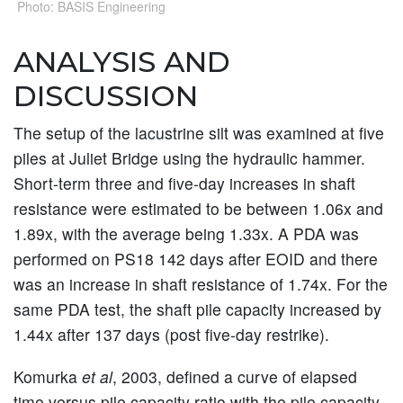
Photo: BASIS Engineering
ANALYSIS AND
DISCUSSION
The setup of the lacustrine silt was examined at five
piles at Juliet Bridge using the hydraulic hammer.
Short-term three and five-day increases in shaft
resistance were estimated to be between 1.06x and
1.89x, with the average being 1.33x. A PDA was
performed on PS18 142 days after EOID and there
was an increase in shaft resistance of 1.74x. For the
same PDA test, the shaft pile capacity increased by
1.44x after 137 days (post five-day restrike).
Komurka
et al
, 2003, defined a curve of elapsed
time versus pile capacity ratio with the pile capacity