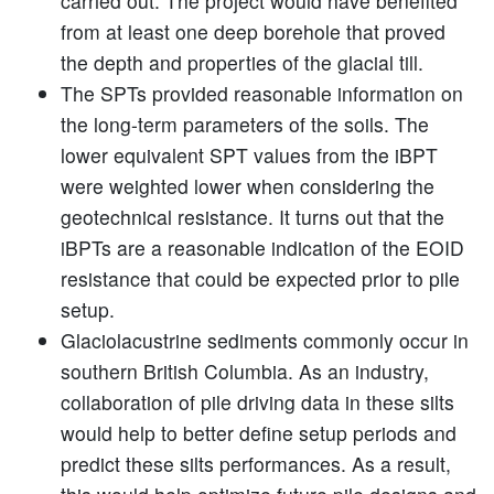
carried out. The project would have benefited
from at least one deep borehole that proved
the depth and properties of the glacial till.
The SPTs provided reasonable information on
the long-term parameters of the soils. The
lower equivalent SPT values from the iBPT
were weighted lower when considering the
geotechnical resistance. It turns out that the
iBPTs are a reasonable indication of the EOID
resistance that could be expected prior to pile
setup.
Glaciolacustrine sediments commonly occur in
southern British Columbia. As an industry,
collaboration of pile driving data in these silts
would help to better define setup periods and
predict these silts performances. As a result,