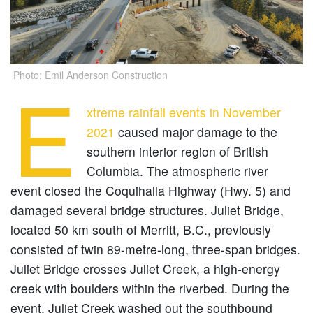
Photo: Emil Anderson Construction
E
xtreme rainfall events in November
2021
caused major damage to the
southern interior region of British
Columbia. The atmospheric river
event closed the Coquihalla Highway (Hwy. 5) and
damaged several bridge structures. Juliet Bridge,
located 50 km south of Merritt, B.C., previously
consisted of twin 89-metre-long, three-span bridges.
Juliet Bridge crosses Juliet Creek, a high-energy
creek with boulders within the riverbed. During the
event, Juliet Creek washed out the southbound