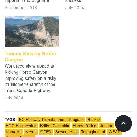
important thoroughfare
success
September 2016
July 2024
Taming Kicking Horse
Canyon
Work recently wrapped at
Kicking Horse Canyon
improving safety on a risky
21-kilometre stretch of the
Trans-Canada Highway
July 2024
TAGS:
BC Highway Reinstatement Program
Becker
BGC Engineering
British Columbia
Henry Drilling
Junttan
Kiewit
Komurka
Merritt
ODEX
Sawant et al
Terzaghi et al
WEAP