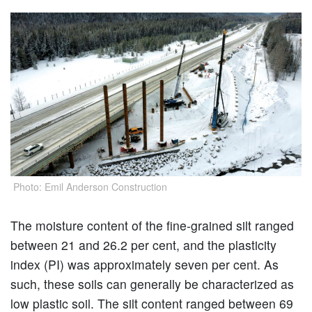
Photo: Emil Anderson Construction
The moisture content of the fine-grained silt ranged
between 21 and 26.2 per cent, and the plasticity
index (PI) was approximately seven per cent. As
such, these soils can generally be characterized as
low plastic soil. The silt content ranged between 69