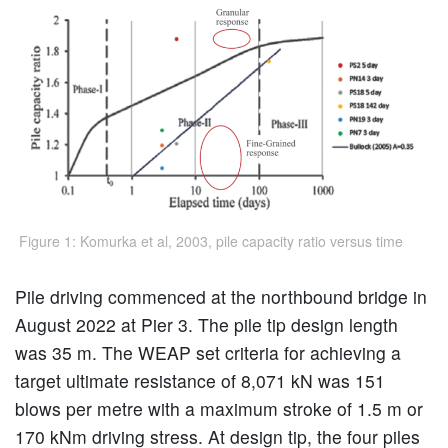
Figure 1: Komurka et al, 2003, pile capacity ratio versus time
Pile driving commenced at the northbound bridge in
August 2022 at Pier 3. The pile tip design length
was 35 m. The WEAP set criteria for achieving a
target ultimate resistance of 8,071 kN was 151
blows per metre with a maximum stroke of 1.5 m or
170 kNm driving stress. At design tip, the four piles