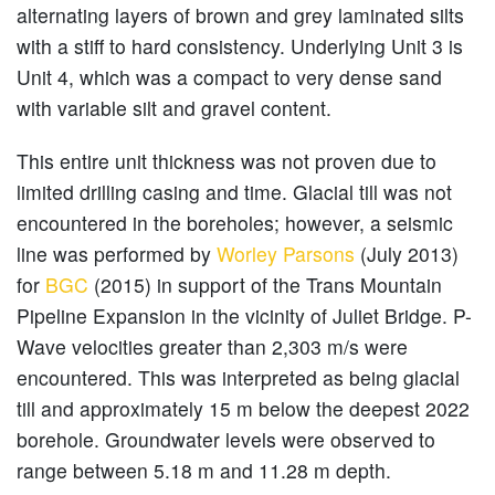
alternating layers of brown and grey laminated silts
with a stiff to hard consistency. Underlying Unit 3 is
Unit 4, which was a compact to very dense sand
with variable silt and gravel content.
This entire unit thickness was not proven due to
limited drilling casing and time. Glacial till was not
encountered in the boreholes; however, a seismic
line was performed by
Worley Parsons
(July 2013)
for
BGC
(2015) in support of the Trans Mountain
Pipeline Expansion in the vicinity of Juliet Bridge. P-
Wave velocities greater than 2,303 m/s were
encountered. This was interpreted as being glacial
till and approximately 15 m below the deepest 2022
borehole. Groundwater levels were observed to
range between 5.18 m and 11.28 m depth.