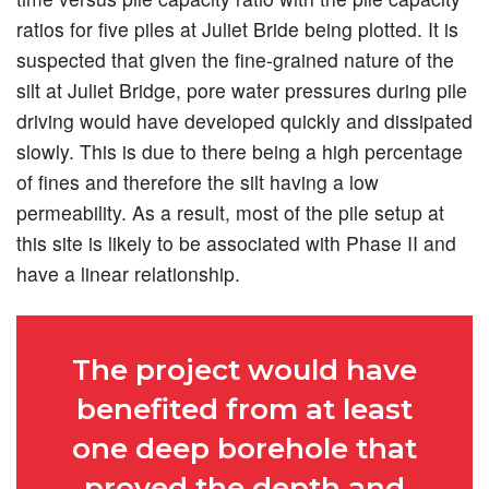
ratios for five piles at Juliet Bride being plotted. It is
suspected that given the fine-grained nature of the
silt at Juliet Bridge, pore water pressures during pile
driving would have developed quickly and dissipated
slowly. This is due to there being a high percentage
of fines and therefore the silt having a low
permeability. As a result, most of the pile setup at
this site is likely to be associated with Phase II and
have a linear relationship.
The project would have
benefited from at least
one deep borehole that
proved the depth and