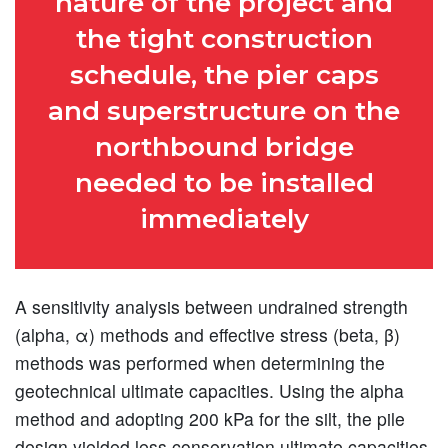
nature of the project and
the tight construction
schedule, the pier caps
and superstructure on the
northbound bridge
needed to be installed
immediately
A sensitivity analysis between undrained strength
(alpha, α) methods and effective stress (beta, β)
methods was performed when determining the
geotechnical ultimate capacities. Using the alpha
method and adopting 200 kPa for the silt, the pile
design yielded less conservation ultimate capacities