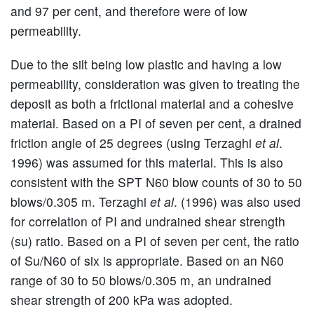
and 97 per cent, and therefore were of low
permeability.
Due to the silt being low plastic and having a low
permeability, consideration was given to treating the
deposit as both a frictional material and a cohesive
material. Based on a PI of seven per cent, a drained
friction angle of 25 degrees (using Terzaghi
et al
.
1996) was assumed for this material. This is also
consistent with the SPT N60 blow counts of 30 to 50
blows/0.305 m. Terzaghi
et al
. (1996) was also used
for correlation of PI and undrained shear strength
(su) ratio. Based on a PI of seven per cent, the ratio
of Su/N60 of six is appropriate. Based on an N60
range of 30 to 50 blows/0.305 m, an undrained
shear strength of 200 kPa was adopted.