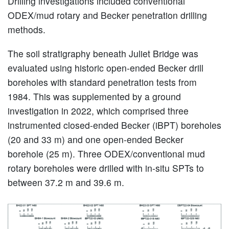
Drilling investigations included conventional
ODEX/mud rotary and Becker penetration drilling
methods.
The soil stratigraphy beneath Juliet Bridge was
evaluated using historic open-ended Becker drill
boreholes with standard penetration tests from
1984. This was supplemented by a ground
investigation in 2022, which comprised three
instrumented closed-ended Becker (iBPT) boreholes
(20 and 33 m) and one open-ended Becker
borehole (25 m). Three ODEX/conventional mud
rotary boreholes were drilled with in-situ SPTs to
between 37.2 m and 39.6 m.