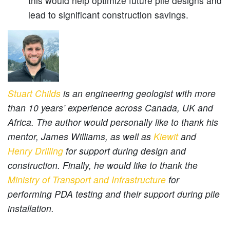
this would help optimize future pile designs and
lead to significant construction savings.
Stuart Childs
is an engineering geologist with more
than 10 years’ experience across Canada, UK and
Africa. The author would personally like to thank his
mentor, James Williams, as well as
Kiewit
and
Henry Drilling
for support during design and
construction. Finally, he would like to thank the
Ministry of Transport and Infrastructure
for
performing PDA testing and their support during pile
installation.