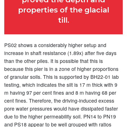
properties of the glacial
till.
PS02 shows a considerably higher setup and
increase in shaft resistance (1.89x) after five days
than the other piles. It is possible that this is
because this pier is in a zone of higher proportions
of granular soils. This is supported by BH22-01 lab
testing, which indicates the silt is 17 m thick with 9
m having 97 per cent fines and 8 m having 68 per
cent fines. Therefore, the driving-induced excess
pore water pressures would have dissipated faster
due to the higher permeability soil. PN14 to PN19
and PS18 appear to be well grouped with ratios