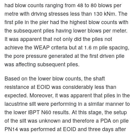
had blow counts ranging from 48 to 80 blows per
metre with driving stresses less than 130 kNm. The
first pile in the pier had the highest blow counts with
the subsequent piles having lower blows per meter.
It was apparent that not only did the piles not
achieve the WEAP criteria but at 1.6 m pile spacing,
the pore pressure generated at the first driven pile
was affecting subsequent piles.
Based on the lower blow counts, the shaft
resistance at EOID was considerably less than
expected. Moreover, it was apparent that piles in the
lacustrine silt were performing in a similar manner to
the lower iBPT N60 results. At this stage, the setup
of the silt was unknown and therefore a PDA on pile
PN14 was performed at EOID and three days after