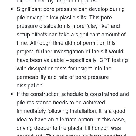
experienced by neighboring piles.
Significant pore pressure can develop during
pile driving in low plastic silts. This pore
pressure dissipation is more “clay like” and
setup effects can take a significant amount of
time. Although time did not permit on this
project, further investigation of the silt would
have been valuable – specifically, CPT testing
with dissipation tests for insight into the
permeability and rate of pore pressure
dissipation.
If the construction schedule is constrained and
pile resistance needs to be achieved
immediately following installation, it is a good
idea to have an alternate option. In this case,
driving deeper to the glacial till horizon was