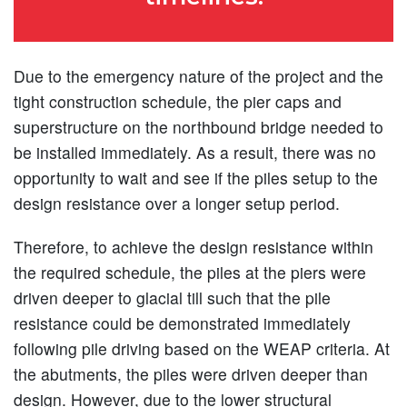
Due to the emergency nature of the project and the
tight construction schedule, the pier caps and
superstructure on the northbound bridge needed to
be installed immediately. As a result, there was no
opportunity to wait and see if the piles setup to the
design resistance over a longer setup period.
Therefore, to achieve the design resistance within
the required schedule, the piles at the piers were
driven deeper to glacial till such that the pile
resistance could be demonstrated immediately
following pile driving based on the WEAP criteria. At
the abutments, the piles were driven deeper than
design. However, due to the lower structural