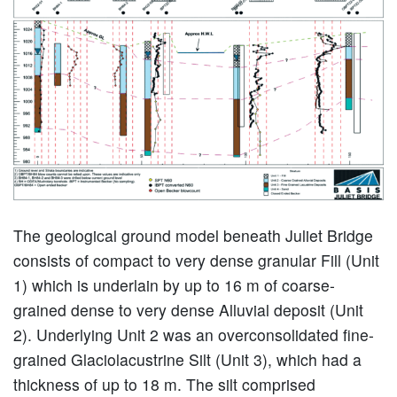
The geological ground model beneath Juliet Bridge
consists of compact to very dense granular Fill (Unit
1) which is underlain by up to 16 m of coarse-
grained dense to very dense Alluvial deposit (Unit
2). Underlying Unit 2 was an overconsolidated fine-
grained Glaciolacustrine Silt (Unit 3), which had a
thickness of up to 18 m. The silt comprised