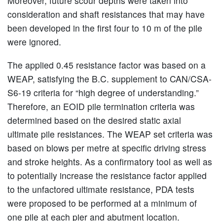
Moreover, future scour depths were taken into
consideration and shaft resistances that may have
been developed in the first four to 10 m of the pile
were ignored.
The applied 0.45 resistance factor was based on a
WEAP, satisfying the B.C. supplement to CAN/CSA-
S6-19 criteria for “high degree of understanding.”
Therefore, an EOID pile termination criteria was
determined based on the desired static axial
ultimate pile resistances. The WEAP set criteria was
based on blows per metre at specific driving stress
and stroke heights. As a confirmatory tool as well as
to potentially increase the resistance factor applied
to the unfactored ultimate resistance, PDA tests
were proposed to be performed at a minimum of
one pile at each pier and abutment location.