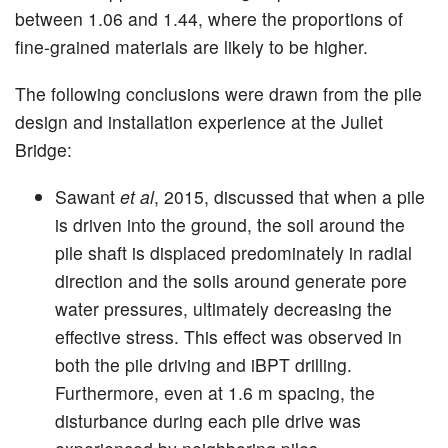
between 1.06 and 1.44, where the proportions of
fine-grained materials are likely to be higher.
The following conclusions were drawn from the pile
design and installation experience at the Juliet
Bridge:
Sawant
et al
, 2015, discussed that when a pile
is driven into the ground, the soil around the
pile shaft is displaced predominately in radial
direction and the soils around generate pore
water pressures, ultimately decreasing the
effective stress. This effect was observed in
both the pile driving and iBPT drilling.
Furthermore, even at 1.6 m spacing, the
disturbance during each pile drive was