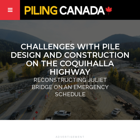
CHALLENGES WITH PILE
DESIGN AND CONSTRUCTION
ON THE COQUIHALLA
HIGHWAY
RECONSTRUCTING JULIET
BRIDGE ON AN EMERGENCY
SCHEDULE