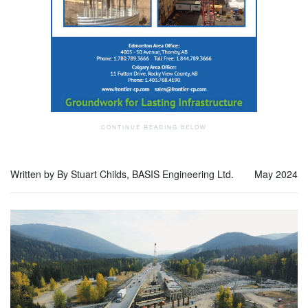
Written by By Stuart Childs, BASIS Engineering Ltd.
May 2024