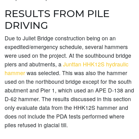
RESULTS FROM PILE
DRIVING
Due to Juliet Bridge construction being on an
expedited/emergency schedule, several hammers
were used on the project. At the southbound bridge
piers and abutments, a
Junttan HHK12S hydraulic
hammer
was selected. This was also the hammer
used on the northbound bridge except for the south
abutment and Pier 1, which used an APE D-138 and
D-62 hammer. The results discussed in this section
only evaluate data from the HHK12S hammer and
does not include the PDA tests performed where
piles refused in glacial till.