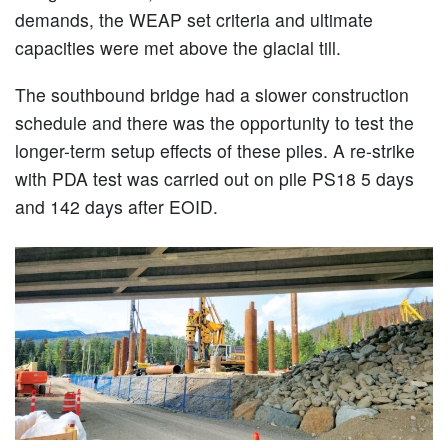
demands, the WEAP set criteria and ultimate
capacities were met above the glacial till.
The southbound bridge had a slower construction
schedule and there was the opportunity to test the
longer-term setup effects of these piles. A re-strike
with PDA test was carried out on pile PS18 5 days
and 142 days after EOID.