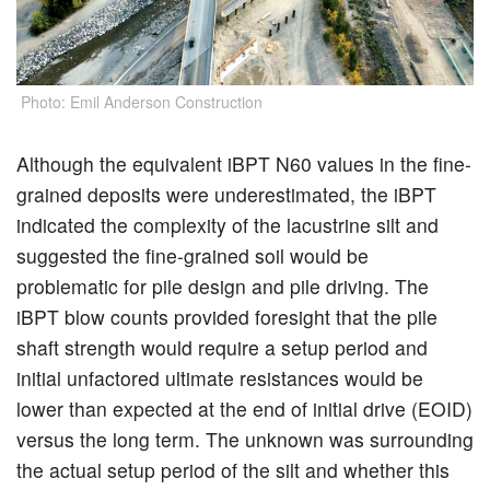
Photo: Emil Anderson Construction
Although the equivalent iBPT N60 values in the fine-
grained deposits were underestimated, the iBPT
indicated the complexity of the lacustrine silt and
suggested the fine-grained soil would be
problematic for pile design and pile driving. The
iBPT blow counts provided foresight that the pile
shaft strength would require a setup period and
initial unfactored ultimate resistances would be
lower than expected at the end of initial drive (EOID)
versus the long term. The unknown was surrounding
the actual setup period of the silt and whether this