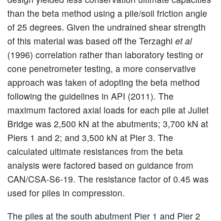
than the beta method using a pile/soil friction angle
of 25 degrees. Given the undrained shear strength
of this material was based off the Terzaghi
et al
(1996) correlation rather than laboratory testing or
cone penetrometer testing, a more conservative
approach was taken of adopting the beta method
following the guidelines in API (2011). The
maximum factored axial loads for each pile at Juliet
Bridge was 2,500 kN at the abutments; 3,700 kN at
Piers 1 and 2; and 3,500 kN at Pier 3. The
calculated ultimate resistances from the beta
analysis were factored based on guidance from
CAN/CSA-S6-19. The resistance factor of 0.45 was
used for piles in compression.
The piles at the south abutment Pier 1 and Pier 2