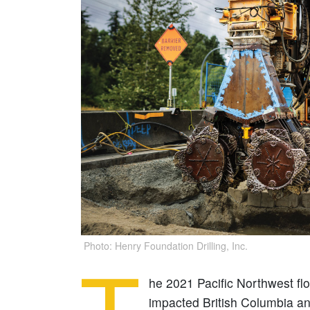
Photo: Henry Foundation Drilling, Inc.
he 2021 Pacific Northwest fl
impacted British Columbia an