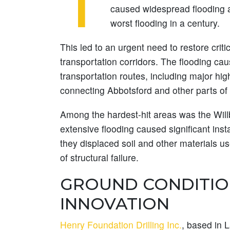
T
caused widespread flooding a
worst flooding in a century.
This led to an urgent need to restore criti
transportation corridors. The flooding cau
transportation routes, including major hi
connecting Abbotsford and other parts of 
Among the hardest-hit areas was the Wil
extensive flooding caused significant inst
they displaced soil and other materials us
of structural failure.
GROUND CONDITIO
INNOVATION
Henry Foundation Drilling Inc.
, based in 