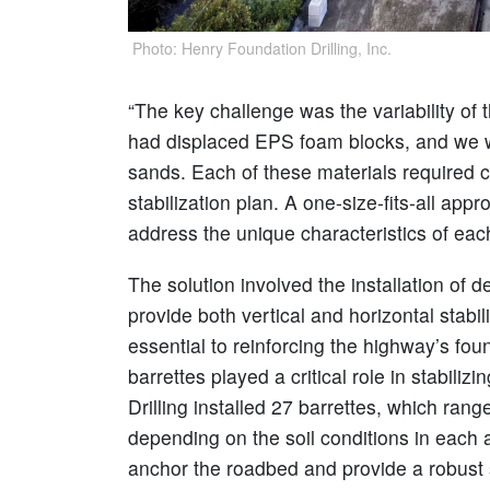
Photo: Henry Foundation Drilling, Inc.
“The key challenge was the variability of t
had displaced EPS foam blocks, and we we
sands. Each of these materials required 
stabilization plan. A one-size-fits-all ap
address the unique characteristics of each 
The solution involved the installation of 
provide both vertical and horizontal stab
essential to reinforcing the highway’s fou
barrettes played a critical role in stabil
Drilling installed 27 barrettes, which ran
depending on the soil conditions in each
anchor the roadbed and provide a robust s