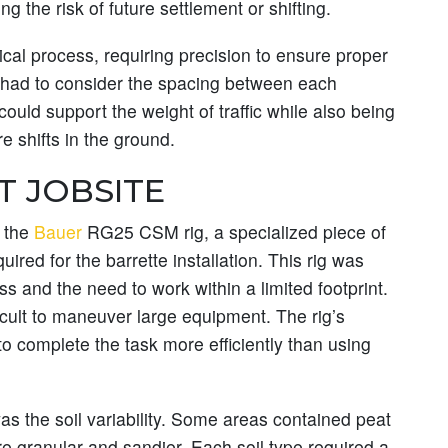
g the risk of future settlement or shifting.
nical process, requiring precision to ensure proper
 had to consider the spacing between each
 could support the weight of traffic while also being
 shifts in the ground.
T JOBSITE
d the
Bauer
RG25 CSM rig, a specialized piece of
red for the barrette installation. This rig was
ess and the need to work within a limited footprint.
icult to maneuver large equipment. The rig’s
to complete the task more efficiently than using
s the soil variability. Some areas contained peat
e granular and sandier. Each soil type required a