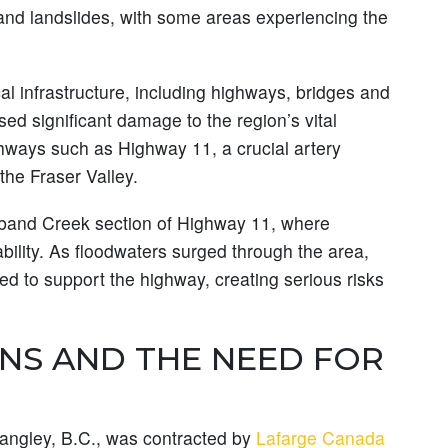
nd landslides, with some areas experiencing the
cal infrastructure, including highways, bridges and
sed significant damage to the region’s vital
ghways such as Highway 11, a crucial artery
the Fraser Valley.
lband Creek section of Highway 11, where
ability. As floodwaters surged through the area,
ed to support the highway, creating serious risks
NS AND THE NEED FOR
Langley, B.C., was contracted by
Lafarge Canada