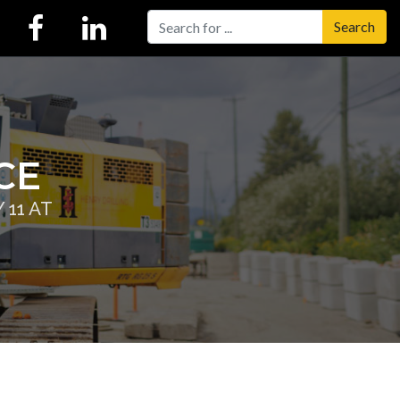
Search
CE
11 AT