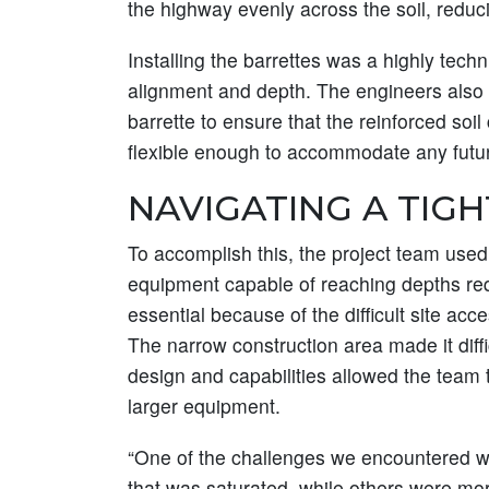
the highway evenly across the soil, reducin
Installing the barrettes was a highly tech
alignment and depth. The engineers also
barrette to ensure that the reinforced soil
flexible enough to accommodate any future
NAVIGATING A TIGH
To accomplish this, the project team use
equipment capable of reaching depths requi
essential because of the difficult site acc
The narrow construction area made it diff
design and capabilities allowed the team 
larger equipment.
“One of the challenges we encountered wa
that was saturated, while others were mor