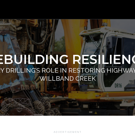
EBUILDING RESILIEN
Y DRILLING’S ROLE IN RESTORING HIGHWAY 
WILLBAND CREEK