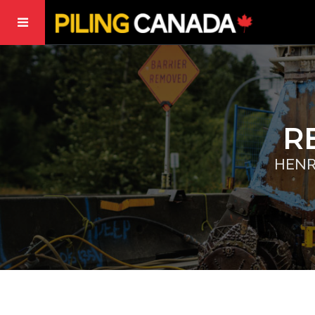
R
HENR