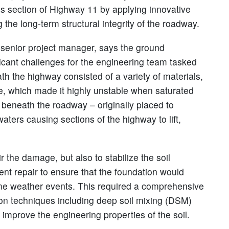
this section of Highway 11 by applying innovative
he long-term structural integrity of the roadway.
s senior project manager, says the ground
icant challenges for the engineering team tasked
th the highway consisted of a variety of materials,
re, which made it highly unstable when saturated
beneath the roadway – originally placed to
aters causing sections of the highway to lift,
r the damage, but also to stabilize the soil
nt repair to ensure that the foundation would
eme weather events. This required a comprehensive
tion techniques including deep soil mixing (DSM)
 improve the engineering properties of the soil.