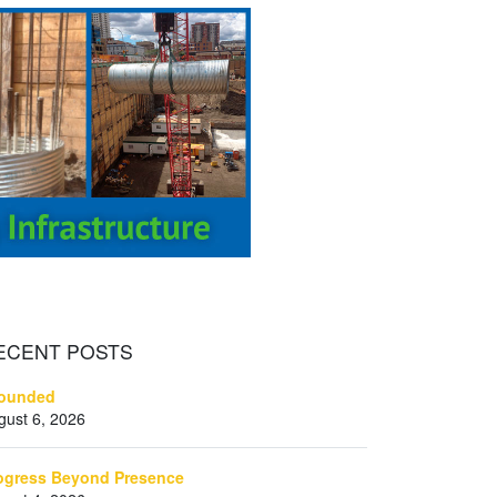
ECENT
POSTS
ounded
gust 6, 2026
ogress Beyond Presence