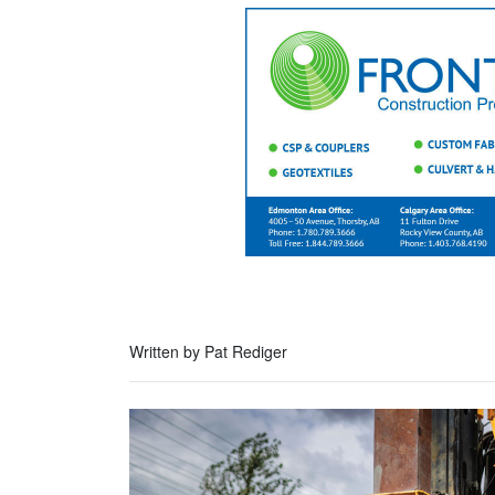
Written by Pat Rediger