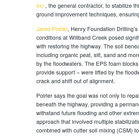
Inc.
, the general contractor, to stabilize 
ground improvement techniques, ensuring t
Jared Poirier
, Henry Foundation Drilling’
conditions at Willband Creek posed signif
with restoring the highway. The soil benea
including organic peat, silt, sand and mo
by the floodwaters. The EPS foam blocks 
provide support – were lifted by the floodw
crack and shift out of alignment.
Poirier says the goal was not only to repai
beneath the highway, providing a permane
withstand future flooding and other extr
approach that involved multiple stabiliza
combined with cutter soil mixing (CSM) to