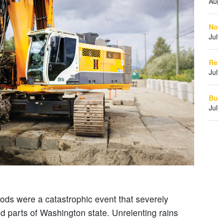
Au
No
Ju
Re
Ju
Bu
Ju
oods were a catastrophic event that severely
d parts of Washington state. Unrelenting rains