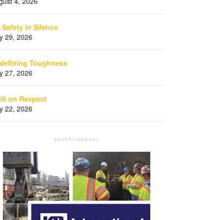
gust 4, 2026
 Safety in Silence
ly 29, 2026
defining Toughness
ly 27, 2026
ilt on Respect
ly 22, 2026