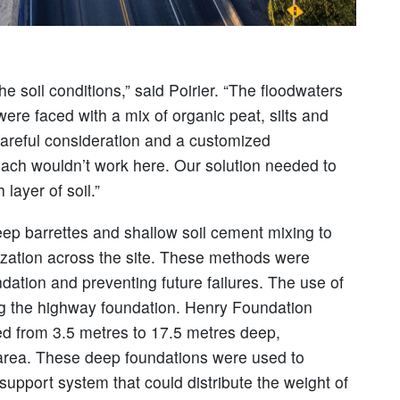
he soil conditions,” said Poirier. “The floodwaters
re faced with a mix of organic peat, silts and
careful consideration and a customized
proach wouldn’t work here. Our solution needed to
layer of soil.”
deep barrettes and shallow soil cement mixing to
ilization across the site. These methods were
ndation and preventing future failures. The use of
izing the highway foundation. Henry Foundation
ged from 3.5 metres to 17.5 metres deep,
 area. These deep foundations were used to
upport system that could distribute the weight of