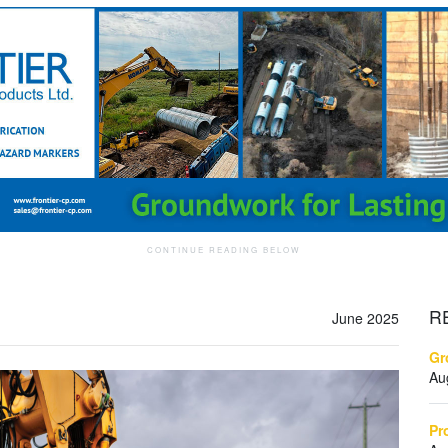
R
June 2025
Gr
Au
Pr