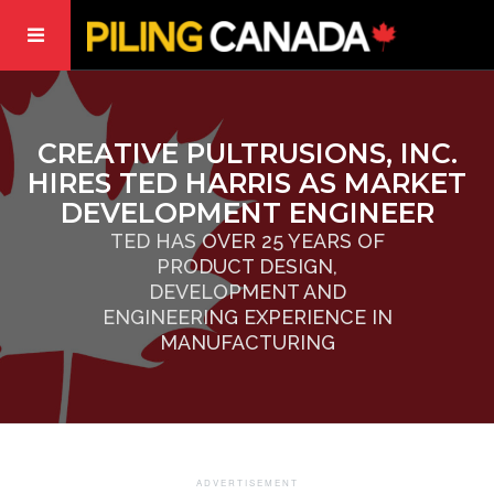
CREATIVE PULTRUSIONS, INC.
HIRES TED HARRIS AS MARKET
DEVELOPMENT ENGINEER
TED HAS OVER 25 YEARS OF
PRODUCT DESIGN,
DEVELOPMENT AND
ENGINEERING EXPERIENCE IN
MANUFACTURING