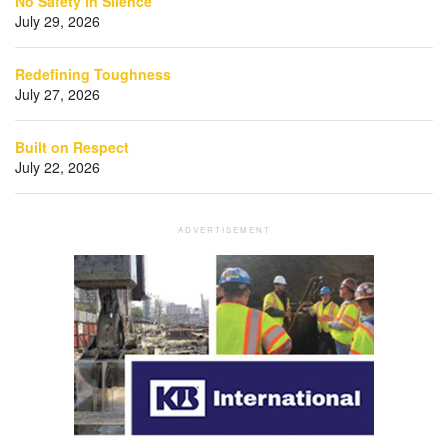
No Safety in Silence
July 29, 2026
Redefining Toughness
July 27, 2026
Built on Respect
July 22, 2026