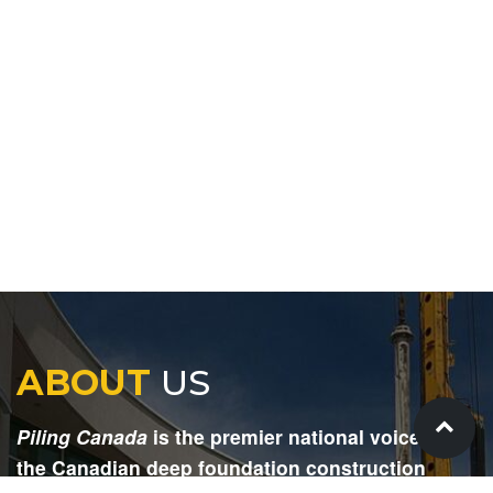
ABOUT
US
Piling Canada
is the premier national voice for
the Canadian deep foundation construction