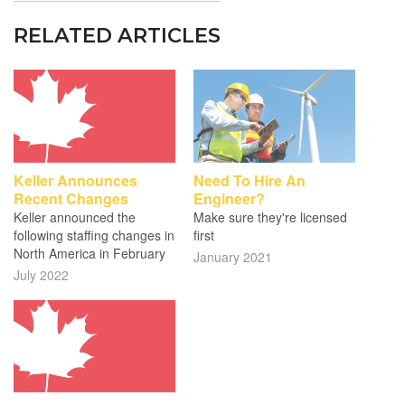
RELATED ARTICLES
Keller Announces
Need To Hire An
Recent Changes
Engineer?
Keller announced the
Make sure they're licensed
following staffing changes in
first
North America in February
January 2021
July 2022