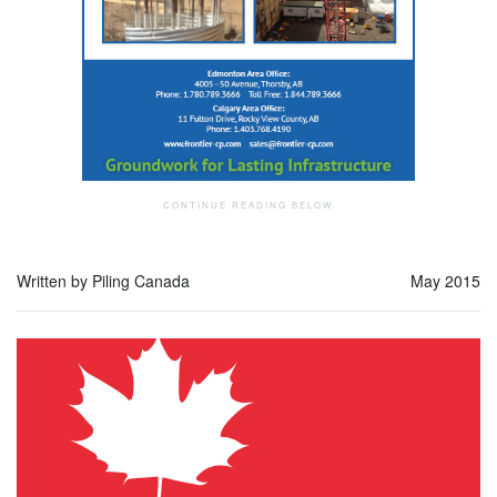
Written by Piling Canada
May 2015