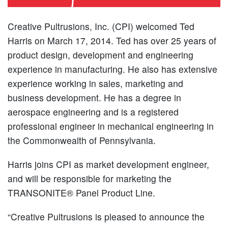
Creative Pultrusions, Inc. (CPI) welcomed Ted
Harris on March 17, 2014. Ted has over 25 years of
product design, development and engineering
experience in manufacturing. He also has extensive
experience working in sales, marketing and
business development. He has a degree in
aerospace engineering and is a registered
professional engineer in mechanical engineering in
the Commonwealth of Pennsylvania.
Harris joins CPI as market development engineer,
and will be responsible for marketing the
TRANSONITE® Panel Product Line.
“Creative Pultrusions is pleased to announce the