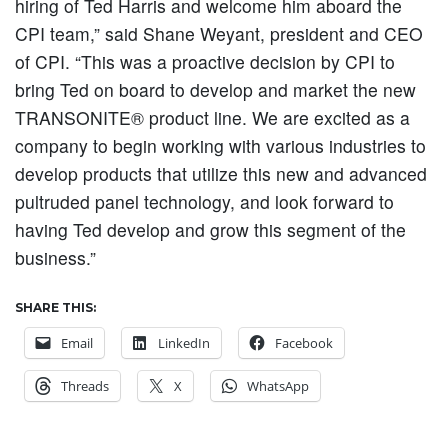
hiring of Ted Harris and welcome him aboard the
CPI team,” said Shane Weyant, president and CEO
of CPI. “This was a proactive decision by CPI to
bring Ted on board to develop and market the new
TRANSONITE® product line. We are excited as a
company to begin working with various industries to
develop products that utilize this new and advanced
pultruded panel technology, and look forward to
having Ted develop and grow this segment of the
business.”
SHARE THIS:
Email
LinkedIn
Facebook
Threads
X
WhatsApp