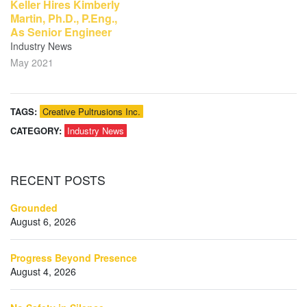
Keller Hires Kimberly
Martin, Ph.D., P.Eng.,
As Senior Engineer
Industry News
May 2021
TAGS:
Creative Pultrusions Inc.
CATEGORY:
Industry News
RECENT
POSTS
Grounded
August 6, 2026
Progress Beyond Presence
August 4, 2026