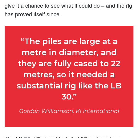
give it a chance to see what it could do – and the rig
has proved itself since.
“The piles are large at a
metre in diameter, and
they are fully cased to 22
metres, so it needed a
substantial rig like the LB
30.”
Gordon Williamson, Ki International