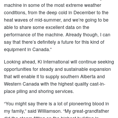
machine in some of the most extreme weather
conditions, from the deep cold in December to the
heat waves of mid-summer, and we’re going to be
able to share some excellent data on the
performance of the machine. Already though, I can
say that there’s definitely a future for this kind of
equipment in Canada.”
Looking ahead, Ki International will continue seeking
opportunities for steady and sustainable expansion
that will enable it to supply southern Alberta and
Western Canada with the highest quality cast-in-
place piling and shoring services.
“You might say there is a lot of pioneering blood in
my family,” said Williamson. “My great-grandfather