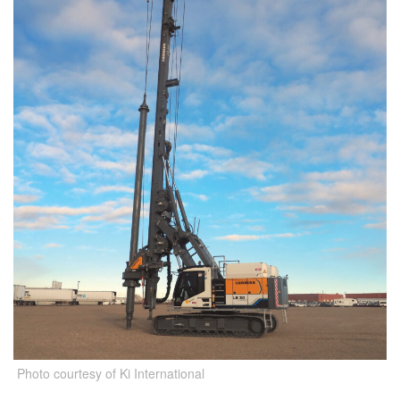
Photo courtesy of Ki International