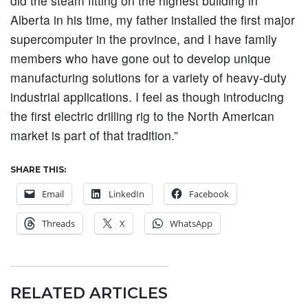
did the steam fitting on the highest building in
Alberta in his time, my father installed the first major
supercomputer in the province, and I have family
members who have gone out to develop unique
manufacturing solutions for a variety of heavy-duty
industrial applications. I feel as though introducing
the first electric drilling rig to the North American
market is part of that tradition.”
SHARE THIS:
Email
LinkedIn
Facebook
Threads
X
WhatsApp
RELATED ARTICLES