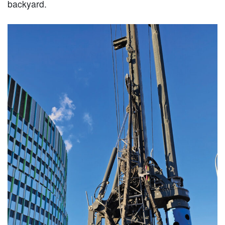
backyard.