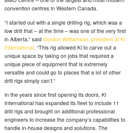
convention centres in Western Canada.
“I started out with a single drilling rig, which was a
low drill that – at the time – was one of the very first
in Alberta,” said
Gordon Williamson, president at Ki
International
. “This rig allowed Ki to carve out a
unique space by taking on jobs that required a
unique piece of equipment that is extremely
versatile and could go to places that a lot of other
drill rigs simply can’t.”
In the years since first opening its doors, Ki
International has expanded its fleet to include 11
drill rigs and brought on additional professional
engineers to increase the company’s capabilities to
handle in-house designs and solutions. The