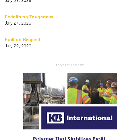
Redefining Toughness
July 27, 2026
Built on Respect
July 22, 2026