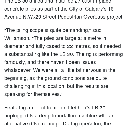
The LB 30 drilled and installed 27 cast-in-place
concrete piles as part of the City of Calgary’s 16
Avenue N.W./29 Street Pedestrian Overpass project.
“The piling scope is quite demanding,” said
Williamson. “The piles are large at a metre in
diameter and fully cased to 22 metres, so it needed
a substantial rig like the LB 30. The rig is performing
famously, and there haven’t been issues
whatsoever. We were all a little bit nervous in the
beginning, as the ground conditions are quite
challenging in this location, but the results are
speaking for themselves.”
Featuring an electric motor, Liebherr’s LB 30
unplugged is a deep foundation machine with an
alternative drive concept. During operation, the