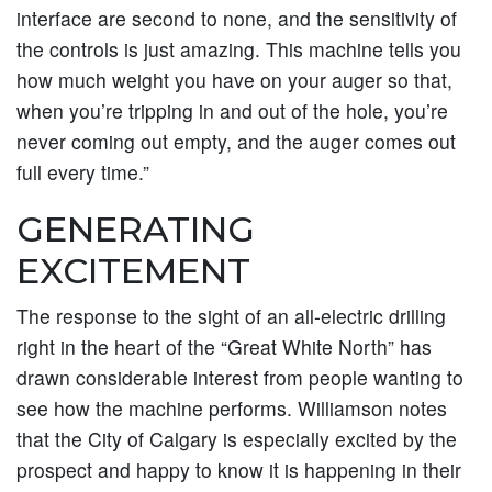
interface are second to none, and the sensitivity of
the controls is just amazing. This machine tells you
how much weight you have on your auger so that,
when you’re tripping in and out of the hole, you’re
never coming out empty, and the auger comes out
full every time.”
GENERATING
EXCITEMENT
The response to the sight of an all-electric drilling
right in the heart of the “Great White North” has
drawn considerable interest from people wanting to
see how the machine performs. Williamson notes
that the City of Calgary is especially excited by the
prospect and happy to know it is happening in their