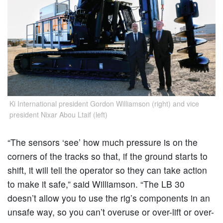
Ki International president Gordon Williamson (right) and vice
president Nixar Abou Ltaif (left)
“The sensors ‘see’ how much pressure is on the
corners of the tracks so that, if the ground starts to
shift, it will tell the operator so they can take action
to make it safe,” said Williamson. “The LB 30
doesn’t allow you to use the rig’s components in an
unsafe way, so you can’t overuse or over-lift or over-