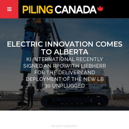
ELECTRIC INNOVATION COMES
TO ALBERTA
KI INTERNATIONAL RECENTLY
SIGNED AN RPO WITH LIEBHERR
FOR THE DELIVERY AND
DEPLOYMENT OF THE NEW LB
30 UNPLUGGED