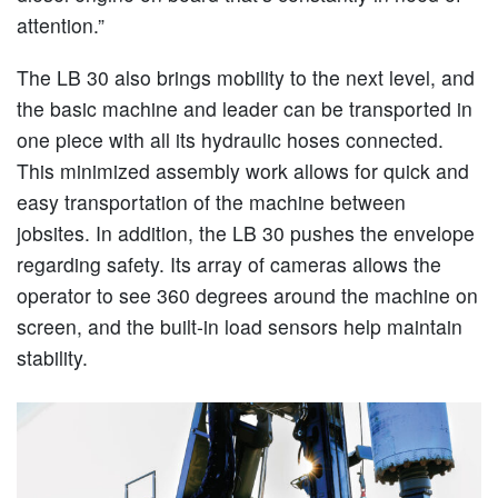
attention.”
The LB 30 also brings mobility to the next level, and
the basic machine and leader can be transported in
one piece with all its hydraulic hoses connected.
This minimized assembly work allows for quick and
easy transportation of the machine between
jobsites. In addition, the LB 30 pushes the envelope
regarding safety. Its array of cameras allows the
operator to see 360 degrees around the machine on
screen, and the built-in load sensors help maintain
stability.