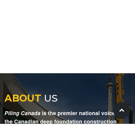
ABOUT
US
Piling Canada
is the premier national voice for
the Canadian deep foundation construction
industry. Each issue is dedicated to providing