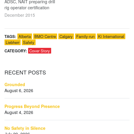
ADSC, NAIT preparing drill
rig operator certification
December 2015
TAGS:
Alberta
BMO Centre
Calgary
Family-run
Ki International
Liebherr
Safety
CATEGORY:
Cover Story
RECENT
POSTS
Grounded
August 6, 2026
Progress Beyond Presence
August 4, 2026
No Safety in Silence
July 29, 2026