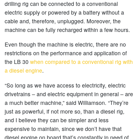
drilling rig can be connected to a conventional
electric supply or powered by a battery without a
cable and, therefore, unplugged. Moreover, the
machine can be fully recharged within a few hours.
Even though the machine is electric, there are no
restrictions on the performance and application of
the LB 30
when compared to a conventional rig with
a diesel engine
.
“So long as we have access to electricity, electric
drivetrains – and electric equipment in general – are
a much better machine,” said Williamson. “They’re
just as powerful, if not more so, than a diesel rig,
and I believe they can be simpler and less
expensive to maintain, since we don’t have that
diesel engine on board that’s constantly in need of