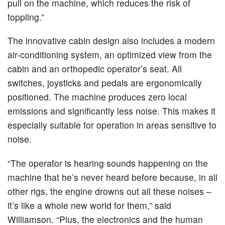
pull on the machine, which reduces the risk of
toppling.”
The innovative cabin design also includes a modern
air-conditioning system, an optimized view from the
cabin and an orthopedic operator’s seat. All
switches, joysticks and pedals are ergonomically
positioned. The machine produces zero local
emissions and significantly less noise. This makes it
especially suitable for operation in areas sensitive to
noise.
“The operator is hearing sounds happening on the
machine that he’s never heard before because, in all
other rigs, the engine drowns out all these noises –
it’s like a whole new world for them,” said
Williamson. “Plus, the electronics and the human