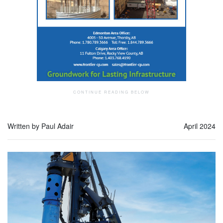
Written by Paul Adair
April 2024