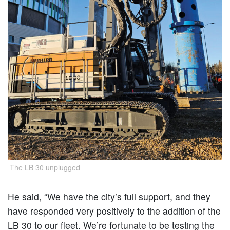
The LB 30 unplugged
He said, “We have the city’s full support, and they
have responded very positively to the addition of the
LB 30 to our fleet. We’re fortunate to be testing the