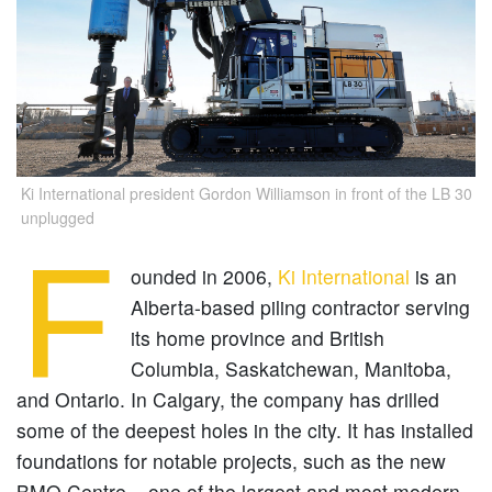
Ki International president Gordon Williamson in front of the LB 30
unplugged
F
ounded in 2006,
Ki International
is an
Alberta-based piling contractor serving
its home province and British
Columbia, Saskatchewan, Manitoba,
and Ontario. In Calgary, the company has drilled
some of the deepest holes in the city. It has installed
foundations for notable projects, such as the new
BMO Centre – one of the largest and most modern