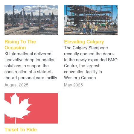
Rising To The
Elevating Calgary
Occasion
The Calgary Stampede
Ki International delivered
recently opened the doors
innovative deep foundation
to the newly expanded BMO
solutions to support the
Centre, the largest
construction of a state-of-
convention facility in
the-art personal care facility
Western Canada
August 2025
May 2025
Ticket To Ride