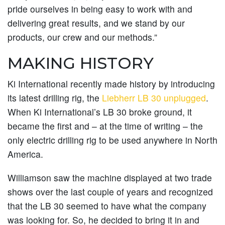
pride ourselves in being easy to work with and
delivering great results, and we stand by our
products, our crew and our methods.”
MAKING HISTORY
Ki International recently made history by introducing
its latest drilling rig, the
Liebherr LB 30 unplugged
.
When Ki International’s LB 30 broke ground, it
became the first and – at the time of writing – the
only electric drilling rig to be used anywhere in North
America.
Williamson saw the machine displayed at two trade
shows over the last couple of years and recognized
that the LB 30 seemed to have what the company
was looking for. So, he decided to bring it in and