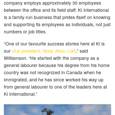
company employs approximately 30 employees
between the office and its field staff. Ki International
is a family-run business that prides itself on knowing
and supporting its employees as individuals, not just
numbers or job titles.
“One of our favourite success stories here at Ki is
our
vice president, Nizar Abou Ltaif
,” said
Williamson. “He started with the company as a
general labourer because his degree from his home
country was not recognized in Canada when he
immigrated, and he has since worked his way up
from general labourer to one of the leaders here at
Ki International.”