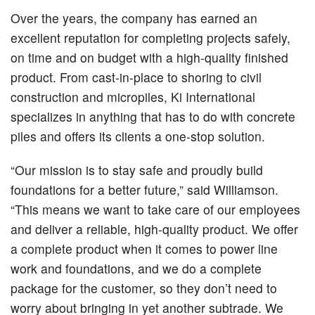
Over the years, the company has earned an
excellent reputation for completing projects safely,
on time and on budget with a high-quality finished
product. From cast-in-place to shoring to civil
construction and micropiles, Ki International
specializes in anything that has to do with concrete
piles and offers its clients a one-stop solution.
“Our mission is to stay safe and proudly build
foundations for a better future,” said Williamson.
“This means we want to take care of our employees
and deliver a reliable, high-quality product. We offer
a complete product when it comes to power line
work and foundations, and we do a complete
package for the customer, so they don’t need to
worry about bringing in yet another subtrade. We