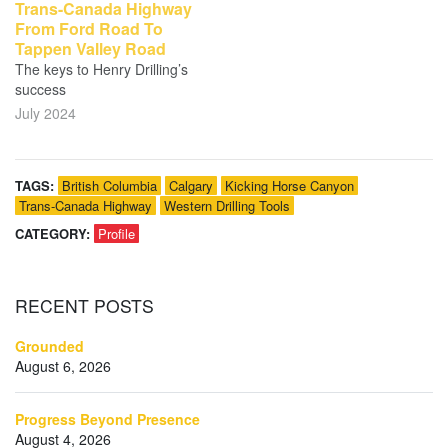
Trans-Canada Highway
From Ford Road To
Tappen Valley Road
The keys to Henry Drilling’s
success
July 2024
TAGS:
British Columbia
Calgary
Kicking Horse Canyon
Trans-Canada Highway
Western Drilling Tools
CATEGORY:
Profile
RECENT
POSTS
Grounded
August 6, 2026
Progress Beyond Presence
August 4, 2026