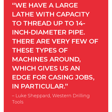
“WE HAVE A LARGE
LATHE WITH CAPACITY
TO THREAD UP TO 14-
INCH-DIAMETER PIPE.
THERE ARE VERY FEW OF
THESE TYPES OF
MACHINES AROUND,
WHICH GIVES US AN
EDGE FOR CASING JOBS,
IN PARTICULAR.”
– Luke Sheppard, Western Drilling
Tools