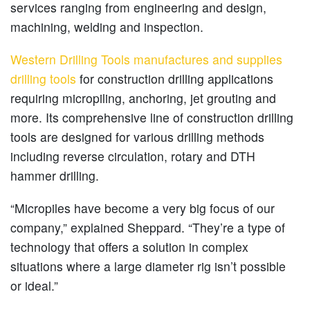
services ranging from engineering and design,
machining, welding and inspection.
Western Drilling Tools manufactures and supplies
drilling tools
for construction drilling applications
requiring micropiling, anchoring, jet grouting and
more. Its comprehensive line of construction drilling
tools are designed for various drilling methods
including reverse circulation, rotary and DTH
hammer drilling.
“Micropiles have become a very big focus of our
company,” explained Sheppard. “They’re a type of
technology that offers a solution in complex
situations where a large diameter rig isn’t possible
or ideal.”