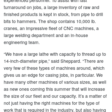
experienced personnel. To assist with fast
turnaround on jobs, a large inventory of raw and
finished products is kept in stock, from pipe to drill
bits to hammers. The shop contains 10,000 lb.
cranes, an impressive fleet of CNC machines, a
large welding department and an in-house
engineering team.
“We have a large lathe with capacity to thread up to
14-inch-diameter pipe,” said Sheppard. “There are
very few of these types of machines around, which
gives us an edge for casing jobs, in particular. We
have many other machines of various sizes, as well
as new ones coming this summer that will increase
the size of our fleet and our capacity. It’s a matter of
not just having the right machines for the type of
work that is required in the industry, but also having