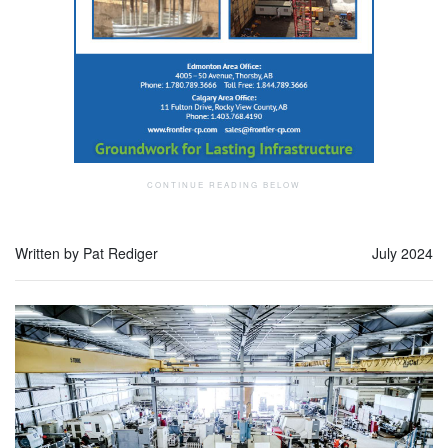
Written by Pat Rediger
July 2024