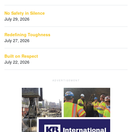
No Safety in Silence
July 29, 2026
Redefining Toughness
July 27, 2026
Built on Respect
July 22, 2026