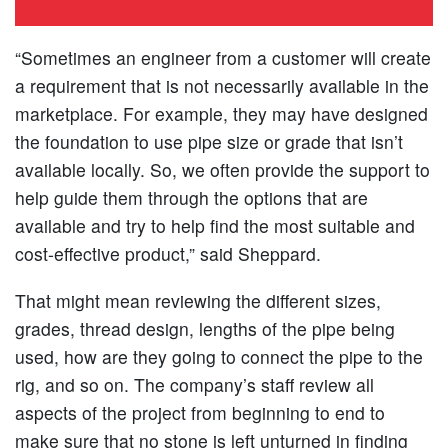
“Sometimes an engineer from a customer will create
a requirement that is not necessarily available in the
marketplace. For example, they may have designed
the foundation to use pipe size or grade that isn’t
available locally. So, we often provide the support to
help guide them through the options that are
available and try to help find the most suitable and
cost-effective product,” said Sheppard.
That might mean reviewing the different sizes,
grades, thread design, lengths of the pipe being
used, how are they going to connect the pipe to the
rig, and so on. The company’s staff review all
aspects of the project from beginning to end to
make sure that no stone is left unturned in finding