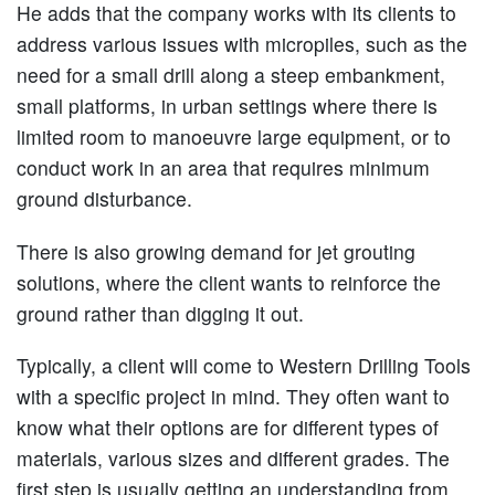
He adds that the company works with its clients to
address various issues with micropiles, such as the
need for a small drill along a steep embankment,
small platforms, in urban settings where there is
limited room to manoeuvre large equipment, or to
conduct work in an area that requires minimum
ground disturbance.
There is also growing demand for jet grouting
solutions, where the client wants to reinforce the
ground rather than digging it out.
Typically, a client will come to Western Drilling Tools
with a specific project in mind. They often want to
know what their options are for different types of
materials, various sizes and different grades. The
first step is usually getting an understanding from