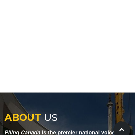
ABOUT
US
Piling Canada
is the premier national voice for