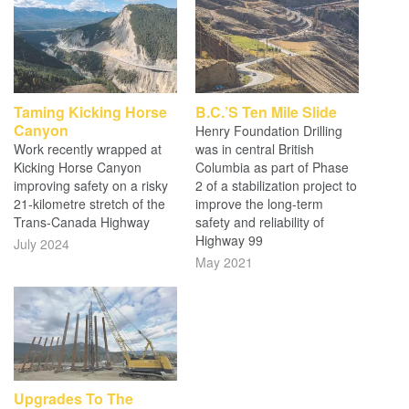
Taming Kicking Horse
B.C.’s Ten Mile Slide
Canyon
Henry Foundation Drilling
Work recently wrapped at
was in central British
Kicking Horse Canyon
Columbia as part of Phase
improving safety on a risky
2 of a stabilization project to
21-kilometre stretch of the
improve the long-term
Trans-Canada Highway
safety and reliability of
Highway 99
July 2024
May 2021
Upgrades To The