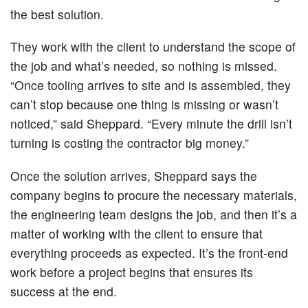
the best solution.
They work with the client to understand the scope of
the job and what’s needed, so nothing is missed.
“Once tooling arrives to site and is assembled, they
can’t stop because one thing is missing or wasn’t
noticed,” said Sheppard. “Every minute the drill isn’t
turning is costing the contractor big money.”
Once the solution arrives, Sheppard says the
company begins to procure the necessary materials,
the engineering team designs the job, and then it’s a
matter of working with the client to ensure that
everything proceeds as expected. It’s the front-end
work before a project begins that ensures its
success at the end.