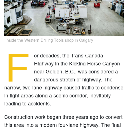
Inside the Western Drilling Tools shop in Calgary
F
or decades, the Trans-Canada
Highway in the Kicking Horse Canyon
near Golden, B.C., was considered a
dangerous stretch of highway. The
narrow, two-lane highway caused traffic to condense
in tight areas along a scenic corridor, inevitably
leading to accidents.
Construction work began three years ago to convert
this area into a modern four-lane highway. The final