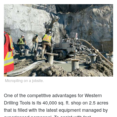
Micropiling on a jobsite.
One of the competitive advantages for Western
Drilling Tools is its 40,000 sq. ft. shop on 2.5 acres
that is filled with the latest equipment managed by