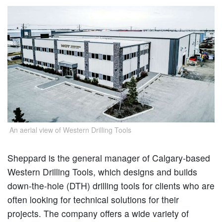
An aerial view of Western Drilling Tools
Sheppard is the general manager of Calgary-based
Western Drilling Tools, which designs and builds
down-the-hole (DTH) drilling tools for clients who are
often looking for technical solutions for their
projects. The company offers a wide variety of