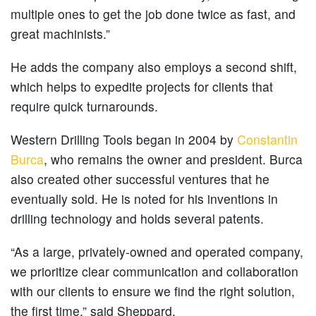
multiple ones to get the job done twice as fast, and
great machinists.”
He adds the company also employs a second shift,
which helps to expedite projects for clients that
require quick turnarounds.
Western Drilling Tools began in 2004 by
Constantin
Burca
, who remains the owner and president. Burca
also created other successful ventures that he
eventually sold. He is noted for his inventions in
drilling technology and holds several patents.
“As a large, privately-owned and operated company,
we prioritize clear communication and collaboration
with our clients to ensure we find the right solution,
the first time,” said Sheppard.