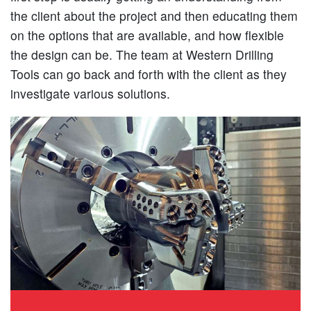
the client about the project and then educating them
on the options that are available, and how flexible
the design can be. The team at Western Drilling
Tools can go back and forth with the client as they
investigate various solutions.