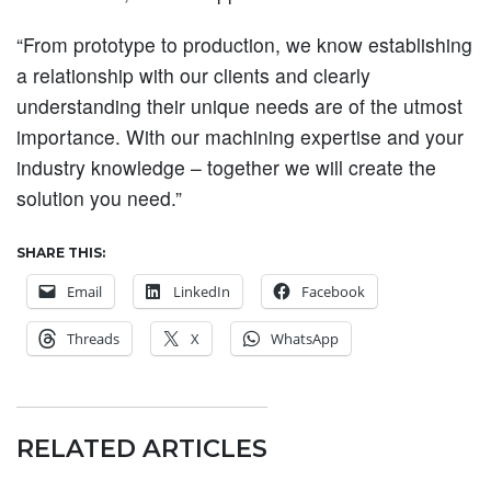
“From prototype to production, we know establishing
a relationship with our clients and clearly
understanding their unique needs are of the utmost
importance. With our machining expertise and your
industry knowledge – together we will create the
solution you need.”
SHARE THIS:
Email
LinkedIn
Facebook
Threads
X
WhatsApp
RELATED ARTICLES