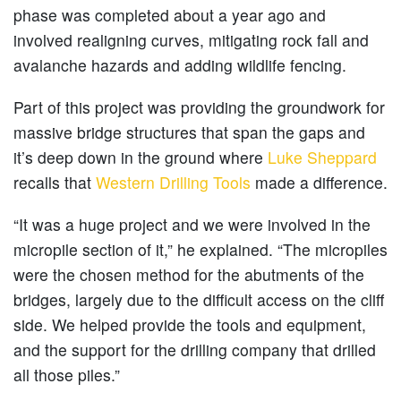
phase was completed about a year ago and
involved realigning curves, mitigating rock fall and
avalanche hazards and adding wildlife fencing.
Part of this project was providing the groundwork for
massive bridge structures that span the gaps and
it’s deep down in the ground where
Luke Sheppard
recalls that
Western Drilling Tools
made a difference.
“It was a huge project and we were involved in the
micropile section of it,” he explained. “The micropiles
were the chosen method for the abutments of the
bridges, largely due to the difficult access on the cliff
side. We helped provide the tools and equipment,
and the support for the drilling company that drilled
all those piles.”