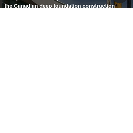
the Canadian deep foundation construction
industry. Each issue is dedicated to providing
readers with current and informative editorial,
including project updates, company profiles,
technological advancements, safety news,
environmental information, HR advice, pertinent
legal issues and more.
SIGN
UP
Submit your email to receive our e-newsletter.
Email Address