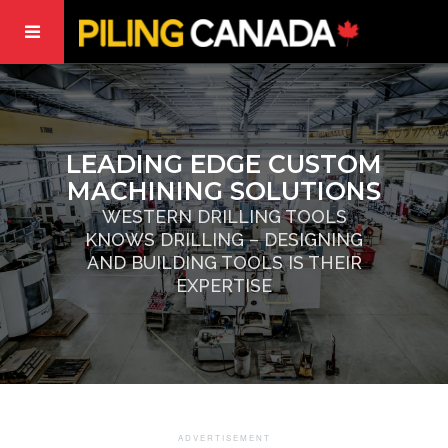
LEADING EDGE CUSTOM
MACHINING SOLUTIONS
WESTERN DRILLING TOOLS
KNOWS DRILLING – DESIGNING
AND BUILDING TOOLS IS THEIR
EXPERTISE