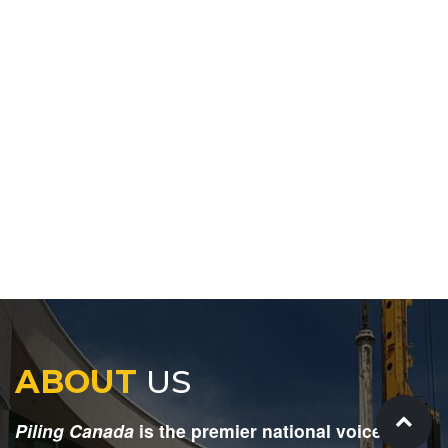
ABOUT
US
Piling Canada
is the premier national voice for