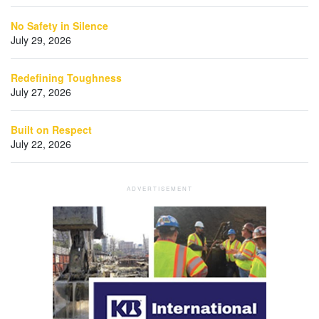
No Safety in Silence
July 29, 2026
Redefining Toughness
July 27, 2026
Built on Respect
July 22, 2026