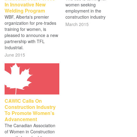
In Innovative New
women seeking
Welding Program
employment in the
WBF, Alberta's premier
construction industry
organization for pre-trades
March 2015
training for women, is
pleased to announce a new
partnership with TFL
Industrial.
June 2015
CAWIC Calls On
Construction Industry
To Promote Women’s
Advancement
The Canadian Association
of Women in Construction