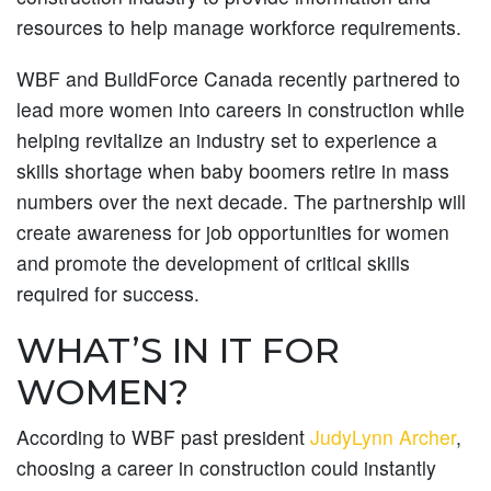
resources to help manage workforce requirements.
WBF and BuildForce Canada recently partnered to
lead more women into careers in construction while
helping revitalize an industry set to experience a
skills shortage when baby boomers retire in mass
numbers over the next decade. The partnership will
create awareness for job opportunities for women
and promote the development of critical skills
required for success.
WHAT’S IN IT FOR
WOMEN?
According to WBF past president
JudyLynn Archer
,
choosing a career in construction could instantly