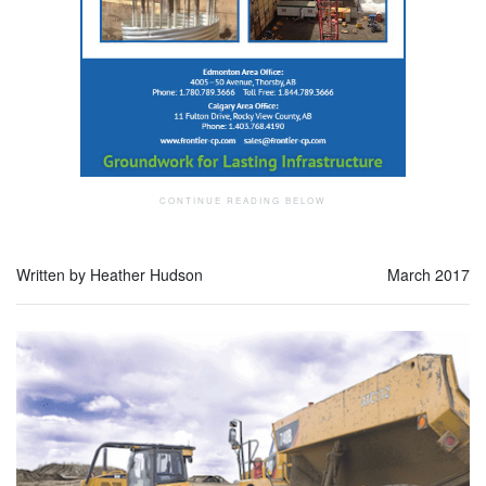
Written by Heather Hudson
March 2017