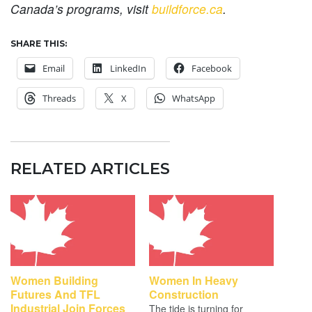
Canada’s programs, visit
buildforce.ca
.
SHARE THIS:
Email
LinkedIn
Facebook
Threads
X
WhatsApp
RELATED ARTICLES
Women Building
Women In Heavy
Futures And TFL
Construction
Industrial Join Forces
The tide is turning for