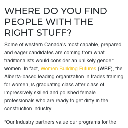
WHERE DO YOU FIND
PEOPLE WITH THE
RIGHT STUFF?
Some of western Canada’s most capable, prepared
and eager candidates are coming from what
traditionalists would consider an unlikely gender:
women. In fact,
Women Building Futures
(WBF), the
Alberta-based leading organization in trades training
for women, is graduating class after class of
impressively skilled and polished female
professionals who are ready to get dirty in the
construction industry.
“Our industry partners value our programs for the