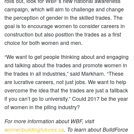
rolls out, look for WBF’s new national awareness
campaign, which will aim to challenge and change
the perception of gender in the skilled trades. The
goal is to encourage women to consider careers in
construction but also position the trades as a first
choice for both women and men.
“We want to get people thinking about and engaging
and talking about the trades and promote women in
the trades in all industries,” said Markham. “These
are lucrative careers, not just jobs. We want to help
overcome the idea that the trades are just a fallback
if you can’t go to university.” Could 2017 be the year
of women in the piling industry?
For more information about WBF, visit
womenbuildingfutures.ca
. To learn about BuildForce