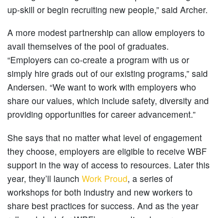
up-skill or begin recruiting new people,” said Archer.
A more modest partnership can allow employers to
avail themselves of the pool of graduates.
“Employers can co-create a program with us or
simply hire grads out of our existing programs,” said
Andersen. “We want to work with employers who
share our values, which include safety, diversity and
providing opportunities for career advancement.”
She says that no matter what level of engagement
they choose, employers are eligible to receive WBF
support in the way of access to resources. Later this
year, they’ll launch
Work Proud
, a series of
workshops for both industry and new workers to
share best practices for success. And as the year