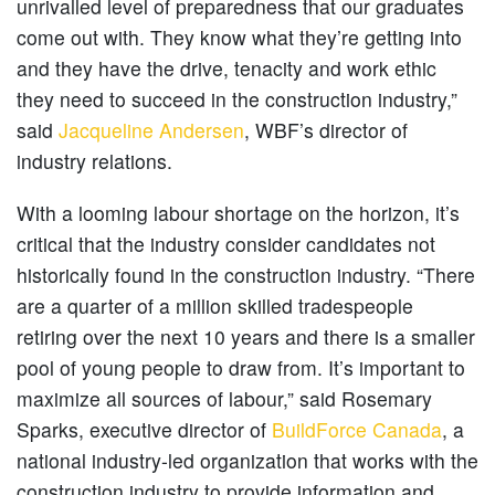
unrivalled level of preparedness that our graduates
come out with. They know what they’re getting into
and they have the drive, tenacity and work ethic
they need to succeed in the construction industry,”
said
Jacqueline Andersen
, WBF’s director of
industry relations.
With a looming labour shortage on the horizon, it’s
critical that the industry consider candidates not
historically found in the construction industry. “There
are a quarter of a million skilled tradespeople
retiring over the next 10 years and there is a smaller
pool of young people to draw from. It’s important to
maximize all sources of labour,” said Rosemary
Sparks, executive director of
BuildForce Canada
, a
national industry-led organization that works with the
construction industry to provide information and