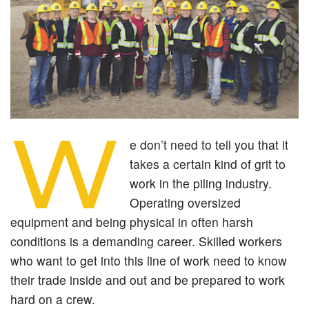
W
e don’t need to tell you that it
takes a certain kind of grit to
work in the piling industry.
Operating oversized
equipment and being physical in often harsh
conditions is a demanding career. Skilled workers
who want to get into this line of work need to know
their trade inside and out and be prepared to work
hard on a crew.