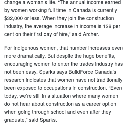
change a woman’s life. “The annual income earned
by women working full time in Canada is currently
$32,000 or less. When they join the construction
industry, the average increase in income is 128 per
cent on their first day of hire,” said Archer.
For Indigenous women, that number increases even
more dramatically. But despite the huge benefits,
encouraging women to enter the trades industry has
not been easy. Sparks says BuildForce Canada’s
research indicates that women have not traditionally
been exposed to occupations in construction. “Even
today, we’re still in a situation where many women
do not hear about construction as a career option
when going through school and even after they
graduate,” said Sparks.