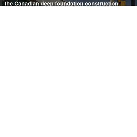
the Canadian deep foundation construction
industry. Each issue is dedicated to providing
readers with current and informative editorial,
including project updates, company profiles,
technological advancements, safety news,
environmental information, HR advice, pertinent
legal issues and more.
SIGN
UP
Submit your email to receive our e-newsletter.
Email Address