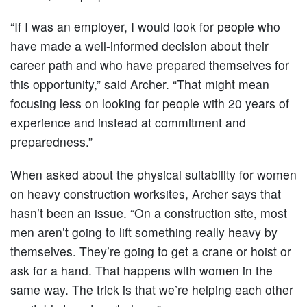
“If I was an employer, I would look for people who
have made a well-informed decision about their
career path and who have prepared themselves for
this opportunity,” said Archer. “That might mean
focusing less on looking for people with 20 years of
experience and instead at commitment and
preparedness.”
When asked about the physical suitability for women
on heavy construction worksites, Archer says that
hasn’t been an issue. “On a construction site, most
men aren’t going to lift something really heavy by
themselves. They’re going to get a crane or hoist or
ask for a hand. That happens with women in the
same way. The trick is that we’re helping each other