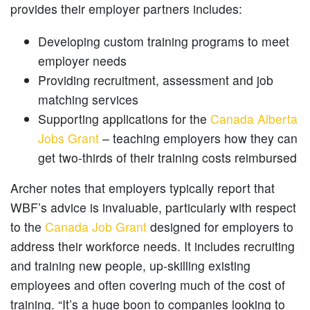
provides their employer partners includes:
Developing custom training programs to meet
employer needs
Providing recruitment, assessment and job
matching services
Supporting applications for the
Canada Alberta
Jobs Grant
– teaching employers how they can
get two-thirds of their training costs reimbursed
Archer notes that employers typically report that
WBF’s advice is invaluable, particularly with respect
to the
Canada Job Grant
designed for employers to
address their workforce needs. It includes recruiting
and training new people, up-skilling existing
employees and often covering much of the cost of
training. “It’s a huge boon to companies looking to