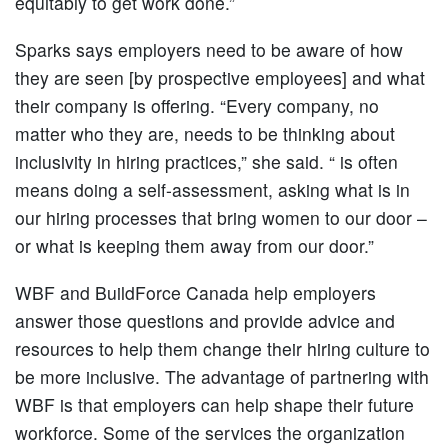
equitably to get work done.”
Sparks says employers need to be aware of how
they are seen [by prospective employees] and what
their company is offering. “Every company, no
matter who they are, needs to be thinking about
inclusivity in hiring practices,” she said. “ is often
means doing a self-assessment, asking what is in
our hiring processes that bring women to our door –
or what is keeping them away from our door.”
WBF and BuildForce Canada help employers
answer those questions and provide advice and
resources to help them change their hiring culture to
be more inclusive. The advantage of partnering with
WBF is that employers can help shape their future
workforce. Some of the services the organization