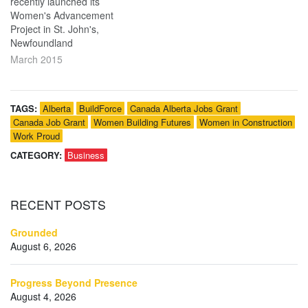
recently launched its
Women's Advancement
Project in St. John's,
Newfoundland
March 2015
TAGS:
Alberta
BuildForce
Canada Alberta Jobs Grant
Canada Job Grant
Women Building Futures
Women in Construction
Work Proud
CATEGORY:
Business
RECENT
POSTS
Grounded
August 6, 2026
Progress Beyond Presence
August 4, 2026