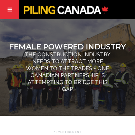
FEMALE POWERED INDUSTRY
THE CONSTRUCTION INDUSTRY
NEEDS TO ATTRACT MORE
WOMEN TO THE TRADES - ONE
CANADIAN PARTNERSHIP IS
ATTEMPTING TO BRIDGE THIS
GAP