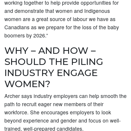
working together to help provide opportunities for
and demonstrate that women and Indigenous
women are a great source of labour we have as
Canadians as we prepare for the loss of the baby
boomers by 2026.”
WHY – AND HOW –
SHOULD THE PILING
INDUSTRY ENGAGE
WOMEN?
Archer says industry employers can help smooth the
path to recruit eager new members of their
workforce. She encourages employers to look
beyond experience and gender and focus on well-
trained, well-prepared candidates.