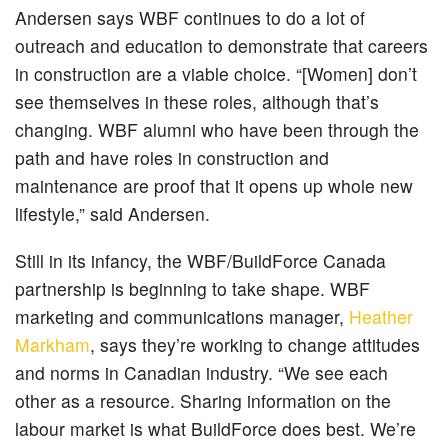
Andersen says WBF continues to do a lot of
outreach and education to demonstrate that careers
in construction are a viable choice. “[Women] don’t
see themselves in these roles, although that’s
changing. WBF alumni who have been through the
path and have roles in construction and
maintenance are proof that it opens up whole new
lifestyle,” said Andersen.
Still in its infancy, the WBF/BuildForce Canada
partnership is beginning to take shape. WBF
marketing and communications manager,
Heather
Markham
, says they’re working to change attitudes
and norms in Canadian industry. “We see each
other as a resource. Sharing information on the
labour market is what BuildForce does best. We’re